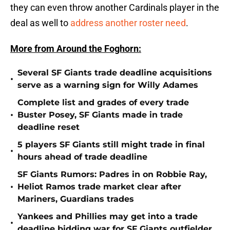
they can even throw another Cardinals player in the
deal as well to
address another roster need
.
More from Around the Foghorn:
Several SF Giants trade deadline acquisitions
•
serve as a warning sign for Willy Adames
Complete list and grades of every trade
•
Buster Posey, SF Giants made in trade
deadline reset
5 players SF Giants still might trade in final
•
hours ahead of trade deadline
SF Giants Rumors: Padres in on Robbie Ray,
•
Heliot Ramos trade market clear after
Mariners, Guardians trades
Yankees and Phillies may get into a trade
•
deadline bidding war for SF Giants outfielder