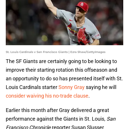
St. Louis Cardinals v San Francisco Giants | Ezra Shaw/GettyImages
The SF Giants are certainly going to be looking to
improve their starting rotation this offseason and
an opportunity to do so has presented itself with St.
Louis Cardinals starter
Sonny Gray
saying he will
consider waiving his no-trade clause
.
Earlier this month after Gray delivered a great
performance against the Giants in St. Louis,
San
Francisco Chronicle
reporter Susan Slusser