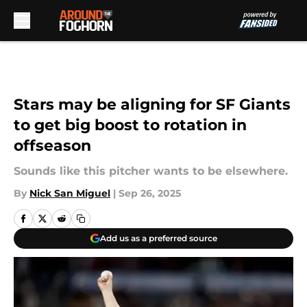
Skip to main content
Stars may be aligning for SF Giants
to get big boost to rotation in
offseason
Sounds like this pitcher wants to be elsewhere.
By
Nick San Miguel
|
Sep 26, 2025
Add us as a preferred source