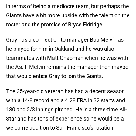
in terms of being a mediocre team, but perhaps the
Giants have a bit more upside with the talent on the
roster and the promise of Bryce Eldridge.
Gray has a connection to manager Bob Melvin as
he played for him in Oakland and he was also
teammates with Matt Chapman when he was with
the A's. If Melvin remains the manager then maybe
that would entice Gray to join the Giants.
The 35-year-old veteran has had a decent season
with a 14-8 record and a 4.28 ERA in 32 starts and
180 and 2/3 innings pitched. He is a three-time All-
Star and has tons of experience so he would be a
welcome addition to San Francisco's rotation.