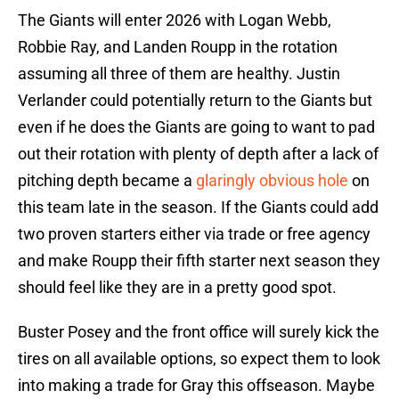
The Giants will enter 2026 with Logan Webb,
Robbie Ray, and Landen Roupp in the rotation
assuming all three of them are healthy. Justin
Verlander could potentially return to the Giants but
even if he does the Giants are going to want to pad
out their rotation with plenty of depth after a lack of
pitching depth became a
glaringly obvious hole
on
this team late in the season. If the Giants could add
two proven starters either via trade or free agency
and make Roupp their fifth starter next season they
should feel like they are in a pretty good spot.
Buster Posey and the front office will surely kick the
tires on all available options, so expect them to look
into making a trade for Gray this offseason. Maybe