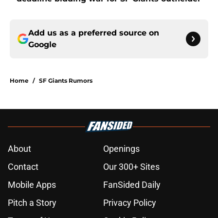
Add us as a preferred source on
Google
Home
/
SF Giants Rumors
About
Openings
Contact
Our 300+ Sites
Mobile Apps
FanSided Daily
Pitch a Story
Privacy Policy