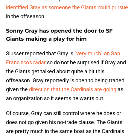
identified Gray as someone the Giants could pursue
in the offseason.
Sonny Gray has opened the door to SF
Giants making a play for him
Slusser reported that Gray is
"very much" on San
Francisco's radar
so do not be surprised if Gray and
the Giants get talked about quite a bit this
offseason. Gray reportedly is open to being traded
given the
direction that the Cardinals are going
as
an organization so it seems he wants out.
Of course, Gray can still control where he does or
does not go given his no-trade clause. The Giants
are pretty much in the same boat as the Cardinals