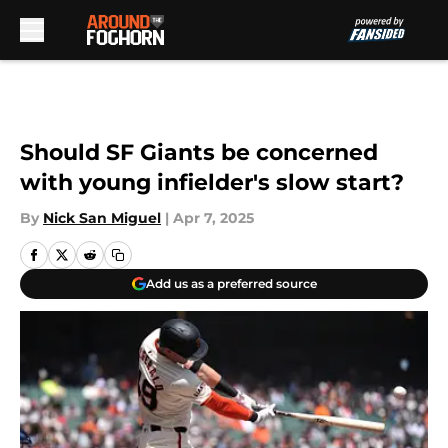
Skip to main content
Should SF Giants be concerned
with young infielder's slow start?
By
Nick San Miguel
|
Apr 7, 2025
Add us as a preferred source