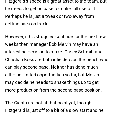
Fitzgerald’s speed is a great asset to the team, but
he needs to get on base to make full use of it.
Perhaps he is just a tweak or two away from
getting back on track.
However, if his struggles continue for the next few
weeks then manager Bob Melvin may have an
interesting decision to make. Casey Schmitt and
Christian Koss are both infielders on the bench who
can play second base. Neither has done much
either in limited opportunities so far, but Melvin
may decide he needs to shake things up to get
more production from the second base position.
The Giants are not at that point yet, though.
Fitzgerald is just off to a bit of a slow start and he