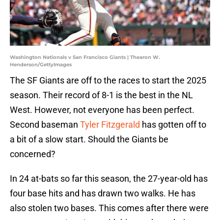
Washington Nationals v San Francisco Giants | Thearon W.
Henderson/GettyImages
The SF Giants are off to the races to start the 2025
season. Their record of 8-1 is the best in the NL
West. However, not everyone has been perfect.
Second baseman
Tyler Fitzgerald
has gotten off to
a bit of a slow start. Should the Giants be
concerned?
In 24 at-bats so far this season, the 27-year-old has
four base hits and has drawn two walks. He has
also stolen two bases. This comes after there were