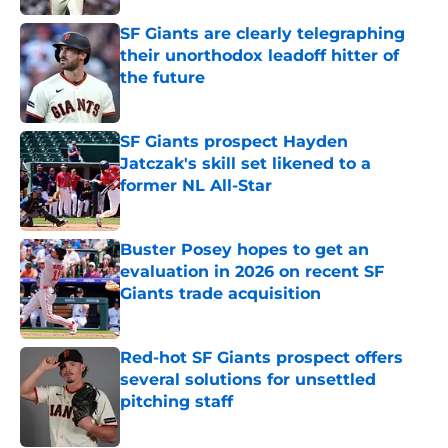
SF Giants are clearly telegraphing
their unorthodox leadoff hitter of
the future
Published by on Invalid Date
SF Giants prospect Hayden
Jatczak's skill set likened to a
former NL All-Star
Published by on Invalid Date
Buster Posey hopes to get an
evaluation in 2026 on recent SF
Giants trade acquisition
Published by on Invalid Date
Red-hot SF Giants prospect offers
several solutions for unsettled
pitching staff
Published by on Invalid Date