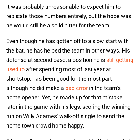
It was probably unreasonable to expect him to
replicate those numbers entirely, but the hope was
he would still be a solid hitter for the team.
Even though he has gotten off to a slow start with
the bat, he has helped the team in other ways. His
defense at second base, a position he is
still getting
used to
after spending most of last year at
shortstop, has been good for the most part
although he did make a
bad error
in the team’s
home opener. Yet, he made up for that mistake
later in the game with his legs, scoring the winning
run on Willy Adames’ walk-off single to send the
home town crowd home happy.