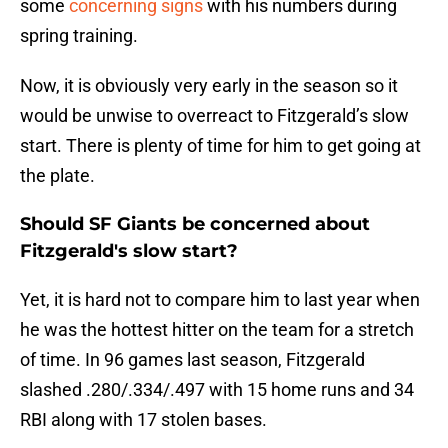
some
concerning signs
with his numbers during
spring training.
Now, it is obviously very early in the season so it
would be unwise to overreact to Fitzgerald’s slow
start. There is plenty of time for him to get going at
the plate.
Should SF Giants be concerned about
Fitzgerald's slow start?
Yet, it is hard not to compare him to last year when
he was the hottest hitter on the team for a stretch
of time. In 96 games last season, Fitzgerald
slashed .280/.334/.497 with 15 home runs and 34
RBI along with 17 stolen bases.