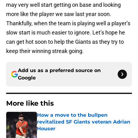
may very well start getting on base and looking
more like the player we saw last year soon.
Thankfully, when the team is playing well a player’s
slow start is much easier to ignore. Let’s hope he
can get hot soon to help the Giants as they try to
keep their winning streak going.
Add us as a preferred source on
Google
More like this
How a move to the bullpen
revitalized SF Giants veteran Adrian
Houser
Published by on Invalid Date