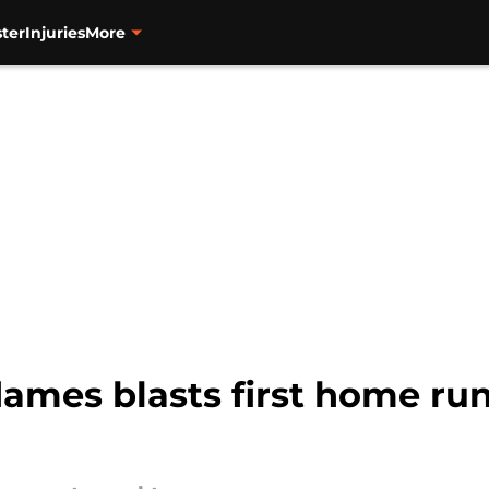
ter
Injuries
More
ames blasts first home run