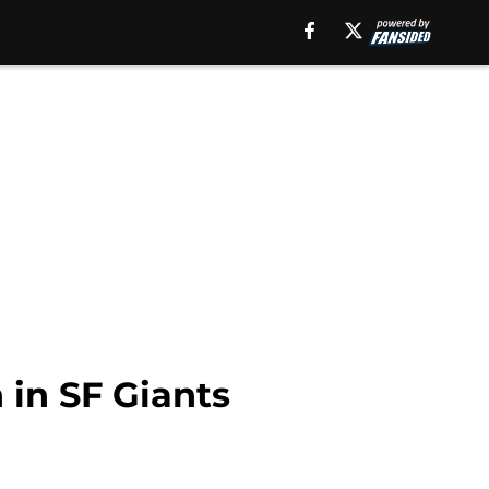
 in SF Giants