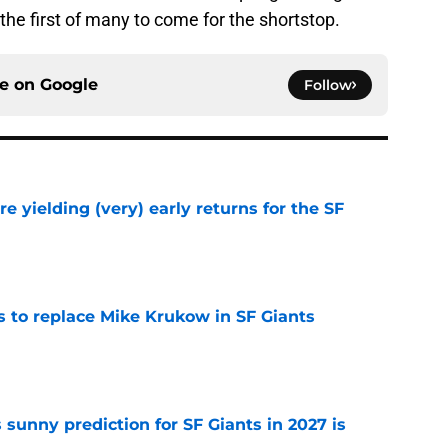
the first of many to come for the shortstop.
ce on
Google
Follow
e yielding (very) early returns for the SF
e
es to replace Mike Krukow in SF Giants
e
sunny prediction for SF Giants in 2027 is