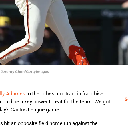
 | Jeremy Chen/GettyImages
lly Adames
to the richest contract in franchise
S
 could be a key power threat for the team. We got
day's Cactus League game.
es hit an opposite field home run against the