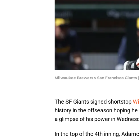
Milwaukee Brewers v San Francisco Giants
The SF Giants signed shortstop
Wi
history in the offseason hoping he
a glimpse of his power in Wednes
In the top of the 4th inning, Adam