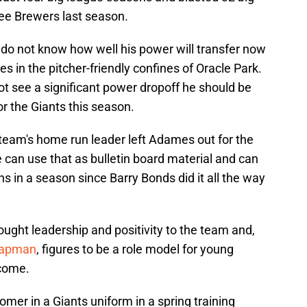
e Brewers last season.
 do not know how well his power will transfer now
es in the pitcher-friendly confines of Oracle Park.
not see a significant power dropoff he should be
r the Giants this season.
 team's home run leader left Adames out for the
 can use that as bulletin board material and can
uns in a season since Barry Bonds did it all the way
ght leadership and positivity to the team and,
Chapman
, figures to be a role model for young
 come.
 homer in a Giants uniform in a spring training