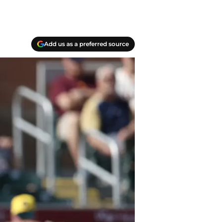
Add us as a preferred source