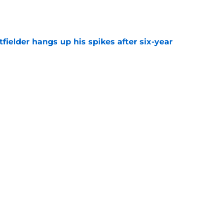
e
fielder hangs up his spikes after six-year
e
 stealing playing time from more worthy
e