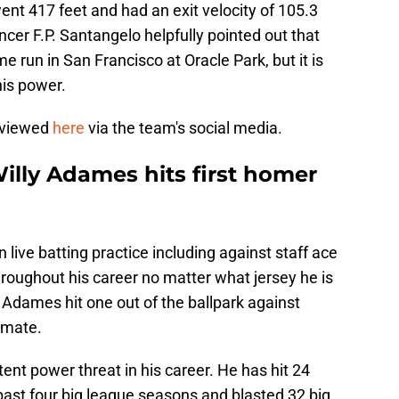
nt 417 feet and had an exit velocity of 105.3
ncer F.P. Santangelo helpfully pointed out that
 run in San Francisco at Oracle Park, but it is
his power.
 viewed
here
via the team's social media.
illy Adames hits first homer
ive batting practice including against staff ace
roughout his career no matter what jersey he is
ee Adames hit one out of the ballpark against
mmate.
ent power threat in his career. He has hit 24
past four big league seasons and blasted 32 big