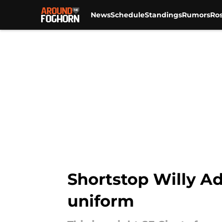
News
Schedule
Standings
Rumors
Ros
Skip to main content
Shortstop Willy Ad
uniform