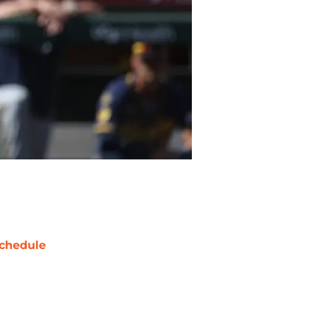
chedule