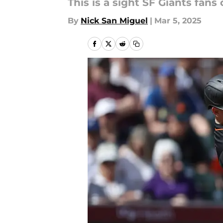
This is a sight SF Giants fans
By
Nick San Miguel
|
Mar 5, 2025