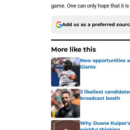
game. One can only hope that it is 
Add us as a preferred sour
More like this
New opportunities ar
Giants
Published by on Invalid Dat
3 likeliest candidat
broadcast booth
Published by on Invalid Dat
Why Duane Kuiper's 
wishful thinking