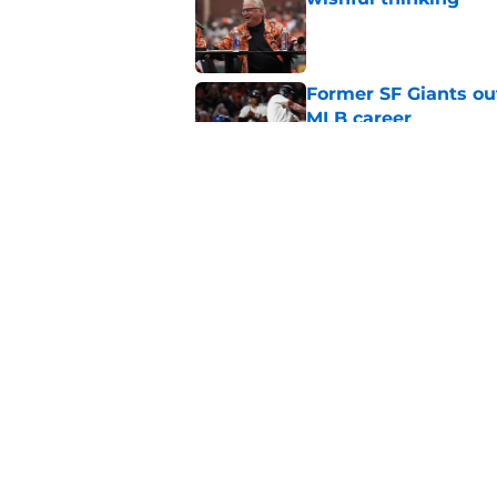
Published by on Invalid Dat
Former SF Giants out
MLB career
Published by on Invalid Dat
5 SF Giants who are
prospects
Published by on Invalid Dat
5 related articles loaded
Home
/
SF Giants News