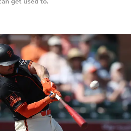
 can get used to.