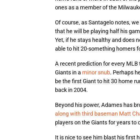
ones as a member of the Milwauke
Of course, as Santagelo notes, we
that he will be playing half his gam
Yet, if he stays healthy and does 
able to hit 20-something homers fo
A recent prediction for every MLB
Giants in a
minor snub
. Perhaps he
be the first Giant to hit 30 home r
back in 2004.
Beyond his power, Adames has brou
along with third baseman Matt 
players on the Giants for years to
It is nice to see him blast his first