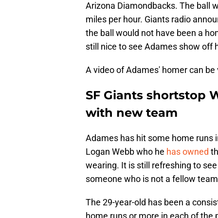
Arizona Diamondbacks. The ball we
miles per hour. Giants radio annou
the ball would not have been a home
still nice to see Adames show off 
A video of Adames' homer can be
SF Giants shortstop W
with new team
Adames has hit some home runs in l
Logan Webb who he
has owned
th
wearing. It is still refreshing to s
someone who is not a fellow tea
The 29-year-old has been a consist
home runs or more in each of the 