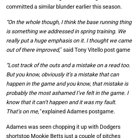
committed a similar blunder earlier this season.
“On the whole though, I think the base running thing
is something we addressed in spring training. We
really put a huge emphasis on it. I thought we came
out of there improved,
" said Tony Vitello post game
“Lost track of the outs and a mistake on a read too.
But you know, obviously it’s a mistake that can
happen in the game and you know, that mistake is
probably the most ashamed I’ve felt in the game. I
know that it can’t happen and it was my fault.
That’s on me,"
explained Adames postgame.
Adames was seen chopping it up with Dodgers
shortstop Mookie Betts just a couple of pitches