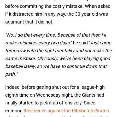
before committing the costly mistake. When asked
if it distracted him in any way, the 30-year-old was
adamant that it did not.
"No, I do that every time. Because of that then I’ll
make mistakes every two days,"
he said
“Just come
tomorrow with the right mentality and not make the
same mistake. Obviously, we’ve been playing good
baseball lately, so we have to continue down that
path.”
Indeed, before getting shut out for a league-high
eighth time on Wednesday night, the Giants had
finally started to pick it up offensively. Since
entering
their series against the Pittsburgh Pirates