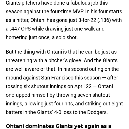
Giants pitchers have done a fabulous job this
season against the four-time MVP. In his four starts
as a hitter, Ohtani has gone just 3-for-22 (.136) with
a .447 OPS while drawing just one walk and
homering just once, a solo shot.
But the thing with Ohtani is that he can be just as
threatening with a pitcher’s glove. And the Giants
are well aware of that. In his second outing on the
mound against San Francisco this season — after
tossing six shutout innings on April 22 — Ohtani
one-upped himself by throwing seven shutout
innings, allowing just four hits, and striking out eight
batters in the Giants’ 4-0 loss to the Dodgers.
Ohtani dominates Giants yet again as a