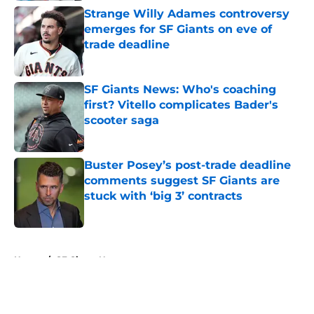
Strange Willy Adames controversy
emerges for SF Giants on eve of
trade deadline
Published by on Invalid Date
SF Giants News: Who's coaching
first? Vitello complicates Bader's
scooter saga
Published by on Invalid Date
Buster Posey’s post-trade deadline
comments suggest SF Giants are
stuck with ‘big 3’ contracts
Published by on Invalid Date
5 related articles loaded
Home
/
SF Giants News