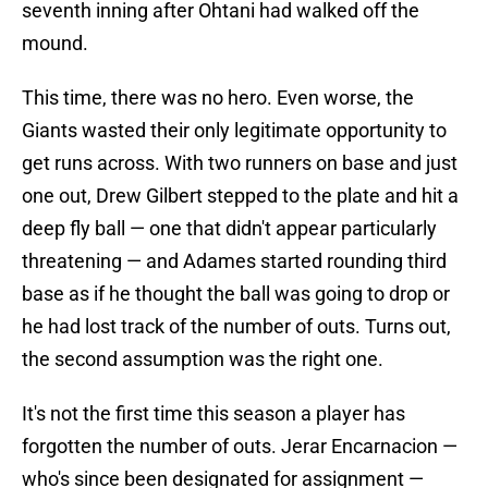
seventh inning after Ohtani had walked off the
mound.
This time, there was no hero. Even worse, the
Giants wasted their only legitimate opportunity to
get runs across. With two runners on base and just
one out, Drew Gilbert stepped to the plate and hit a
deep fly ball — one that didn't appear particularly
threatening — and Adames started rounding third
base as if he thought the ball was going to drop or
he had lost track of the number of outs. Turns out,
the second assumption was the right one.
It's not the first time this season a player has
forgotten the number of outs. Jerar Encarnacion —
who's since been designated for assignment —