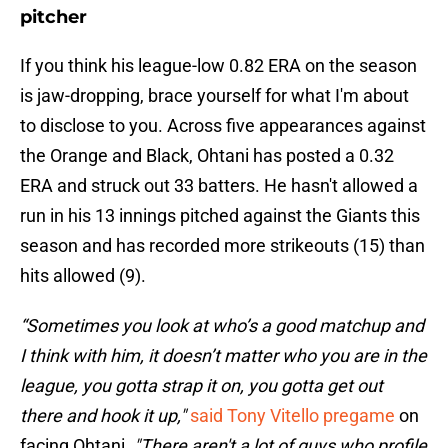
pitcher
If you think his league-low 0.82 ERA on the season
is jaw-dropping, brace yourself for what I'm about
to disclose to you. Across five appearances against
the Orange and Black, Ohtani has posted a 0.32
ERA and struck out 33 batters. He hasn't allowed a
run in his 13 innings pitched against the Giants this
season and has recorded more strikeouts (15) than
hits allowed (9).
“Sometimes you look at who’s a good matchup and
I think with him, it doesn’t matter who you are in the
league, you gotta strap it on, you gotta get out
there and hook it up,"
said Tony Vitello pregame
on
facing Ohtani.
"There aren't a lot of guys who profile