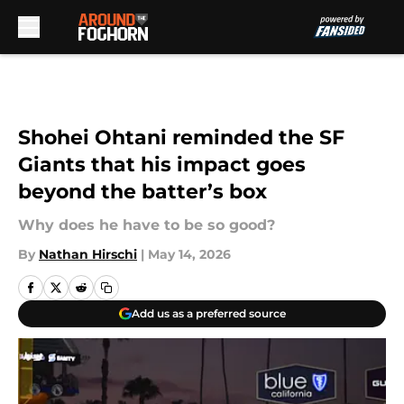
Skip to main content
Shohei Ohtani reminded the SF
Giants that his impact goes
beyond the batter’s box
Why does he have to be so good?
By
Nathan Hirschi
|
May 14, 2026
Add us as a preferred source