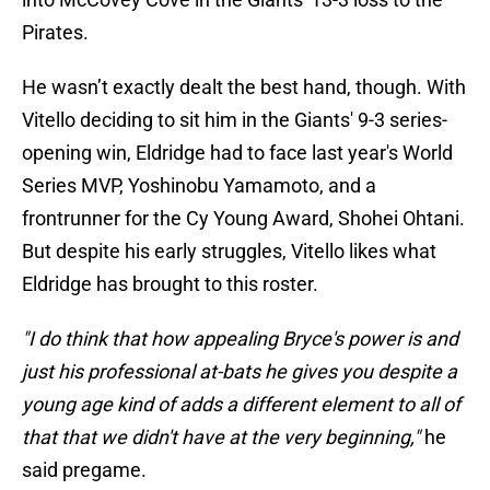
Pirates.
He wasn’t exactly dealt the best hand, though. With
Vitello deciding to sit him in the Giants' 9-3 series-
opening win, Eldridge had to face last year's World
Series MVP, Yoshinobu Yamamoto, and a
frontrunner for the Cy Young Award, Shohei Ohtani.
But despite his early struggles, Vitello likes what
Eldridge has brought to this roster.
"I do think that how appealing Bryce's power is and
just his professional at-bats he gives you despite a
young age kind of adds a different element to all of
that that we didn't have at the very beginning,"
he
said pregame.