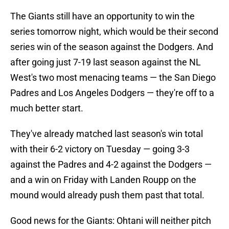
The Giants still have an opportunity to win the
series tomorrow night, which would be their second
series win of the season against the Dodgers. And
after going just 7-19 last season against the NL
West's two most menacing teams — the San Diego
Padres and Los Angeles Dodgers — they're off to a
much better start.
They've already matched last season's win total
with their 6-2 victory on Tuesday — going 3-3
against the Padres and 4-2 against the Dodgers —
and a win on Friday with Landen Roupp on the
mound would already push them past that total.
Good news for the Giants: Ohtani will neither pitch