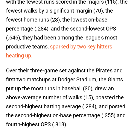
with the fewest runs scored in the majors (115), the
fewest walks by a significant margin (70), the
fewest home runs (23), the lowest on-base
percentage (.284), and the second-lowest OPS
(.646), they had been among the league's most
productive teams,
sparked by two key hitters
heating up.
Over their three-game set against the Pirates and
first two matchups at Dodger Stadium, the Giants
put up the most runs in baseball (30), drew an
above-average number of walks (15), boasted the
second-highest batting average (.284), and posted
the second-highest on-base percentage (.355) and
fourth-highest OPS (.813).