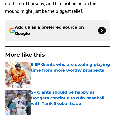
nor hit on Thursday, and him not being on the
mound might just be the biggest relief.
Add us as a preferred source on
Google
More like this
5 SF Giants who are stealing playing
time from more worthy prospects
Published by on Invalid Date
SF Giants should be happy as
Dodgers continue to ruin baseball
with Tarik Skubal trade
Published by on Invalid Date