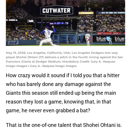
May 13, 2026; Los Angeles, California, USA; Los Angeles Dodgers two-way
player Shohei Ohtani (17) delivers a pitch in the fourth inning against the San
Francisco Giants at Dodger Stadium. Mandatory Credit: Gary A. Vasquez-
Imagn Images | Gary A. Vasquez-Imagn Images
How crazy would it sound if I told you that a hitter
who has barely done any damage against the
Giants this season still ended up being the main
reason they lost a game, knowing that, in that
game, he never even grabbed a bat?
That is the one-of-one talent that Shohei Ohtani is.