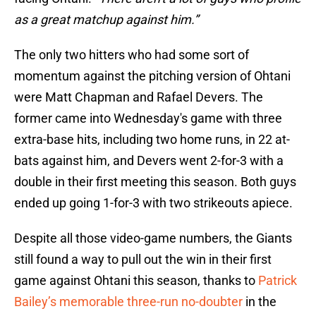
as a great matchup against him.”
The only two hitters who had some sort of
momentum against the pitching version of Ohtani
were Matt Chapman and Rafael Devers. The
former came into Wednesday's game with three
extra-base hits, including two home runs, in 22 at-
bats against him, and Devers went 2-for-3 with a
double in their first meeting this season. Both guys
ended up going 1-for-3 with two strikeouts apiece.
Despite all those video-game numbers, the Giants
still found a way to pull out the win in their first
game against Ohtani this season, thanks to
Patrick
Bailey’s memorable three-run no-doubter
in the