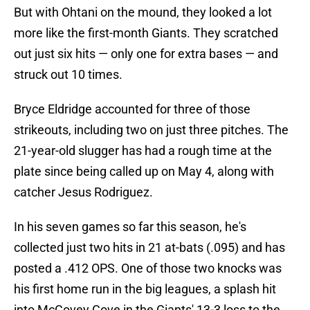
But with Ohtani on the mound, they looked a lot
more like the first-month Giants. They scratched
out just six hits — only one for extra bases — and
struck out 10 times.
Bryce Eldridge accounted for three of those
strikeouts, including two on just three pitches. The
21-year-old slugger has had a rough time at the
plate since being called up on May 4, along with
catcher Jesus Rodriguez.
In his seven games so far this season, he's
collected just two hits in 21 at-bats (.095) and has
posted a .412 OPS. One of those two knocks was
his first home run in the big leagues, a splash hit
into McCovey Cove in the Giants' 13-3 loss to the