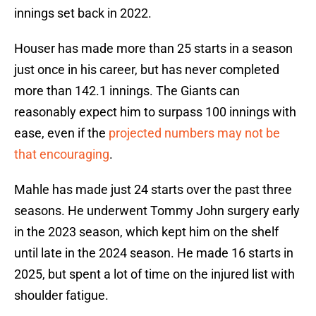
innings set back in 2022.
Houser has made more than 25 starts in a season
just once in his career, but has never completed
more than 142.1 innings. The Giants can
reasonably expect him to surpass 100 innings with
ease, even if the
projected numbers may not be
that encouraging
.
Mahle has made just 24 starts over the past three
seasons. He underwent Tommy John surgery early
in the 2023 season, which kept him on the shelf
until late in the 2024 season. He made 16 starts in
2025, but spent a lot of time on the injured list with
shoulder fatigue.