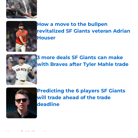
Published by on Invalid Date
How a move to the bullpen
revitalized SF Giants veteran Adrian
Houser
Published by on Invalid Date
3 more deals SF Giants can make
with Braves after Tyler Mahle trade
Published by on Invalid Date
Predicting the 6 players SF Giants
will trade ahead of the trade
deadline
Published by on Invalid Date
5 related articles loaded
Home
/
SF Giants News