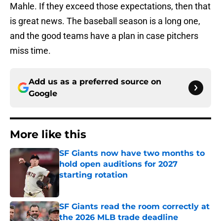
Mahle. If they exceed those expectations, then that
is great news. The baseball season is a long one,
and the good teams have a plan in case pitchers
miss time.
Add us as a preferred source on
Google
More like this
SF Giants now have two months to
hold open auditions for 2027
starting rotation
Published by on Invalid Date
SF Giants read the room correctly at
the 2026 MLB trade deadline