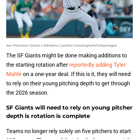
San Francisco Giants v Athletics | Lachlan Cunningham/GettyImages
The SF Giants might be done making additions to
the starting rotation after
reportedly adding Tyler
Mahle
on a one-year deal. If this is it, they will need
to rely on their young pitching depth to get through
the 2026 season.
SF Giants will need to rely on young pitcher
depth is rotation is complete
Teams no longer rely solely on five pitchers to start