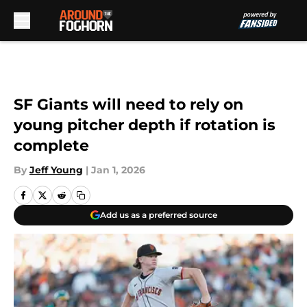
Skip to main content
SF Giants will need to rely on
young pitcher depth if rotation is
complete
By
Jeff Young
|
Jan 1, 2026
Add us as a preferred source