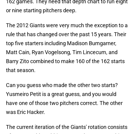
162 games. They need that depth chart to run eight
or nine starting pitchers deep.
The 2012 Giants were very much the exception to a
rule that has changed over the past 15 years. Their
top five starters including Madison Bumgarner,
Matt Cain, Ryan Vogelsong, Tim Lincecum, and
Barry Zito combined to make 160 of the 162 starts
that season.
Can you guess who made the other two starts?
Yusmeiro Petit is a great guess, and you would
have one of those two pitchers correct. The other
was Eric Hacker.
The current iteration of the Giants' rotation consists