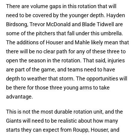
There are volume gaps in this rotation that will
need to be covered by the younger depth. Hayden
Birdsong, Trevor McDonald and Blade Tidwell are
some of the pitchers that fall under this umbrella.
The additions of Houser and Mahle likely mean that
there will be no clear path for any of these three to
open the season in the rotation. That said, injuries
are part of the game, and teams need to have
depth to weather that storm. The opportunities will
be there for those three young arms to take
advantage.
This is not the most durable rotation unit, and the
Giants will need to be realistic about how many
starts they can expect from Roupp, Houser, and