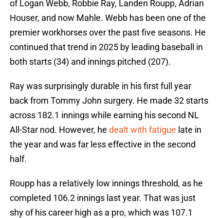
of Logan Webb, Robbie Ray, Landen Roupp, Adrian
Houser, and now Mahle. Webb has been one of the
premier workhorses over the past five seasons. He
continued that trend in 2025 by leading baseball in
both starts (34) and innings pitched (207).
Ray was surprisingly durable in his first full year
back from Tommy John surgery. He made 32 starts
across 182.1 innings while earning his second NL
All-Star nod. However, he
dealt with fatigue
late in
the year and was far less effective in the second
half.
Roupp has a relatively low innings threshold, as he
completed 106.2 innings last year. That was just
shy of his career high as a pro, which was 107.1