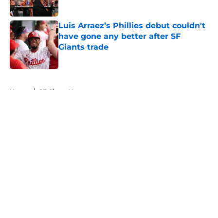
Published by on Invalid Date
Luis Arraez’s Phillies debut couldn't
have gone any better after SF
Giants trade
Published by on Invalid Date
5 related articles loaded
Home
/
SF Giants News
About
Openings
Contact
Our 300+ Sites
Mobile Apps
FanSided Daily
Pitch a Story
Privacy Policy