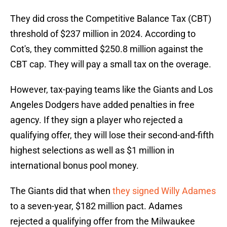
They did cross the Competitive Balance Tax (CBT)
threshold of $237 million in 2024. According to
Cot's, they committed $250.8 million against the
CBT cap. They will pay a small tax on the overage.
However, tax-paying teams like the Giants and Los
Angeles Dodgers have added penalties in free
agency. If they sign a player who rejected a
qualifying offer, they will lose their second-and-fifth
highest selections as well as $1 million in
international bonus pool money.
The Giants did that when
they signed Willy Adames
to a seven-year, $182 million pact. Adames
rejected a qualifying offer from the Milwaukee