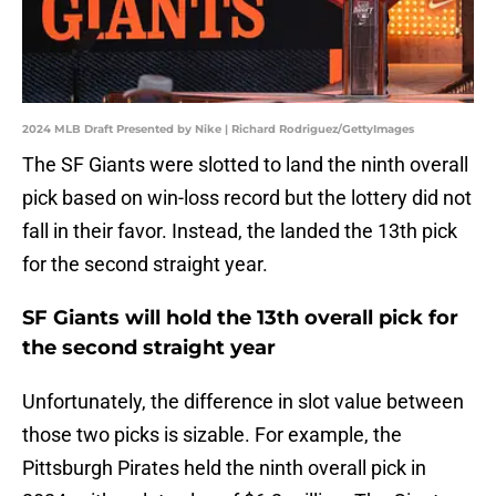
2024 MLB Draft Presented by Nike | Richard Rodriguez/GettyImages
The SF Giants were slotted to land the ninth overall
pick based on win-loss record but the lottery did not
fall in their favor. Instead, the landed the 13th pick
for the second straight year.
SF Giants will hold the 13th overall pick for
the second straight year
Unfortunately, the difference in slot value between
those two picks is sizable. For example, the
Pittsburgh Pirates held the ninth overall pick in