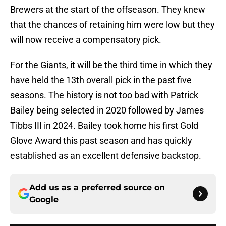
Brewers at the start of the offseason. They knew
that the chances of retaining him were low but they
will now receive a compensatory pick.
For the Giants, it will be the third time in which they
have held the 13th overall pick in the past five
seasons. The history is not too bad with Patrick
Bailey being selected in 2020 followed by James
Tibbs III in 2024. Bailey took home his first Gold
Glove Award this past season and has quickly
established as an excellent defensive backstop.
Add us as a preferred source on
Google