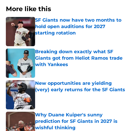
More like this
SF Giants now have two months to
hold open auditions for 2027
starting rotation
Published by on Invalid Date
Breaking down exactly what SF
Giants got from Heliot Ramos trade
with Yankees
Published by on Invalid Date
New opportunities are yielding
(very) early returns for the SF Giants
Published by on Invalid Date
Why Duane Kuiper's sunny
prediction for SF Giants in 2027 is
wishful thinking