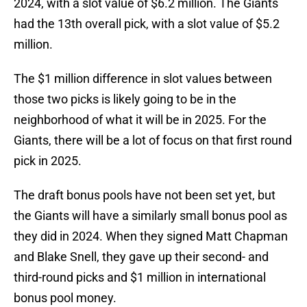
2024, with a slot value of $6.2 million. The Giants
had the 13th overall pick, with a slot value of $5.2
million.
The $1 million difference in slot values between
those two picks is likely going to be in the
neighborhood of what it will be in 2025. For the
Giants, there will be a lot of focus on that first round
pick in 2025.
The draft bonus pools have not been set yet, but
the Giants will have a similarly small bonus pool as
they did in 2024. When they signed Matt Chapman
and Blake Snell, they gave up their second- and
third-round picks and $1 million in international
bonus pool money.