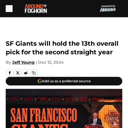
Skip to main content
SF Giants will hold the 13th overall
pick for the second straight year
By
Jeff Young
|
Dec 12, 2024
Add us as a preferred source