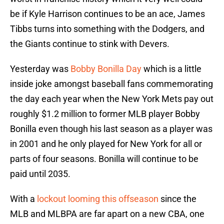
be if Kyle Harrison continues to be an ace, James
Tibbs turns into something with the Dodgers, and
the Giants continue to stink with Devers.
Yesterday was
Bobby Bonilla Day
which is a little
inside joke amongst baseball fans commemorating
the day each year when the New York Mets pay out
roughly $1.2 million to former MLB player Bobby
Bonilla even though his last season as a player was
in 2001 and he only played for New York for all or
parts of four seasons. Bonilla will continue to be
paid until 2035.
With a
lockout looming this offseason
since the
MLB and MLBPA are far apart on a new CBA, one