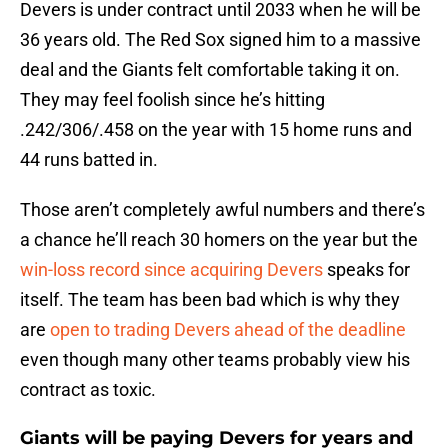
Devers is under contract until 2033 when he will be
36 years old. The Red Sox signed him to a massive
deal and the Giants felt comfortable taking it on.
They may feel foolish since he’s hitting
.242/306/.458 on the year with 15 home runs and
44 runs batted in.
Those aren’t completely awful numbers and there’s
a chance he’ll reach 30 homers on the year but the
win-loss record since acquiring Devers
speaks for
itself. The team has been bad which is why they
are
open to trading Devers ahead of the deadline
even though many other teams probably view his
contract as toxic.
Giants will be paying Devers for years and