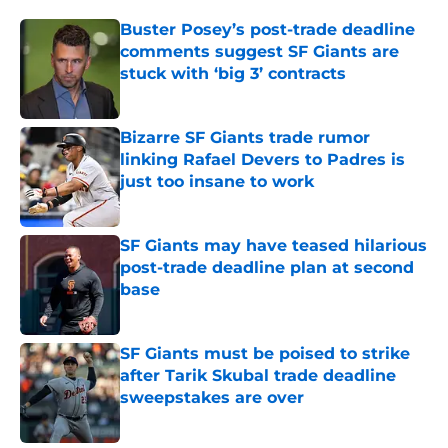
Buster Posey’s post-trade deadline
comments suggest SF Giants are
stuck with ‘big 3’ contracts
Published by on Invalid Date
Bizarre SF Giants trade rumor
linking Rafael Devers to Padres is
just too insane to work
Published by on Invalid Date
SF Giants may have teased hilarious
post-trade deadline plan at second
base
Published by on Invalid Date
SF Giants must be poised to strike
after Tarik Skubal trade deadline
sweepstakes are over
Published by on Invalid Date