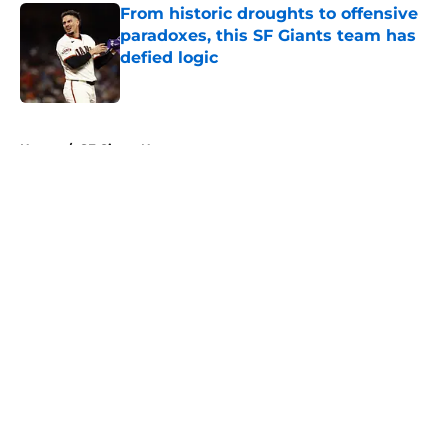
From historic droughts to offensive
paradoxes, this SF Giants team has
defied logic
Published by on Invalid Date
5 related articles loaded
Home
/
SF Giants News
About
Openings
Contact
Our 300+ Sites
Mobile Apps
FanSided Daily
Pitch a Story
Privacy Policy
Terms of Use
Cookie Policy