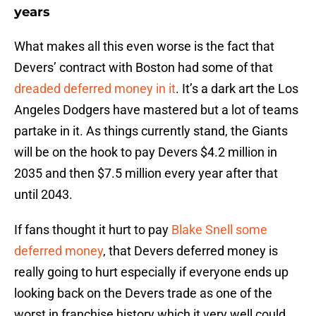
years
What makes all this even worse is the fact that
Devers’ contract with Boston had some of that
dreaded deferred money in it
. It’s a dark art the Los
Angeles Dodgers have mastered but a lot of teams
partake in it. As things currently stand, the Giants
will be on the hook to pay Devers $4.2 million in
2035 and then $7.5 million every year after that
until 2043.
If fans thought it hurt to pay
Blake Snell some
deferred money
, that Devers deferred money is
really going to hurt especially if everyone ends up
looking back on the Devers trade as one of the
worst in franchise history which it very well could