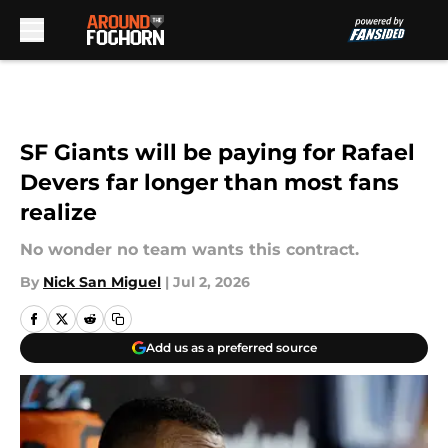
Skip to main content
SF Giants will be paying for Rafael
Devers far longer than most fans
realize
No wonder no team wants this contract.
By
Nick San Miguel
|
Jul 2, 2026
Add us as a preferred source