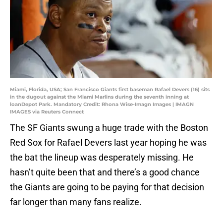
Miami, Florida, USA; San Francisco Giants first baseman Rafael Devers (16) sits
in the dugout against the Miami Marlins during the seventh inning at
loanDepot Park. Mandatory Credit: Rhona Wise-Imagn Images | IMAGN
IMAGES via Reuters Connect
The SF Giants swung a huge trade with the Boston
Red Sox for Rafael Devers last year hoping he was
the bat the lineup was desperately missing. He
hasn’t quite been that and there’s a good chance
the Giants are going to be paying for that decision
far longer than many fans realize.