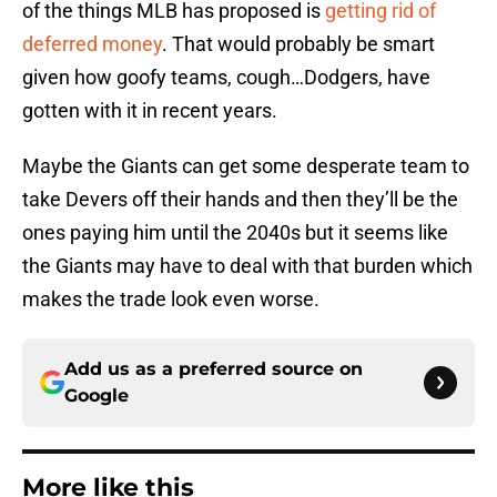
of the things MLB has proposed is
getting rid of
deferred money
. That would probably be smart
given how goofy teams, cough…Dodgers, have
gotten with it in recent years.
Maybe the Giants can get some desperate team to
take Devers off their hands and then they’ll be the
ones paying him until the 2040s but it seems like
the Giants may have to deal with that burden which
makes the trade look even worse.
Add us as a preferred source on
Google
More like this