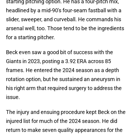
starting pitching option. He has a four-pitch mix,
headlined by a mid-90's four-seam fastball with a
slider, sweeper, and curveball. He commands his
arsenal well, too. Those tend to be the ingredients
for a starting pitcher.
Beck even saw a good bit of success with the
Giants in 2023, posting a 3.92 ERA across 85
frames. He entered the 2024 season as a depth
rotation option, but he sustained an aneurysm in
his right arm that required surgery to address the
issue.
The injury and ensuing procedure kept Beck on the
injured list for much of the 2024 season. He did
return to make seven quality appearances for the