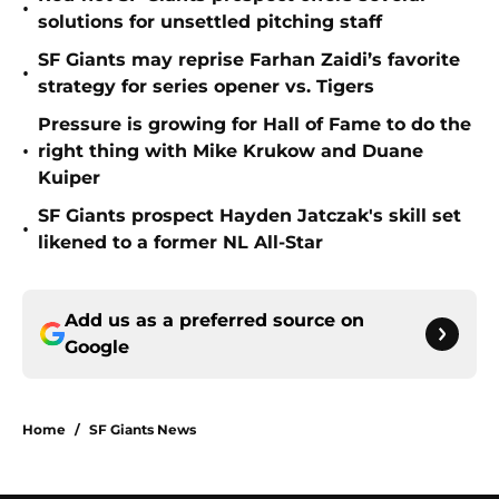
•
solutions for unsettled pitching staff
SF Giants may reprise Farhan Zaidi’s favorite
•
strategy for series opener vs. Tigers
Pressure is growing for Hall of Fame to do the
•
right thing with Mike Krukow and Duane
Kuiper
SF Giants prospect Hayden Jatczak's skill set
•
likened to a former NL All-Star
Add us as a preferred source on
Google
Home
/
SF Giants News