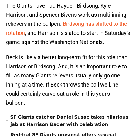
The Giants have had Hayden Birdsong, Kyle
Harrison, and Spencer Bivens work as multi-inning
relievers in the bullpen.
Birdsong has shifted to the
rotation
, and Harrison is slated to start in Saturday's
game against the Washington Nationals.
Beck is likely a better long-term fit for this role than
Harrison or Birdsong. And, it is an important role to
fill, as many Giants relievers usually only go one
inning at a time. If Beck throws the ball well, he
could certainly carve out a role in this year's
bullpen.
SF Giants catcher Daniel Susac takes hilarious
•
jab at Harrison Bader with celebration
Red-hot SF Giants prospect offers several