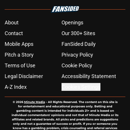
About
Openings
Contact
Our 300+ Sites
Mobile Apps
FanSided Daily
Pitch a Story
Privacy Policy
Terms of Use
Cookie Policy
Legal Disclaimer
Accessibility Statement
A-Z Index
Cookies Settings
© 2026
Minute Media
-
All Rights Reserved. The content on this site is
for entertainment and educational purposes only. Betting and
gambling content is intended for individuals 21+ and is based on
individual commentators' opinions and not that of Minute Media or its
affiliates and related brands. All picks and predictions are suggestions
only and not a guarantee of success or profit. If you or someone you
know has a gambling problem, crisis counseling and referral services