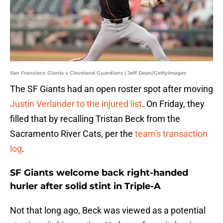
San Francisco Giants v Cleveland Guardians | Jeff Dean/GettyImages
The SF Giants had an open roster spot after moving
Justin Verlander to the injured list
. On Friday, they
filled that by recalling Tristan Beck from the
Sacramento River Cats, per the
team's transaction
log
.
SF Giants welcome back right-handed
hurler after solid stint in Triple-A
Not that long ago, Beck was viewed as a potential