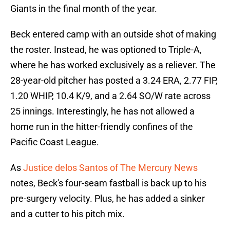
Giants in the final month of the year.
Beck entered camp with an outside shot of making
the roster. Instead, he was optioned to Triple-A,
where he has worked exclusively as a reliever. The
28-year-old pitcher has posted a 3.24 ERA, 2.77 FIP,
1.20 WHIP, 10.4 K/9, and a 2.64 SO/W rate across
25 innings. Interestingly, he has not allowed a
home run in the hitter-friendly confines of the
Pacific Coast League.
As
Justice delos Santos of The Mercury News
notes, Beck's four-seam fastball is back up to his
pre-surgery velocity. Plus, he has added a sinker
and a cutter to his pitch mix.