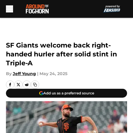
Skip to main content
SF Giants welcome back right-
handed hurler after solid stint in
Triple-A
By
Jeff Young
|
May 24, 2025
Add us as a preferred source