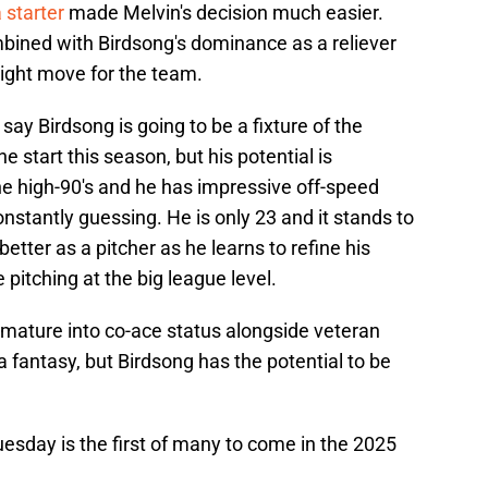
 starter
made Melvin's decision much easier.
mbined with Birdsong's dominance as a reliever
right move for the team.
o say Birdsong is going to be a fixture of the
ne start this season, but his potential is
he high-90's and he has impressive off-speed
nstantly guessing. He is only 23 and it stands to
better as a pitcher as he learns to refine his
pitching at the big league level.
 mature into co-ace status alongside veteran
fantasy, but Birdsong has the potential to be
Tuesday is the first of many to come in the 2025