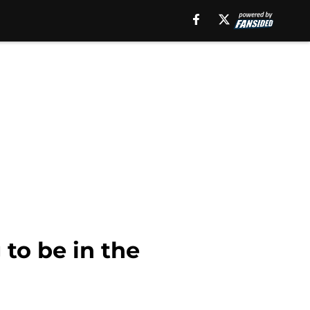
 to be in the