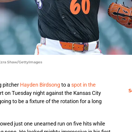
| Ezra Shaw/GettyImages
g pitcher
Hayden Birdsong
to a
spot in the
S
tart on Tuesday night against the Kansas City
oing to be a fixture of the rotation for a long
llowed just one unearned run on five hits while
ng none. He looked mighty impressive in his first