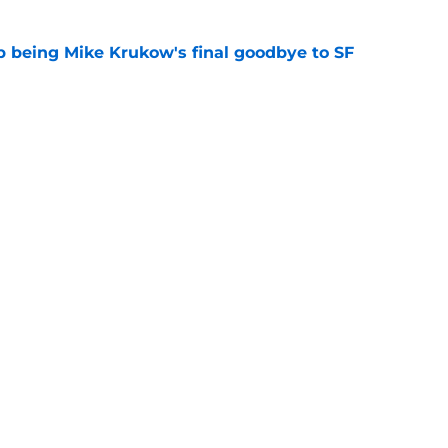
 being Mike Krukow's final goodbye to SF
e
adres in on Robbie Ray, Heliot Ramos trade
ariners, Guardians trades
e
gs
Contact
Our 3