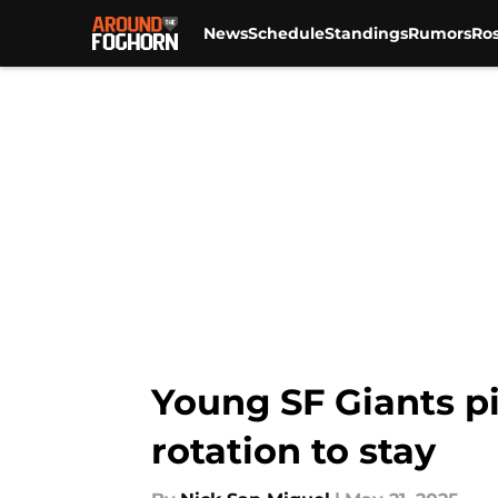
News
Schedule
Standings
Rumors
Ros
Skip to main content
Young SF Giants pit
rotation to stay