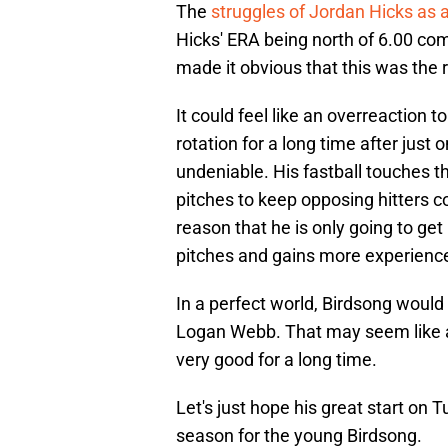
The
struggles of Jordan Hicks as a
Hicks' ERA being north of 6.00 co
made it obvious that this was the 
It could feel like an overreaction t
rotation for a long time after just o
undeniable. His fastball touches t
pitches to keep opposing hitters co
reason that he is only going to get 
pitches and gains more experience 
In a perfect world, Birdsong would
Logan Webb. That may seem like a 
very good for a long time.
Let's just hope his great start on 
season for the young Birdsong.