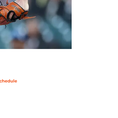
chedule