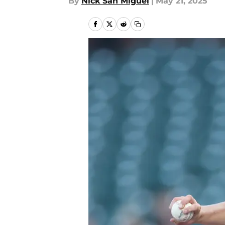
By
Nick San Miguel
|
May 21, 2025