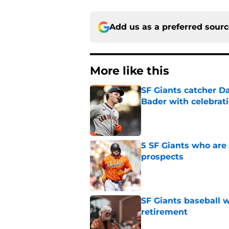
Add us as a preferred sour
More like this
SF Giants catcher Da
Bader with celebrat
Published by on Invalid Dat
5 SF Giants who are
prospects
Published by on Invalid Dat
SF Giants baseball 
retirement
Published by on Invalid Dat