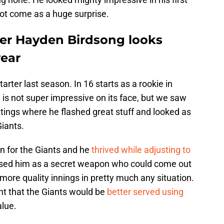
not come as a huge surprise.
ter Hayden Birdsong looks
year
arter last season. In 16 starts as a rookie in
is not super impressive on its face, but we saw
ings where he flashed great stuff and looked as
Giants.
n for the Giants and he
thrived while adjusting to
sed him as a secret weapon who could come out
more quality innings in pretty much any situation.
t that the Giants would be
better served using
alue.