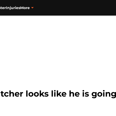
ter
Injuries
More
cher looks like he is going