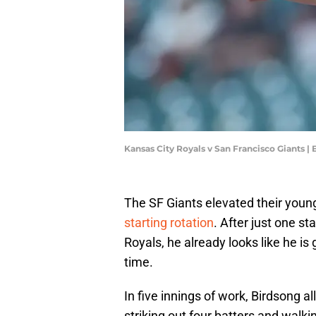
Kansas City Royals v San Francisco Giants 
The SF Giants elevated their youn
starting rotation
. After just one s
Royals, he already looks like he is g
time.
In five innings of work, Birdsong a
striking out four batters and walki