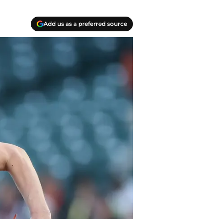
Add us as a preferred source