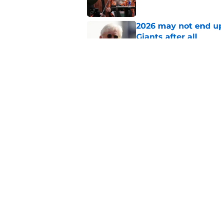
2026 may not end up
Giants after all
Published by on Invalid Dat
SF Giants Rumors: P
market clear after M
Published by on Invalid Dat
5 related articles loaded
Home
/
SF Giants News
About
Openin