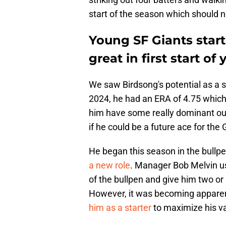
start of the season which should 
Young SF Giants star
great in first start of 
We saw Birdsong's potential as a st
2024, he had an ERA of 4.75 which 
him have some really dominant out
if he could be a future ace for the 
He began this season in the bullpe
a new role
. Manager Bob Melvin u
of the bullpen and give him two or 
However, it was becoming apparen
him as a starter
to maximize his v