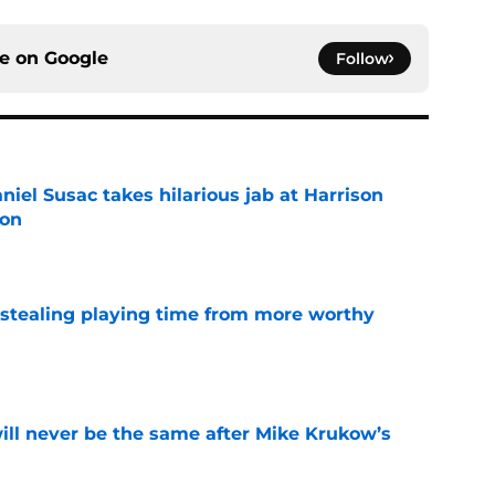
ce on
Google
Follow
niel Susac takes hilarious jab at Harrison
ion
e
 stealing playing time from more worthy
e
will never be the same after Mike Krukow’s
e