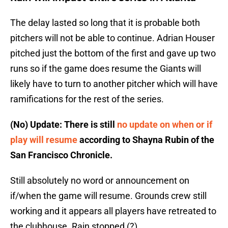
The delay lasted so long that it is probable both
pitchers will not be able to continue. Adrian Houser
pitched just the bottom of the first and gave up two
runs so if the game does resume the Giants will
likely have to turn to another pitcher which will have
ramifications for the rest of the series.
(No) Update: There is still
no update on when or if
play will resume
according to Shayna Rubin of the
San Francisco Chronicle.
Still absolutely no word or announcement on
if/when the game will resume. Grounds crew still
working and it appears all players have retreated to
the clubhouse. Rain stopped (?)