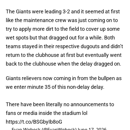
The Giants were leading 3-2 and it seemed at first
like the maintenance crew was just coming on to
try to apply more dirt to the field to cover up some
wet spots but that dragged out for a while. Both
teams stayed in their respective dugouts and didn’t
return to the clubhouse at first but eventually went
back to the clubhouse when the delay dragged on.
Giants relievers now coming in from the bullpen as
we enter minute 35 of this non-delay delay.
There have been literally no announcements to
fans or media inside the stadium lol
https://t.co/BSGbyIb8oG
— Evan Webeck (@EvanWebeck)
June 17, 2026