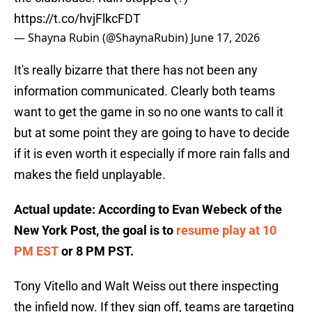
https://t.co/hvjFlkcFDT
— Shayna Rubin (@ShaynaRubin)
June 17, 2026
It's really bizarre that there has not been any
information communicated. Clearly both teams
want to get the game in so no one wants to call it
but at some point they are going to have to decide
if it is even worth it especially if more rain falls and
makes the field unplayable.
Actual update: According to Evan Webeck of the
New York Post, the goal is to
resume play at 10
PM EST
or 8 PM PST.
Tony Vitello and Walt Weiss out there inspecting
the infield now. If they sign off, teams are targeting