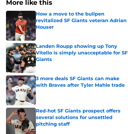
More like this
How a move to the bullpen
revitalized SF Giants veteran Adrian
Houser
Published by on Invalid Date
Landen Roupp showing up Tony
Vitello is simply unacceptable for SF
Giants
Published by on Invalid Date
3 more deals SF Giants can make
with Braves after Tyler Mahle trade
Published by on Invalid Date
Red-hot SF Giants prospect offers
several solutions for unsettled
pitching staff
Published by on Invalid Date