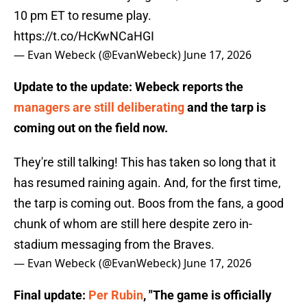
10 pm ET to resume play.
https://t.co/HcKwNCaHGI
— Evan Webeck (@EvanWebeck)
June 17, 2026
Update to the update: Webeck reports the
managers are still deliberating
and the tarp is
coming out on the field now.
They're still talking! This has taken so long that it
has resumed raining again. And, for the first time,
the tarp is coming out. Boos from the fans, a good
chunk of whom are still here despite zero in-
stadium messaging from the Braves.
— Evan Webeck (@EvanWebeck)
June 17, 2026
Final update:
Per Rubin
, "The game is officially