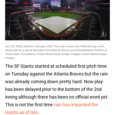
Jun 27, 2025; Atlanta, Georgia, USA; The tarp covers the field during a rain
delay before a game between the Atlanta Braves and Philadelphia Phillies at
Truist Park. Mandatory Credit: Brett Davis-Imagn Images | Brett Davis-Imagn
Images
The SF Giants started at scheduled first pitch time
on Tuesday against the Atlanta Braves but the rain
was already coming down pretty hard. Now play
has been delayed prior to the bottom of the 2nd
inning although there has been no official word yet.
This is not the first time
rain has impacted the
Giants as of late
.