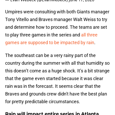
Umpires were consulting with both Giants manager
Tony Vitello and Braves manager Walt Weiss to try
and determine how to proceed. The teams are set
to play three games in the series and
all three
games are supposed to be impacted by rain
.
The southeast can be a very rainy part of the
country during the summer with all that humidity so
this doesn’t come as a huge shock. It’s a bit strange
that the game even started because it was clear
rain was in the forecast. It seems clear that the
Braves and grounds crew didn't have the best plan
for pretty predictable circumstances.
Rain will impact entire series in Atlanta