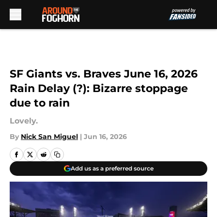
Skip to main content
SF Giants vs. Braves June 16, 2026
Rain Delay (?): Bizarre stoppage
due to rain
Lovely.
By
Nick San Miguel
|
Jun 16, 2026
Add us as a preferred source