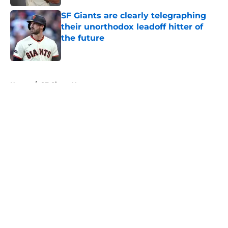
SF Giants are clearly telegraphing
their unorthodox leadoff hitter of
the future
Published by on Invalid Date
5 related articles loaded
Home
/
SF Giants News
About
Openings
Contact
Our 300+ Sites
Mobile Apps
FanSided Daily
Pitch a Story
Privacy Policy