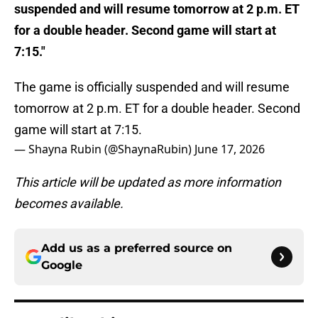
suspended and will resume tomorrow at 2 p.m. ET
for a double header. Second game will start at
7:15."
The game is officially suspended and will resume
tomorrow at 2 p.m. ET for a double header. Second
game will start at 7:15.
— Shayna Rubin (@ShaynaRubin)
June 17, 2026
This article will be updated as more information
becomes available.
Add us as a preferred source on
Google