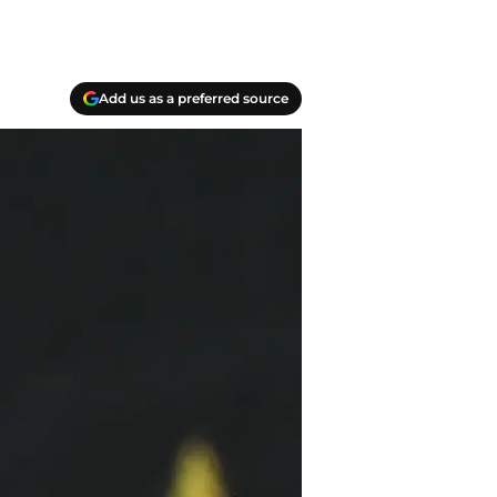
Add us as a preferred source