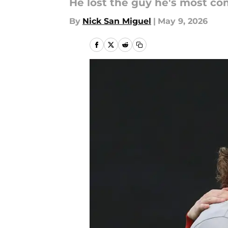
He lost the guy he's most co
By
Nick San Miguel
|
May 9, 2026