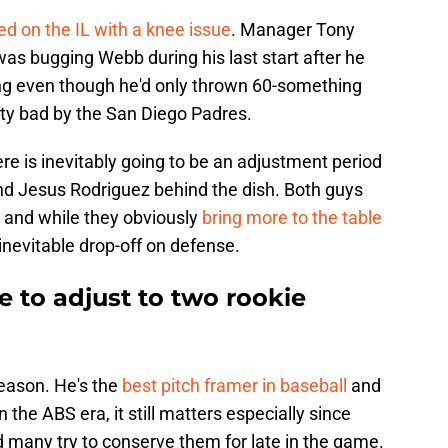
d on the IL with a knee issue
. Manager Tony
was bugging Webb during his last start after he
ng even though he'd only thrown 60-something
tty bad by the San Diego Padres.
re is inevitably going to be an adjustment period
nd Jesus Rodriguez behind the dish. Both guys
 and while they obviously
bring more to the table
 inevitable drop-off on defense.
 to adjust to two rookie
reason. He's the
best pitch framer in baseball
and
in the ABS era, it still matters especially since
 many try to conserve them for late in the game.