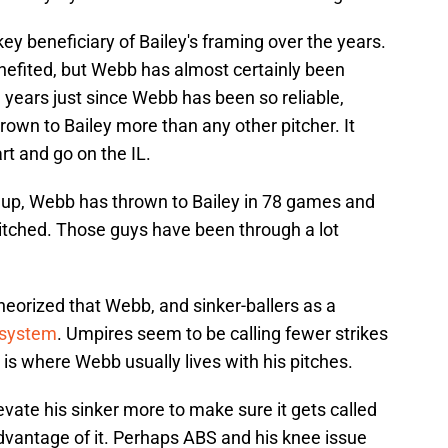
y beneficiary of Bailey's framing over the years.
enefited, but Webb has almost certainly been
 years just since Webb has been so reliable,
rown to Bailey more than any other pitcher. It
rt and go on the IL.
 up, Webb has thrown to Bailey in 78 games and
pitched. Those guys have been through a lot
eorized that Webb, and sinker-ballers as a
 system
. Umpires seem to be calling fewer strikes
is where Webb usually lives with his pitches.
vate his sinker more to make sure it gets called
 advantage of it. Perhaps ABS and his knee issue