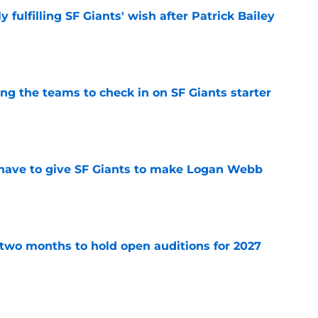
ly fulfilling SF Giants' wish after Patrick Bailey
e
g the teams to check in on SF Giants starter
e
have to give SF Giants to make Logan Webb
e
two months to hold open auditions for 2027
e