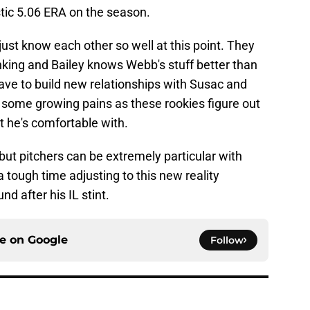
stic 5.06 ERA on the season.
st know each other so well at this point. They
nking and Bailey knows Webb's stuff better than
ve to build new relationships with Susac and
e some growing pains as these rookies figure out
 he's comfortable with.
 but pitchers can be extremely particular with
tough time adjusting to this new reality
 after his IL stint.
ce on
Google
Follow