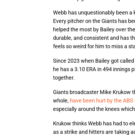
Webb has unquestionably been a ke
Every pitcher on the Giants has b
helped the most by Bailey over the
durable, and consistent and has th
feels so weird for him to miss a sta
Since 2023 when Bailey got called
he has a 3.10 ERA in 494 innings 
together.
Giants broadcaster Mike Krukow th
whole,
have been hurt by the ABS
especially around the knees which 
Krukow thinks Webb has had to ele
as a strike and hitters are taking