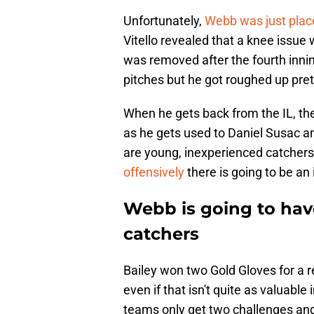
Unfortunately,
Webb was just place
Vitello revealed that a knee issue 
was removed after the fourth inni
pitches but he got roughed up pre
When he gets back from the IL, the
as he gets used to Daniel Susac a
are young, inexperienced catchers
offensively
there is going to be an
Webb is going to have
catchers
Bailey won two Gold Gloves for a 
even if that isn't quite as valuable 
teams only get two challenges and