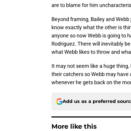
are to blame for him uncharacteri
Beyond framing, Bailey and Webb ju
know exactly what the other is thi
anyone so now Webb is going to ha
Rodriguez. There will inevitably b
what Webb likes to throw and what
It may not seem like a huge thing,
their catchers so Webb may have a 
whenever he gets back on the mound
Add us as a preferred sour
More like this