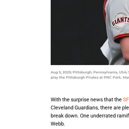
Aug 5, 2025; Pittsburgh, Pennsylvania, USA; 
play the Pittsburgh Pirates at PNC Park. M
With the surprise news that the
SF
Cleveland Guardians, there are ple
break down. One underrated ramifi
Webb.