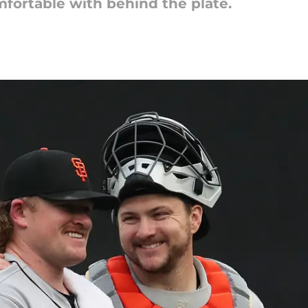
mfortable with behind the plate.