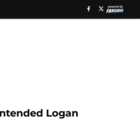
nintended Logan