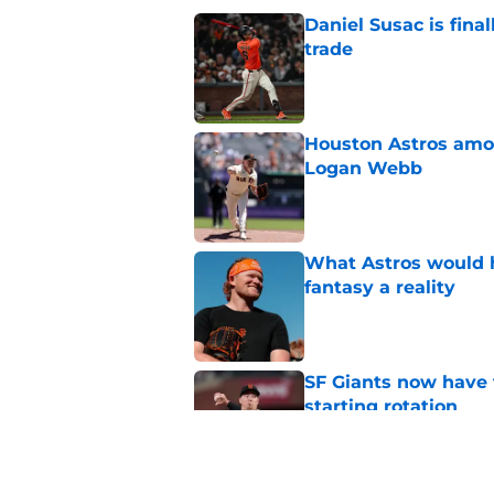
Daniel Susac is final
trade
Published by on Invalid Dat
Houston Astros amon
Logan Webb
Published by on Invalid Dat
What Astros would 
fantasy a reality
Published by on Invalid Dat
SF Giants now have 
starting rotation
Published by on Invalid Dat