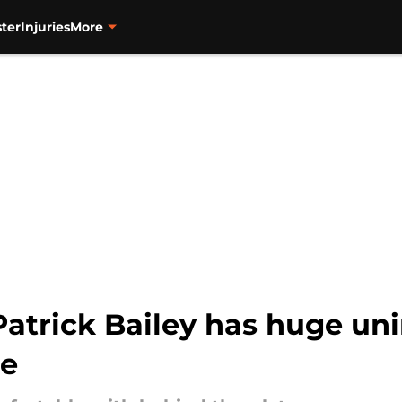
ter
Injuries
More
 Patrick Bailey has huge u
e