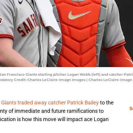
San Francisco Giants starting pitcher Logan Webb (left) and catcher Patri
andatory Credit: Charles LeClaire-Imagn Images | Charles LeClaire-Imag
 Giants traded away catcher Patrick Bailey
to the
S
nty of immediate and future ramifications to
cation is how this move will impact ace Logan