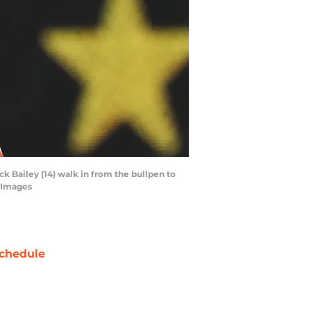
ck Bailey (14) walk in from the bullpen to
n Images
chedule