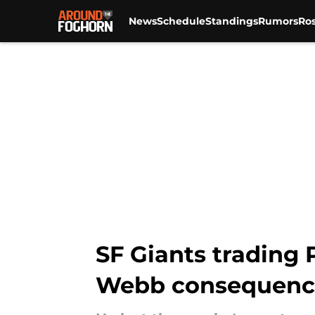
News
Schedule
Standings
Rumors
Ros
Skip to main content
SF Giants trading
Webb consequenc