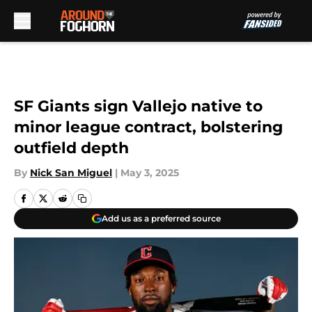
Skip to main content
SF Giants sign Vallejo native to
minor league contract, bolstering
outfield depth
By
Nick San Miguel
|
May 3, 2025
Add us as a preferred source