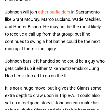
Johnson will join
other outfielders
in Sacramento
like Grant McCray, Marco Luciano, Wade Meckler,
and Hunter Bishop. He may not be the most likely
to receive a call-up from that group, but if he
continues to swing a hot bat he could be the next
man up if there is an injury.
Johnson bats left-handed so he could be a guy who
gets called up if either Mike Yastrzemski or Jung
Hoo Lee is forced to go on the IL.
It is not a huge move, but it gives the Giants some
extra depth to draw upon in Triple-A. It could also
set up a feel good story if Johnson can make his