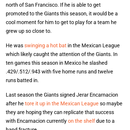
north of San Francisco. If he is able to get
promoted to the Giants this season, it would be a
cool moment for him to get to play for a team he
grew up so close to.
He was
swinging a hot bat
in the Mexican League
which likely caught the attention of the Giants. In
ten games this season in Mexico he slashed
.429/.512/.943 with five home runs and twelve
runs batted in.
Last season the Giants signed Jerar Encarnacion
after he
tore it up in the Mexican League
so maybe
they are hoping they can replicate that success
with Encarnacion currently
on the shelf
due to a
hand fracture.