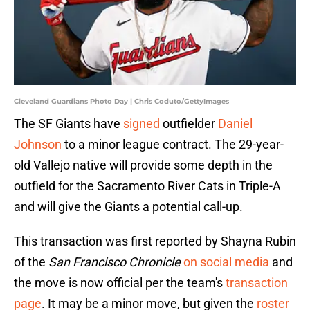
Cleveland Guardians Photo Day | Chris Coduto/GettyImages
The SF Giants have
signed
outfielder
Daniel
Johnson
to a minor league contract. The 29-year-
old Vallejo native will provide some depth in the
outfield for the Sacramento River Cats in Triple-A
and will give the Giants a potential call-up.
This transaction was first reported by Shayna Rubin
of the
San Francisco Chronicle
on social media
and
the move is now official per the team's
transaction
page
. It may be a minor move, but given the
roster