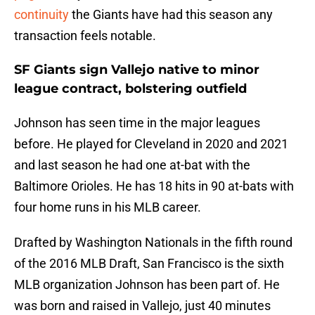
continuity
the Giants have had this season any
transaction feels notable.
SF Giants sign Vallejo native to minor
league contract, bolstering outfield
Johnson has seen time in the major leagues
before. He played for Cleveland in 2020 and 2021
and last season he had one at-bat with the
Baltimore Orioles. He has 18 hits in 90 at-bats with
four home runs in his MLB career.
Drafted by Washington Nationals in the fifth round
of the 2016 MLB Draft, San Francisco is the sixth
MLB organization Johnson has been part of. He
was born and raised in Vallejo, just 40 minutes