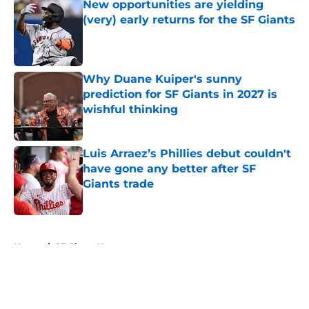
New opportunities are yielding
(very) early returns for the SF Giants
Published by on Invalid Date
Why Duane Kuiper's sunny
prediction for SF Giants in 2027 is
wishful thinking
Published by on Invalid Date
Luis Arraez’s Phillies debut couldn't
have gone any better after SF
Giants trade
Published by on Invalid Date
5 related articles loaded
Home
/
SF Giants News