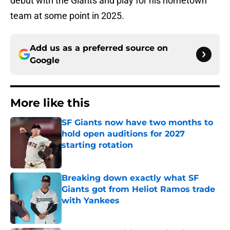
debut with the Giants and play for his hometown
team at some point in 2025.
Add us as a preferred source on
Google
More like this
SF Giants now have two months to
hold open auditions for 2027
starting rotation
Published by on Invalid Date
Breaking down exactly what SF
Giants got from Heliot Ramos trade
with Yankees
Published by on Invalid Date