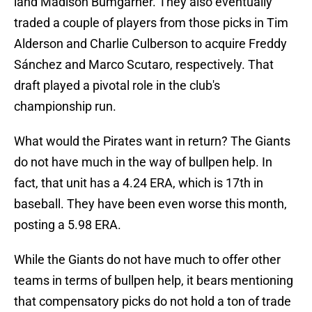
land Madison Bumgarner. They also eventually
traded a couple of players from those picks in Tim
Alderson and Charlie Culberson to acquire Freddy
Sánchez and Marco Scutaro, respectively. That
draft played a pivotal role in the club's
championship run.
What would the Pirates want in return? The Giants
do not have much in the way of bullpen help. In
fact, that unit has a 4.24 ERA, which is 17th in
baseball. They have been even worse this month,
posting a 5.98 ERA.
While the Giants do not have much to offer other
teams in terms of bullpen help, it bears mentioning
that compensatory picks do not hold a ton of trade