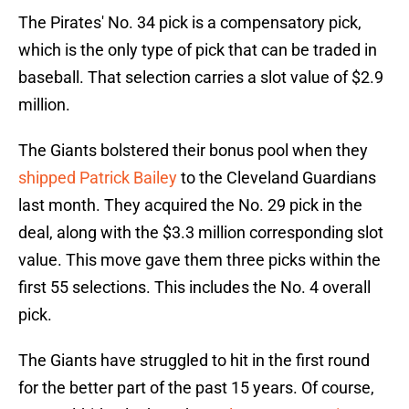
The Pirates' No. 34 pick is a compensatory pick,
which is the only type of pick that can be traded in
baseball. That selection carries a slot value of $2.9
million.
The Giants bolstered their bonus pool when they
shipped Patrick Bailey
to the Cleveland Guardians
last month. They acquired the No. 29 pick in the
deal, along with the $3.3 million corresponding slot
value. This move gave them three picks within the
first 55 selections. This includes the No. 4 overall
pick.
The Giants have struggled to hit in the first round
for the better part of the past 15 years. Of course,