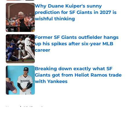
Why Duane Kuiper's sunny
prediction for SF Giants in 2027 is
wishful thinking
Published by on Invalid Date
Former SF Giants outfielder hangs
up his spikes after six-year MLB
career
Published by on Invalid Date
Breaking down exactly what SF
Giants got from Heliot Ramos trade
with Yankees
Published by on Invalid Date
5 related articles loaded
Home
/
SF Giants Rumors