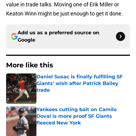
value in trade talks. Moving one of Erik Miller or
Keaton Winn might be just enough to get it done.
Add us as a preferred source on
Google
More like this
Daniel Susac is finally fulfilling SF
Giants' wish after Patrick Bailey
trade
Published by on Invalid Date
Yankees cutting bait on Camilo
Doval is more proof SF Giants
fleeced New York
Published by on Invalid Date