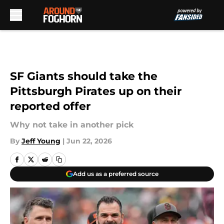
Skip to main content
SF Giants should take the
Pittsburgh Pirates up on their
reported offer
Why not take in another pick
By
Jeff Young
|
Jun 22, 2026
Add us as a preferred source