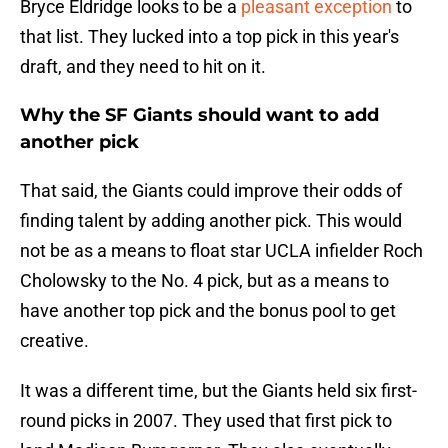
Bryce Eldridge looks to be a
pleasant exception
to
that list. They lucked into a top pick in this year's
draft, and they need to hit on it.
Why the SF Giants should want to add
another pick
That said, the Giants could improve their odds of
finding talent by adding another pick. This would
not be as a means to float star UCLA infielder Roch
Cholowsky to the No. 4 pick, but as a means to
have another top pick and the bonus pool to get
creative.
It was a different time, but the Giants held six first-
round picks in 2007. They used that first pick to