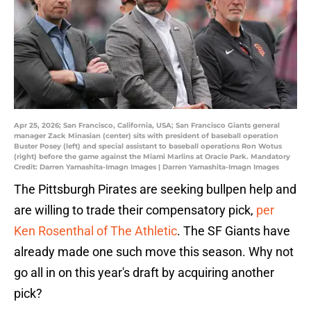
Apr 25, 2026; San Francisco, California, USA; San Francisco Giants general
manager Zack Minasian (center) sits with president of baseball operation
Buster Posey (left) and special assistant to baseball operations Ron Wotus
(right) before the game against the Miami Marlins at Oracle Park. Mandatory
Credit: Darren Yamashita-Imagn Images | Darren Yamashita-Imagn Images
The Pittsburgh Pirates are seeking bullpen help and
are willing to trade their compensatory pick,
per
Ken Rosenthal of The Athletic
. The SF Giants have
already made one such move this season. Why not
go all in on this year's draft by acquiring another
pick?