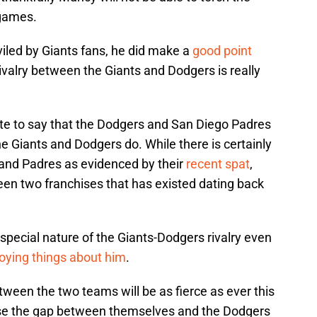
 games.
viled by Giants fans, he did make a
good point
ivalry between the Giants and Dodgers is really
ate to say that the Dodgers and San Diego Padres
he Giants and Dodgers do. While there is certainly
and Padres as evidenced by their
recent spat
,
ween two franchises that has existed dating back
pecial nature of the Giants-Dodgers rivalry even
noying things about him
.
tween the two teams will be as fierce as ever this
ose the gap between themselves and the Dodgers