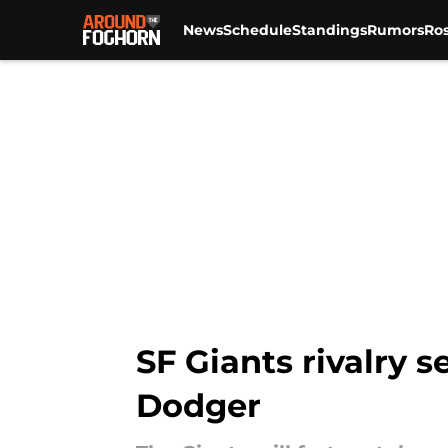
News
Schedule
Standings
Rumors
Ros
Skip to main content
SF Giants rivalry 
Dodger