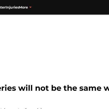
ter
Injuries
More
series will not be the same