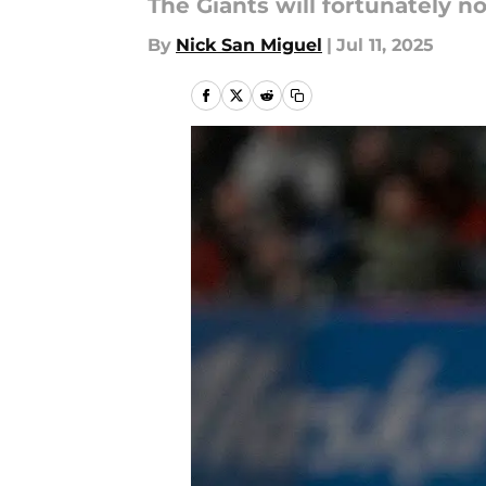
The Giants will fortunately n
By
Nick San Miguel
|
Jul 11, 2025