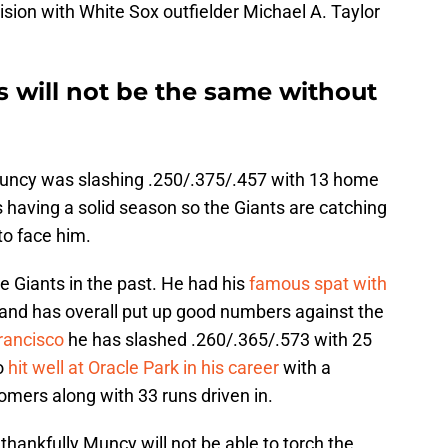
ision with White Sox outfielder Michael A. Taylor
es will not be the same without
, Muncy was slashing .250/.375/.457 with 13 home
 having a solid season so the Giants are catching
 to face him.
Giants in the past. He had his
famous spat with
and has overall put up good numbers against the
rancisco
he has slashed .260/.365/.573 with 25
o
hit well at Oracle Park in his career
with a
omers along with 33 runs driven in.
hankfully Muncy will not be able to torch the