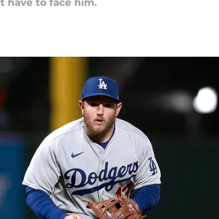
ot have to face him.