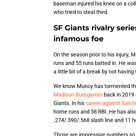
baseman injured his knee on a coll
who tried to steal third.
SF Giants rivalry seri
infamous foe
On the season prior to his injury
runs and 55 runs batted in. He was
a little bit of a break by not having
We know Muncy has tormented the 
Madison Bumgarner
back in 2019 
Giants. In his
career against San F
home runs and 58 RBI. He has als
.274/.390/.568 slash line and 11 h
Those are impressive numbers so t