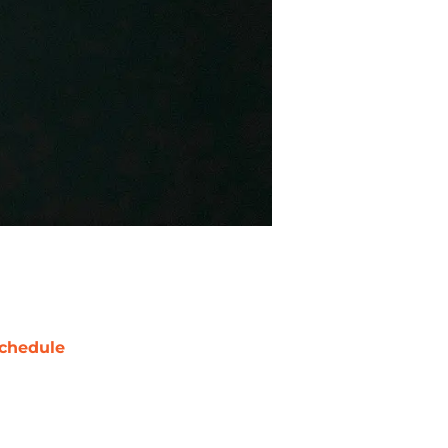
chedule