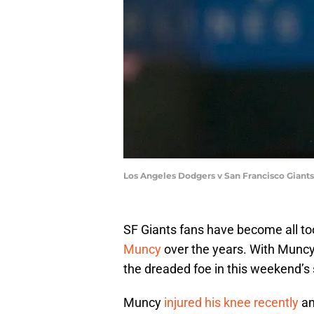
Los Angeles Dodgers v San Francisco Giant
SF Giants fans have become all to
Muncy
over the years. With Muncy c
the dreaded foe in this weekend’s
Muncy
injured his knee recently
an