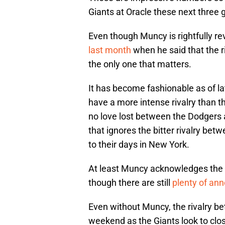
Giants at Oracle these next three
Even though Muncy is rightfully re
last month
when he said that the r
the only one that matters.
It has become fashionable as of l
have a more intense rivalry than t
no love lost between the Dodgers 
that ignores the bitter rivalry bet
to their days in New York.
At least Muncy acknowledges the s
though there are still
plenty of an
Even without Muncy, the rivalry be
weekend as the Giants look to cl