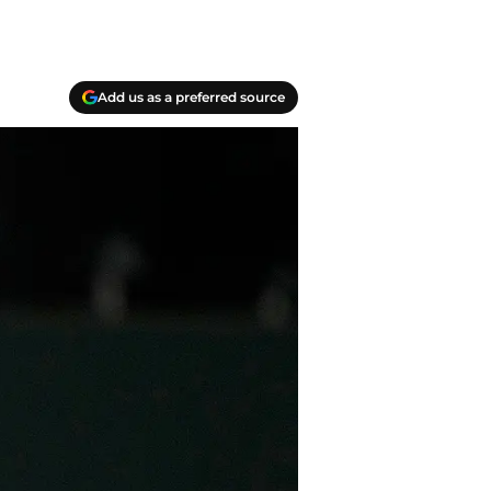
Add us as a preferred source