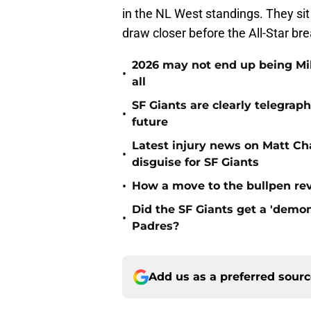
in the NL West standings. They sit
draw closer before the All-Star bre
2026 may not end up being Mik
•
all
SF Giants are clearly telegraph
•
future
Latest injury news on Matt Ch
•
disguise for SF Giants
•
How a move to the bullpen rev
Did the SF Giants get a 'demon
•
Padres?
Add us as a preferred sour