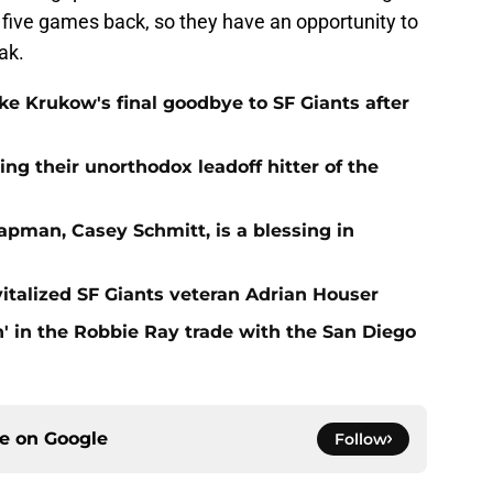
 five games back, so they have an opportunity to
ak.
e Krukow's final goodbye to SF Giants after
ing their unorthodox leadoff hitter of the
apman, Casey Schmitt, is a blessing in
italized SF Giants veteran Adrian Houser
' in the Robbie Ray trade with the San Diego
ce on
Google
Follow