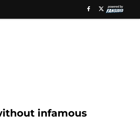
 without infamous