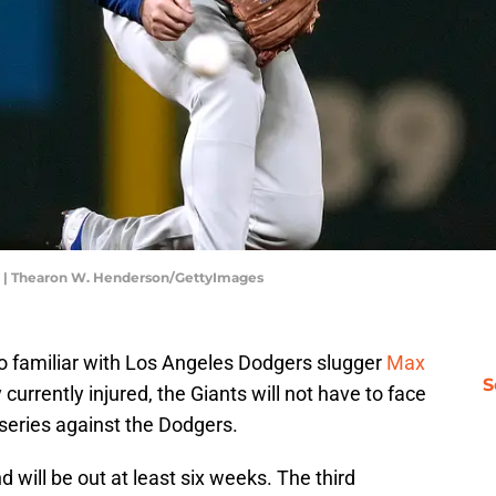
s | Thearon W. Henderson/GettyImages
o familiar with Los Angeles Dodgers slugger
Max
S
urrently injured, the Giants will not have to face
 series against the Dodgers.
d will be out at least six weeks. The third