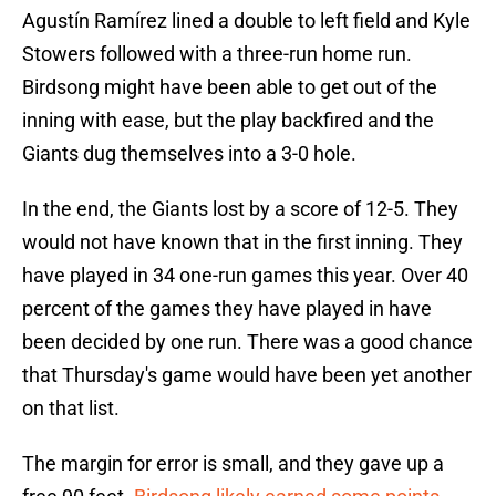
Agustín Ramírez lined a double to left field and Kyle
Stowers followed with a three-run home run.
Birdsong might have been able to get out of the
inning with ease, but the play backfired and the
Giants dug themselves into a 3-0 hole.
In the end, the Giants lost by a score of 12-5. They
would not have known that in the first inning. They
have played in 34 one-run games this year. Over 40
percent of the games they have played in have
been decided by one run. There was a good chance
that Thursday's game would have been yet another
on that list.
The margin for error is small, and they gave up a