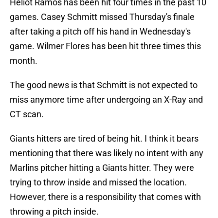
Heliot Ramos has been hit four times in the past 10
games. Casey Schmitt missed Thursday's finale
after taking a pitch off his hand in Wednesday's
game. Wilmer Flores has been hit three times this
month.
The good news is that Schmitt is not expected to
miss anymore time after undergoing an X-Ray and
CT scan.
Giants hitters are tired of being hit. I think it bears
mentioning that there was likely no intent with any
Marlins pitcher hitting a Giants hitter. They were
trying to throw inside and missed the location.
However, there is a responsibility that comes with
throwing a pitch inside.