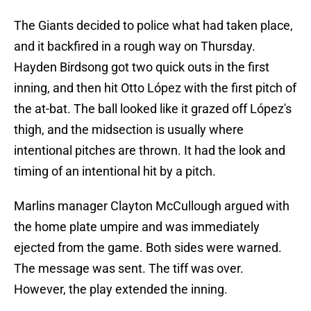
The Giants decided to police what had taken place,
and it backfired in a rough way on Thursday.
Hayden Birdsong got two quick outs in the first
inning, and then hit Otto López with the first pitch of
the at-bat. The ball looked like it grazed off López's
thigh, and the midsection is usually where
intentional pitches are thrown. It had the look and
timing of an intentional hit by a pitch.
Marlins manager Clayton McCullough argued with
the home plate umpire and was immediately
ejected from the game. Both sides were warned.
The message was sent. The tiff was over.
However, the play extended the inning.