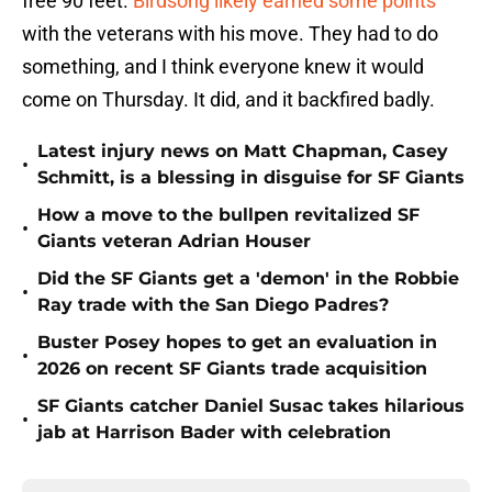
free 90 feet.
Birdsong likely earned some points
with the veterans with his move. They had to do
something, and I think everyone knew it would
come on Thursday. It did, and it backfired badly.
Latest injury news on Matt Chapman, Casey
•
Schmitt, is a blessing in disguise for SF Giants
How a move to the bullpen revitalized SF
•
Giants veteran Adrian Houser
Did the SF Giants get a 'demon' in the Robbie
•
Ray trade with the San Diego Padres?
Buster Posey hopes to get an evaluation in
•
2026 on recent SF Giants trade acquisition
SF Giants catcher Daniel Susac takes hilarious
•
jab at Harrison Bader with celebration