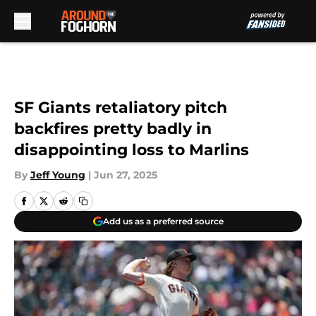
Skip to main content
SF Giants retaliatory pitch
backfires pretty badly in
disappointing loss to Marlins
By
Jeff Young
|
Jun 27, 2025
Add us as a preferred source