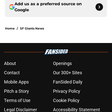
Add us as a preferred source on
Google
Home
/
SF Giants News
About
Openings
Contact
Our 300+ Sites
Mobile Apps
FanSided Daily
Pitch a Story
Privacy Policy
Terms of Use
Cookie Policy
Legal Disclaimer
Accessibility Statement