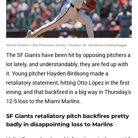
Miami Marlins v San Francisco Giants | Thearon W. Henderson/GettyImages
The SF Giants have been hit by opposing pitchers a
lot lately, and understandably, they are fed up with
it. Young pitcher Hayden Birdsong made a
retaliatory statement, hitting Otto López in the first
inning, and that backfired in a big way in Thursday's
12-5 loss to the Miami Marlins.
SF Giants retaliatory pitch backfires pretty
badly in disappointing loss to Marlins