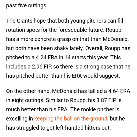
past five outings.
The Giants hope that both young pitchers can fill
rotation spots for the foreseeable future. Roupp
has a more concrete grasp on that than McDonald,
but both have been shaky lately. Overall, Roupp has
pitched to a 4.24 ERA in 14 starts this year. This
includes a 2.96 FIP, so there is a strong case that he
has pitched better than his ERA would suggest.
On the other hand, McDonald has tallied a 4.64 ERA
in eight outings. Similar to Roupp, his 3.87 FIP is
much better than his ERA. The rookie pitcher is
excelling in
keeping the ball on the ground
, but he
has struggled to get left-handed hitters out.