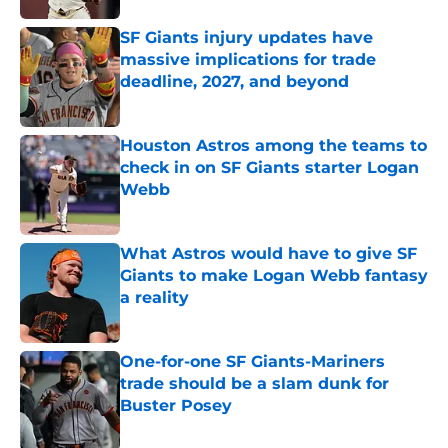
SF Giants injury updates have
massive implications for trade
deadline, 2027, and beyond
Published by on Invalid Date
Houston Astros among the teams to
check in on SF Giants starter Logan
Webb
Published by on Invalid Date
What Astros would have to give SF
Giants to make Logan Webb fantasy
a reality
Published by on Invalid Date
One-for-one SF Giants-Mariners
trade should be a slam dunk for
Buster Posey
Published by on Invalid Date