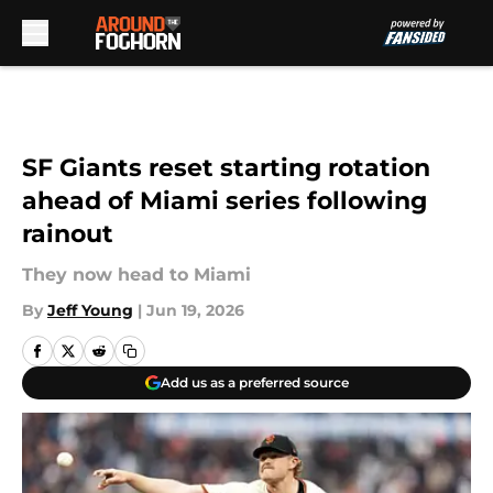
Skip to main content
SF Giants reset starting rotation
ahead of Miami series following
rainout
They now head to Miami
By
Jeff Young
|
Jun 19, 2026
Add us as a preferred source