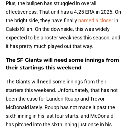
Plus, the bullpen has struggled in overall
effectiveness. That unit has a 4.25 ERA in 2026. On
the bright side, they have finally
named a closer
in
Caleb Kilian. On the downside, this was widely
expected to be a roster weakness this season, and
it has pretty much played out that way.
The SF Giants will need some innings from
their startings this weekend
The Giants will need some innings from their
starters this weekend. Unfortunately, that has not
been the case for Landen Roupp and Trevor
McDonald lately. Roupp has not made it past the
sixth inning in his last four starts, and McDonald
has pitched into the sixth inning just once in his