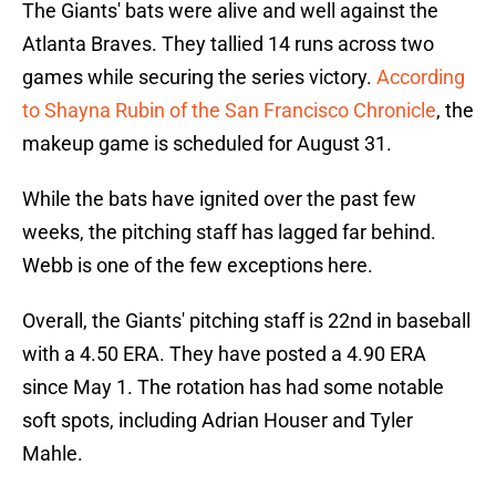
The Giants' bats were alive and well against the
Atlanta Braves. They tallied 14 runs across two
games while securing the series victory.
According
to Shayna Rubin of the San Francisco Chronicle
, the
makeup game is scheduled for August 31.
While the bats have ignited over the past few
weeks, the pitching staff has lagged far behind.
Webb is one of the few exceptions here.
Overall, the Giants' pitching staff is 22nd in baseball
with a 4.50 ERA. They have posted a 4.90 ERA
since May 1. The rotation has had some notable
soft spots, including Adrian Houser and Tyler
Mahle.