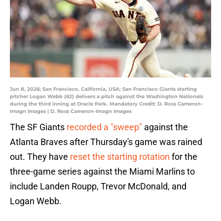
Jun 8, 2026; San Francisco, California, USA; San Francisco Giants starting
pitcher Logan Webb (62) delivers a pitch against the Washington Nationals
during the third inning at Oracle Park. Mandatory Credit: D. Ross Cameron-
Imagn Images | D. Ross Cameron-Imagn Images
The SF Giants
recorded a "sweep"
against the
Atlanta Braves after Thursday's game was rained
out. They have
reset the starting rotation
for the
three-game series against the Miami Marlins to
include Landen Roupp, Trevor McDonald, and
Logan Webb.