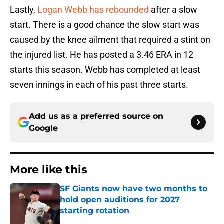
Lastly,
Logan Webb has rebounded
after a slow
start. There is a good chance the slow start was
caused by the knee ailment that required a stint on
the injured list. He has posted a 3.46 ERA in 12
starts this season. Webb has completed at least
seven innings in each of his past three starts.
Add us as a preferred source on
Google
More like this
SF Giants now have two months to
hold open auditions for 2027
starting rotation
Published by on Invalid Date