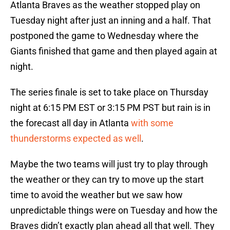
Atlanta Braves as the weather stopped play on
Tuesday night after just an inning and a half. That
postponed the game to Wednesday where the
Giants finished that game and then played again at
night.
The series finale is set to take place on Thursday
night at 6:15 PM EST or 3:15 PM PST but rain is in
the forecast all day in Atlanta
with some
thunderstorms expected as well
.
Maybe the two teams will just try to play through
the weather or they can try to move up the start
time to avoid the weather but we saw how
unpredictable things were on Tuesday and how the
Braves didn’t exactly plan ahead all that well. They