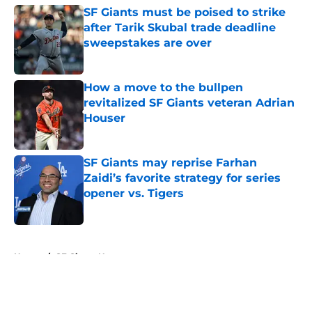
SF Giants must be poised to strike
after Tarik Skubal trade deadline
sweepstakes are over
Published by on Invalid Date
How a move to the bullpen
revitalized SF Giants veteran Adrian
Houser
Published by on Invalid Date
SF Giants may reprise Farhan
Zaidi’s favorite strategy for series
opener vs. Tigers
Published by on Invalid Date
5 related articles loaded
Home
/
SF Giants News