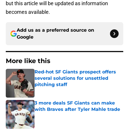
but this article will be updated as information
becomes available.
Add us as a preferred source on
Google
More like this
Red-hot SF Giants prospect offers
several solutions for unsettled
pitching staff
Published by on Invalid Date
3 more deals SF Giants can make
with Braves after Tyler Mahle trade
Published by on Invalid Date