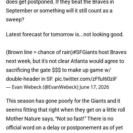
does get postponed. If they beat the Braves in
September or something will it still count as a
sweep?
Latest forecast for tomorrow is...not looking good.
(Brown line = chance of rain)
#SFGiants
host Braves
next week, but it's not clear Atlanta would agree to
sacrificing the gate $$$ to make up game w/
double-header in SF.
pic.twitter.com/zFfuI60ziF
— Evan Webeck (@EvanWebeck)
June 17, 2026
This season has gone poorly for the Giants and it
seems fitting that right when they get on a little roll
Mother Nature says, “Not so fast!” There is no
official word on a delay or postponement as of yet