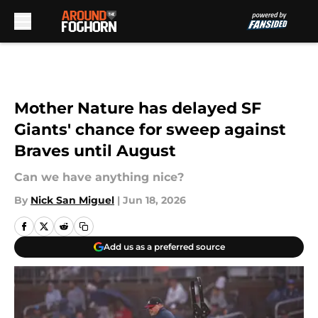
Skip to main content
Mother Nature has delayed SF
Giants' chance for sweep against
Braves until August
Can we have anything nice?
By
Nick San Miguel
|
Jun 18, 2026
Add us as a preferred source