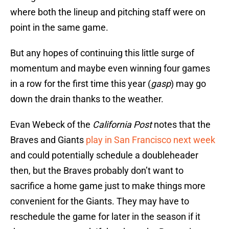
where both the lineup and pitching staff were on
point in the same game.
But any hopes of continuing this little surge of
momentum and maybe even winning four games
in a row for the first time this year (
gasp
) may go
down the drain thanks to the weather.
Evan Webeck of the
California Post
notes that the
Braves and Giants
play in San Francisco next week
and could potentially schedule a doubleheader
then, but the Braves probably don’t want to
sacrifice a home game just to make things more
convenient for the Giants. They may have to
reschedule the game for later in the season if it