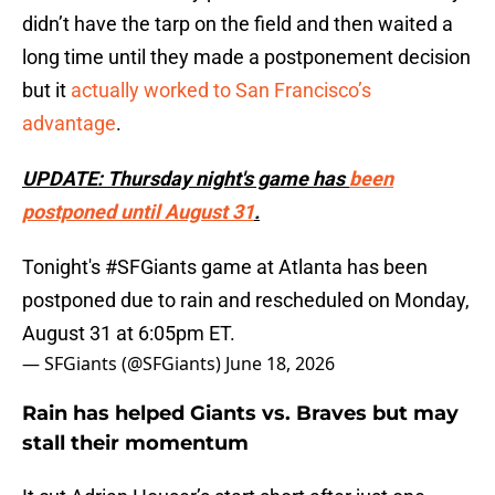
didn’t have the tarp on the field and then waited a
long time until they made a postponement decision
but it
actually worked to San Francisco’s
advantage
.
UPDATE: Thursday night's game has
been
postponed until August 31
.
Tonight's
#SFGiants
game at Atlanta has been
postponed due to rain and rescheduled on Monday,
August 31 at 6:05pm ET.
— SFGiants (@SFGiants)
June 18, 2026
Rain has helped Giants vs. Braves but may
stall their momentum