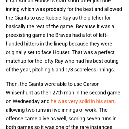
It cut Adrian Houser’s start short after just one
inning which was probably for the best and allowed
the Giants to use Robbie Ray as the pitcher for
basically the rest of the game. Because it was a
preexisting game the Braves had a lot of left-
handed hitters in the lineup because they were
originally set to face Houser. That was a perfect
matchup for the lefty Ray who had his best outing
of the year, pitching 6 and 1/3 scoreless innings.
Then, the Giants were able to use Carson
Whisenhunt as their 27th man in the second game
on Wednesday and
he was very solid in his start
,
allowing two runs in five innings of work. The
offense came alive as well, scoring seven runs in
both games so it was one of the rare instances