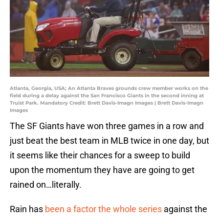
Atlanta, Georgia, USA; An Atlanta Braves grounds crew member works on the
field during a delay against the San Francisco Giants in the second inning at
Truist Park. Mandatory Credit: Brett Davis-Imagn Images | Brett Davis-Imagn
Images
The SF Giants have won three games in a row and
just beat the best team in MLB twice in one day, but
it seems like their chances for a sweep to build
upon the momentum they have are going to get
rained on…literally.
Rain has
been a factor the whole series
against the