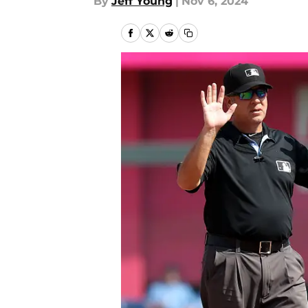
By
Jeff Young
|
Nov 6, 2024