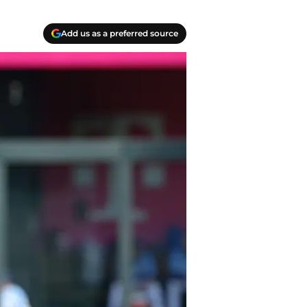
Add us as a preferred source