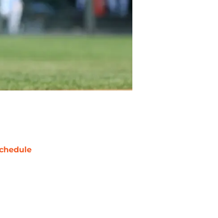
chedule