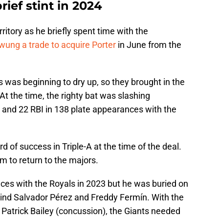
rief stint in 2024
erritory as he briefly spent time with the
wung a trade to acquire Porter
in June from the
 was beginning to dry up, so they brought in the
At the time, the righty bat was slashing
 and 22 RBI in 138 plate appearances with the
rd of success in Triple-A at the time of the deal.
m to return to the majors.
nces with the Royals in 2023 but he was buried on
hind Salvador Pérez and Freddy Fermín. With the
 Patrick Bailey (concussion), the Giants needed