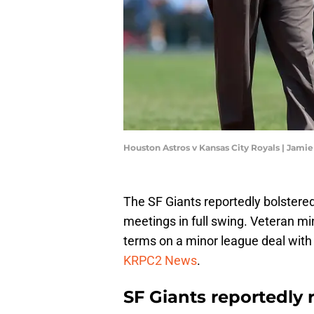
Houston Astros v Kansas City Royals | Jami
The SF Giants reportedly bolstere
meetings in full swing. Veteran m
terms on a minor league deal with
KRPC2 News
.
SF Giants reportedly 