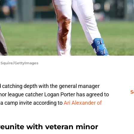
e Squire/GettyImages
d catching depth with the general manager
S
inor league catcher Logan Porter has agreed to
 a camp invite according to
Ari Alexander of
reunite with veteran minor