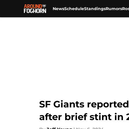
News
Schedule
Standings
Rumors
Ros
Skip to main content
SF Giants reported
after brief stint in