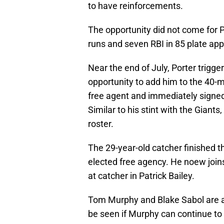
to have reinforcements.
The opportunity did not come for 
runs and seven RBI in 85 plate ap
Near the end of July, Porter trigg
opportunity to add him to the 40-
free agent and immediately signed
Similar to his stint with the Giants
roster.
The 29-year-old catcher finished th
elected free agency. He noew joins
at catcher in Patrick Bailey.
Tom Murphy and Blake Sabol are al
be seen if Murphy can continue to 