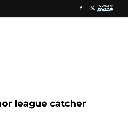
nor league catcher