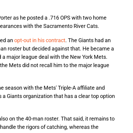
Porter as he posted a .716 OPS with two home
pearances with the Sacramento River Cats.
ered an
opt-out in his contract
. The Giants had an
man roster but decided against that. He became a
 a major league deal with the New York Mets.
, the Mets did not recall him to the major league
e season with the Mets' Triple-A affiliate and
 a Giants organization that has a clear top option
so on the 40-man roster. That said, it remains to
handle the rigors of catching, whereas the