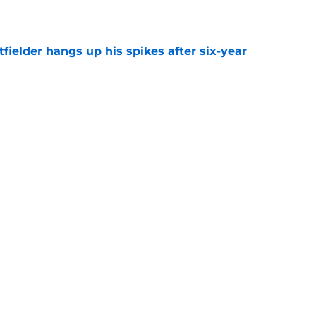
e
fielder hangs up his spikes after six-year
e
 stealing playing time from more worthy
e