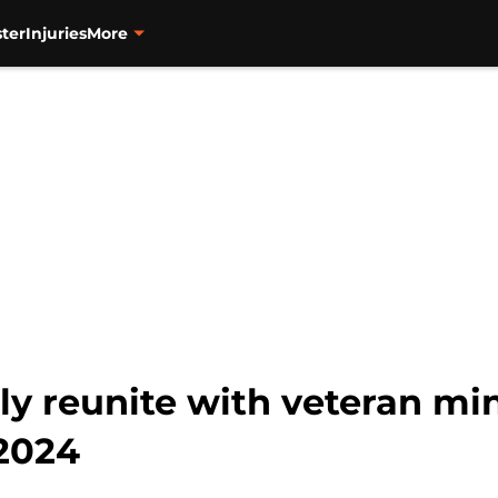
ter
Injuries
More
ly reunite with veteran mi
 2024