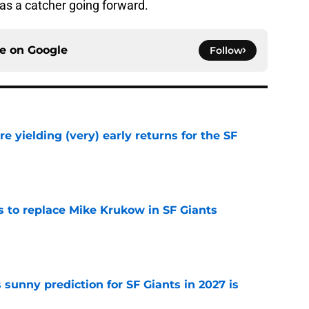
as a catcher going forward.
ce on
Google
Follow
e yielding (very) early returns for the SF
e
es to replace Mike Krukow in SF Giants
e
sunny prediction for SF Giants in 2027 is