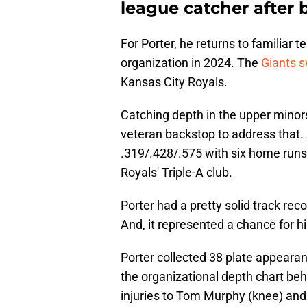
league catcher after b
For Porter, he returns to familiar t
organization in 2024. The
Giants s
Kansas City Royals.
Catching depth in the upper minors
veteran backstop to address that. 
.319/.428/.575 with six home runs
Royals' Triple-A club.
Porter had a pretty solid track reco
And, it represented a chance for hi
Porter collected 38 plate appeara
the organizational depth chart be
injuries to Tom Murphy (knee) and