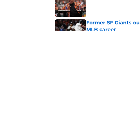
Published by on Invalid Dat
Former SF Giants out
MLB career
Published by on Invalid Dat
5 SF Giants who are
prospects
Published by on Invalid Dat
5 related articles loaded
Home
/
SF Giants News