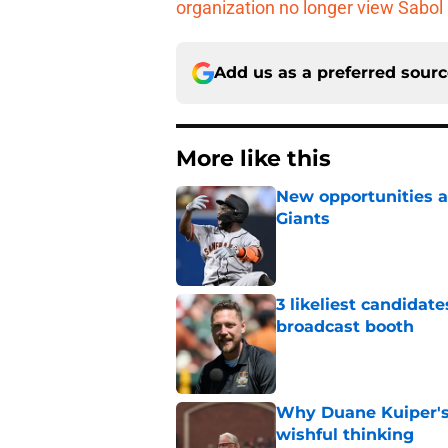
organization no longer view Sabol
Add us as a preferred sour
More like this
New opportunities ar
Giants
Published by on Invalid Dat
3 likeliest candidat
broadcast booth
Published by on Invalid Dat
Why Duane Kuiper's 
wishful thinking