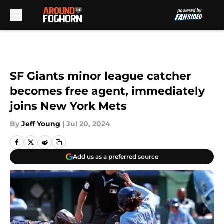
Skip to main content
SF Giants minor league catcher
becomes free agent, immediately
joins New York Mets
By
Jeff Young
|
Jul 20, 2024
Add us as a preferred source