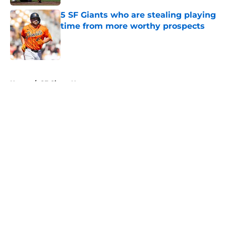
5 SF Giants who are stealing playing
time from more worthy prospects
Published by on Invalid Date
5 related articles loaded
Home
/
SF Giants News
About
Openings
Contact
Our 300+ Sites
Mobile Apps
FanSided Daily
Pitch a Story
Privacy Policy