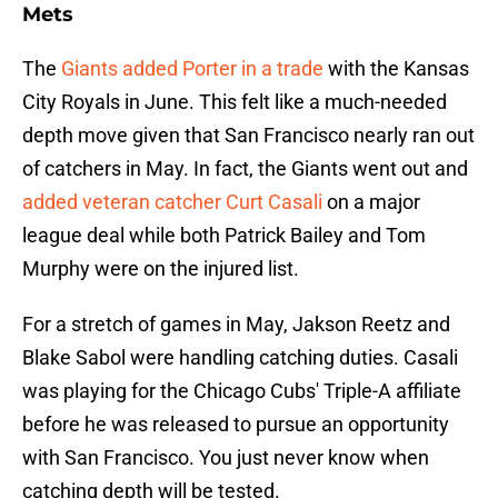
Mets
The
Giants added Porter in a trade
with the Kansas
City Royals in June. This felt like a much-needed
depth move given that San Francisco nearly ran out
of catchers in May. In fact, the Giants went out and
added veteran catcher Curt Casali
on a major
league deal while both Patrick Bailey and Tom
Murphy were on the injured list.
For a stretch of games in May, Jakson Reetz and
Blake Sabol were handling catching duties. Casali
was playing for the Chicago Cubs' Triple-A affiliate
before he was released to pursue an opportunity
with San Francisco. You just never know when
catching depth will be tested.