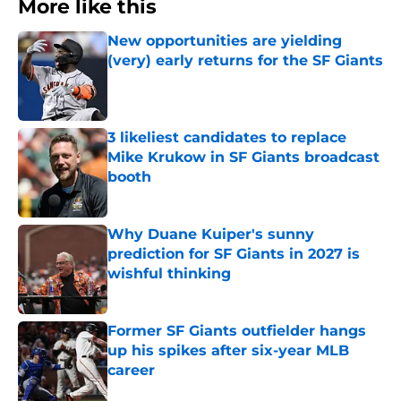
More like this
New opportunities are yielding
(very) early returns for the SF Giants
Published by on Invalid Date
3 likeliest candidates to replace
Mike Krukow in SF Giants broadcast
booth
Published by on Invalid Date
Why Duane Kuiper's sunny
prediction for SF Giants in 2027 is
wishful thinking
Published by on Invalid Date
Former SF Giants outfielder hangs
up his spikes after six-year MLB
career
Published by on Invalid Date