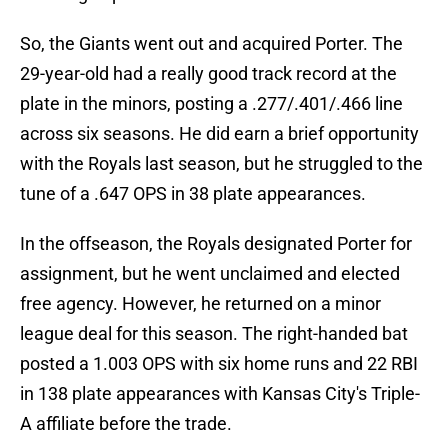
So, the Giants went out and acquired Porter. The
29-year-old had a really good track record at the
plate in the minors, posting a .277/.401/.466 line
across six seasons. He did earn a brief opportunity
with the Royals last season, but he struggled to the
tune of a .647 OPS in 38 plate appearances.
In the offseason, the Royals designated Porter for
assignment, but he went unclaimed and elected
free agency. However, he returned on a minor
league deal for this season. The right-handed bat
posted a 1.003 OPS with six home runs and 22 RBI
in 138 plate appearances with Kansas City's Triple-
A affiliate before the trade.