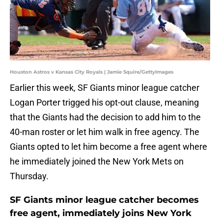
Houston Astros v Kansas City Royals | Jamie Squire/GettyImages
Earlier this week, SF Giants minor league catcher
Logan Porter trigged his opt-out clause, meaning
that the Giants had the decision to add him to the
40-man roster or let him walk in free agency. The
Giants opted to let him become a free agent where
he immediately joined the New York Mets on
Thursday.
SF Giants minor league catcher becomes
free agent, immediately joins New York