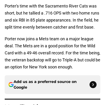
Porter's time with the Sacramento River Cats was
short, but he tallied a .716 OPS with two home runs
and six RBI in 85 plate appearances. In the field, he
split time evenly between catcher and first base.
Porter now joins a Mets team on a major league
deal. The Mets are in a good position for the Wild
Card with a 49-46 overall record. For the time being,
the veteran backstop will go to Triple-A but could be
an option for New York soon enough.
Add us as a preferred source on
Google