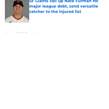
SF Giants call up Nate Furman for
major league debt, send versatile
catcher to the injured list
Published by on Invalid Date
5 related articles loaded
Home
/
SF Giants News
About
Openings
Contact
Our 300+ Sites
Mobile Apps
FanSided Daily
Pitch a Story
Privacy Policy
Terms of Use
Cookie Policy