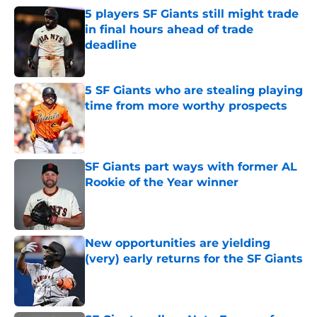
5 players SF Giants still might trade
in final hours ahead of trade
deadline
Published by on Invalid Date
5 SF Giants who are stealing playing
time from more worthy prospects
Published by on Invalid Date
SF Giants part ways with former AL
Rookie of the Year winner
Published by on Invalid Date
New opportunities are yielding
(very) early returns for the SF Giants
Published by on Invalid Date