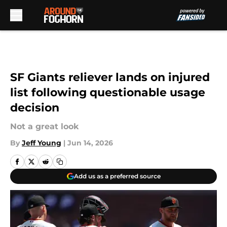
Skip to main content
SF Giants reliever lands on injured
list following questionable usage
decision
Not a great look
By
Jeff Young
|
Jun 14, 2026
Add us as a preferred source