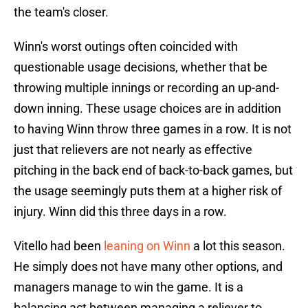
the team's closer.
Winn's worst outings often coincided with
questionable usage decisions, whether that be
throwing multiple innings or recording an up-and-
down inning. These usage choices are in addition
to having Winn throw three games in a row. It is not
just that relievers are not nearly as effective
pitching in the back end of back-to-back games, but
the usage seemingly puts them at a higher risk of
injury. Winn did this three days in a row.
Vitello had been
leaning on Winn
a lot this season.
He simply does not have many other options, and
managers manage to win the game. It is a
balancing act between managing a reliever to