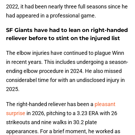
2022, it had been nearly three full seasons since he
had appeared in a professional game.
SF Giants have had to lean on right-handed
reliever before to stint on the injured list
The elbow injuries have continued to plague Winn
in recent years. This includes undergoing a season-
ending elbow procedure in 2024. He also missed
considerabel time for with an undisclosed injury in
2025.
The right-handed reliever has been a
pleasant
surprise
in 2026, pitching to a 3.23 ERA with 26
strikeouts and nine walks in 30.2 plate
appearances. For a brief moment, he worked as