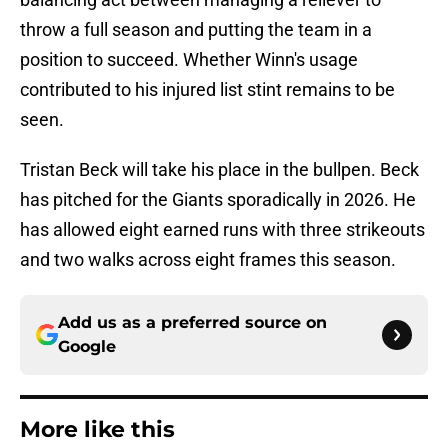
throw a full season and putting the team in a
position to succeed. Whether Winn's usage
contributed to his injured list stint remains to be
seen.
Tristan Beck will take his place in the bullpen. Beck
has pitched for the Giants sporadically in 2026. He
has allowed eight earned runs with three strikeouts
and two walks across eight frames this season.
Add us as a preferred source on
Google
More like this