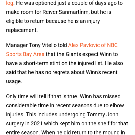
log
. He was optioned just a couple of days ago to
make room for Reiver Sanmartínm, but he is
eligible to return because he is an injury
replacement.
Manager Tony Vitello told
Alex Pavlovic of NBC
Sports Bay Area
that the Giants expect Winn to
have a short-term stint on the injured list. He also
said that he has no regrets about Winn's recent
usage.
Only time will tell if that is true. Winn has missed
considerable time in recent seasons due to elbow
injuries. This includes undergoing Tommy John
surgery in 2021 which kept him on the shelf for that
entire season. When he did return to the mound in