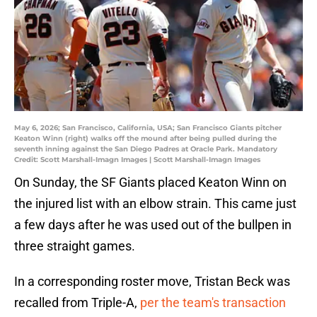
May 6, 2026; San Francisco, California, USA; San Francisco Giants pitcher
Keaton Winn (right) walks off the mound after being pulled during the
seventh inning against the San Diego Padres at Oracle Park. Mandatory
Credit: Scott Marshall-Imagn Images | Scott Marshall-Imagn Images
On Sunday, the SF Giants placed Keaton Winn on
the injured list with an elbow strain. This came just
a few days after he was used out of the bullpen in
three straight games.
In a corresponding roster move, Tristan Beck was
recalled from Triple-A,
per the team's transaction