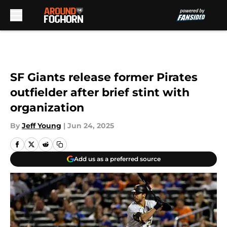
Skip to main content
SF Giants release former Pirates
outfielder after brief stint with
organization
By
Jeff Young
|
Jun 24, 2025
Add us as a preferred source