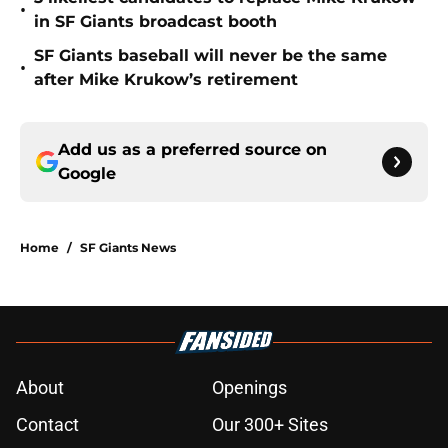
•
in SF Giants broadcast booth
SF Giants baseball will never be the same
•
after Mike Krukow’s retirement
Add us as a preferred source on
Google
Home
/
SF Giants News
About
Openings
Contact
Our 300+ Sites