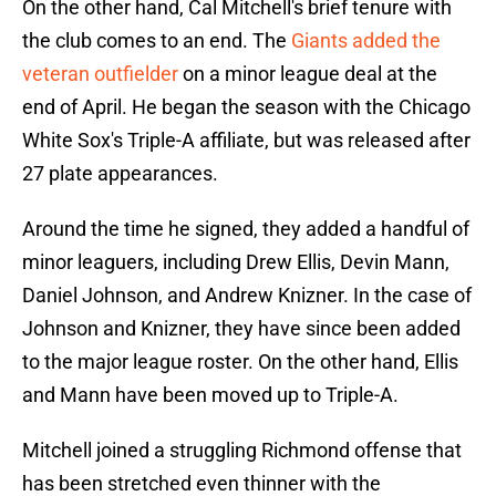
On the other hand, Cal Mitchell's brief tenure with
the club comes to an end. The
Giants added the
veteran outfielder
on a minor league deal at the
end of April. He began the season with the Chicago
White Sox's Triple-A affiliate, but was released after
27 plate appearances.
Around the time he signed, they added a handful of
minor leaguers, including Drew Ellis, Devin Mann,
Daniel Johnson, and Andrew Knizner. In the case of
Johnson and Knizner, they have since been added
to the major league roster. On the other hand, Ellis
and Mann have been moved up to Triple-A.
Mitchell joined a struggling Richmond offense that
has been stretched even thinner with the