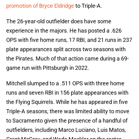
promotion of Bryce Eldridge
to Triple-A.
The 26-year-old outfielder does have some
experience in the majors. He has posted a .626
OPS with five home runs, 17 RBI, and 21 runs in 237
plate appearances split across two seasons with
the Pirates. Much of that action came during a 69-
game run with Pittsburgh in 2022.
Mitchell slumped to a .511 OPS with three home
runs and seven RBI in 156 plate appearances with
the Flying Squirrels. While he has appeared in five
Triple-A seasons, there was limited ability to move
to Sacramento given the presence of a handful of
outfielders, including Marco Luciano, Luis Matos,