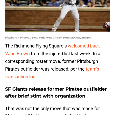
Pittsburgh Pirates v New York Mets | Adam Hunger/GettyImages
The Richmond Flying Squirrels
welcomed back
Vaun Brown
from the injured list last week. In a
corresponding roster move, former Pittsburgh
Pirates outfielder was released, per the
team's
transaction log
.
SF Giants release former Pirates outfielder
after brief stint with organization
That was not the only move that was made for