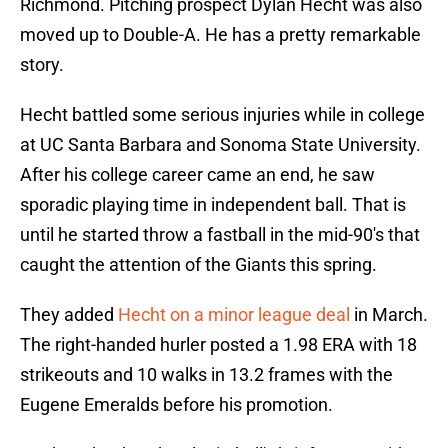
Richmond. Pitching prospect Dylan Hecht was also
moved up to Double-A. He has a pretty remarkable
story.
Hecht battled some serious injuries while in college
at UC Santa Barbara and Sonoma State University.
After his college career came an end, he saw
sporadic playing time in independent ball. That is
until he started throw a fastball in the mid-90's that
caught the attention of the Giants this spring.
They added
Hecht on a minor league deal
in March.
The right-handed hurler posted a 1.98 ERA with 18
strikeouts and 10 walks in 13.2 frames with the
Eugene Emeralds before his promotion.