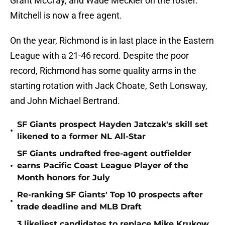
Grant McCray, and Wade Meckler on the roster.
Mitchell is now a free agent.
On the year, Richmond is in last place in the Eastern
League with a 21-46 record. Despite the poor
record, Richmond has some quality arms in the
starting rotation with Jack Choate, Seth Lonsway,
and John Michael Bertrand.
SF Giants prospect Hayden Jatczak's skill set
•
likened to a former NL All-Star
SF Giants undrafted free-agent outfielder
•
earns Pacific Coast League Player of the
Month honors for July
Re-ranking SF Giants' Top 10 prospects after
•
trade deadline and MLB Draft
3 likeliest candidates to replace Mike Krukow