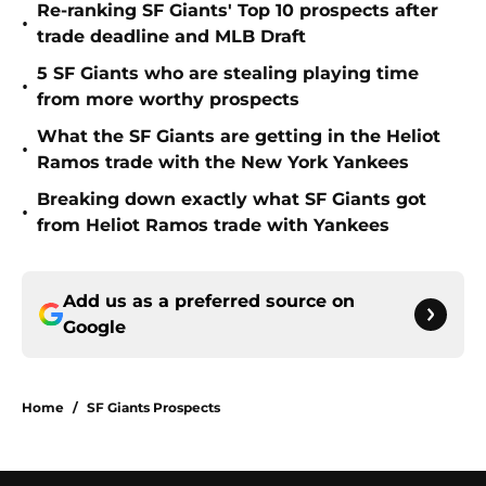
Re-ranking SF Giants' Top 10 prospects after
•
trade deadline and MLB Draft
5 SF Giants who are stealing playing time
•
from more worthy prospects
What the SF Giants are getting in the Heliot
•
Ramos trade with the New York Yankees
Breaking down exactly what SF Giants got
•
from Heliot Ramos trade with Yankees
Add us as a preferred source on
Google
Home
/
SF Giants Prospects