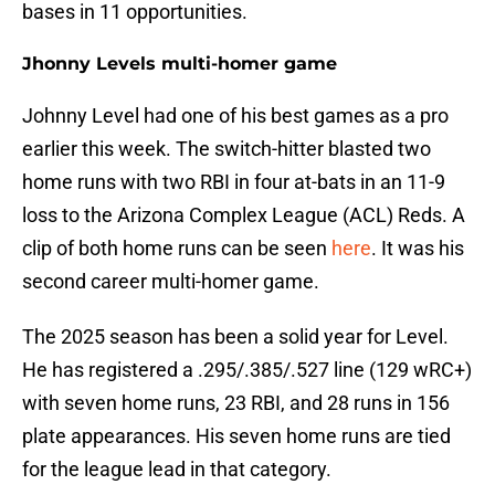
bases in 11 opportunities.
Jhonny Levels multi-homer game
Johnny Level had one of his best games as a pro
earlier this week. The switch-hitter blasted two
home runs with two RBI in four at-bats in an 11-9
loss to the Arizona Complex League (ACL) Reds. A
clip of both home runs can be seen
here
. It was his
second career multi-homer game.
The 2025 season has been a solid year for Level.
He has registered a .295/.385/.527 line (129 wRC+)
with seven home runs, 23 RBI, and 28 runs in 156
plate appearances. His seven home runs are tied
for the league lead in that category.