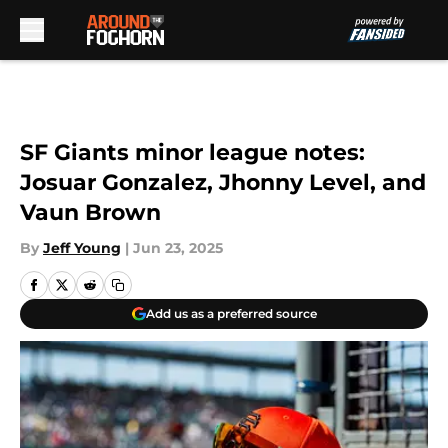
Skip to main content
SF Giants minor league notes:
Josuar Gonzalez, Jhonny Level, and
Vaun Brown
By
Jeff Young
|
Jun 23, 2025
Add us as a preferred source