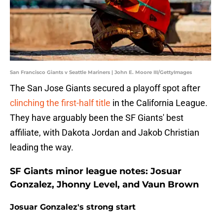
San Francisco Giants v Seattle Mariners | John E. Moore III/GettyImages
The San Jose Giants secured a playoff spot after
clinching the first-half title
in the California League.
They have arguably been the SF Giants' best
affiliate, with Dakota Jordan and Jakob Christian
leading the way.
SF Giants minor league notes: Josuar
Gonzalez, Jhonny Level, and Vaun Brown
Josuar Gonzalez's strong start