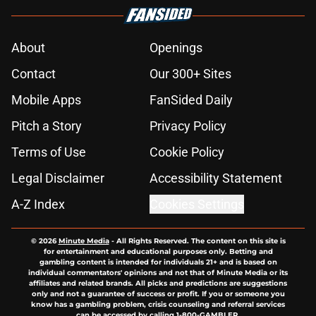
About
Openings
Contact
Our 300+ Sites
Mobile Apps
FanSided Daily
Pitch a Story
Privacy Policy
Terms of Use
Cookie Policy
Legal Disclaimer
Accessibility Statement
A-Z Index
Cookies Settings
© 2026
Minute Media
-
All Rights Reserved. The content on this site is
for entertainment and educational purposes only. Betting and
gambling content is intended for individuals 21+ and is based on
individual commentators' opinions and not that of Minute Media or its
affiliates and related brands. All picks and predictions are suggestions
only and not a guarantee of success or profit. If you or someone you
know has a gambling problem, crisis counseling and referral services
can be accessed by calling 1-800-GAMBLER.