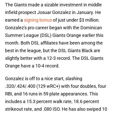
The Giants made a sizable investment in middle
infield prospect Josuar Gonzalez in January. He
earned a
signing bonus
of just under $3 million.
Gonzalez's pro career began with the Dominican
Summer League (DSL) Giants Orange earlier this
month. Both DSL affiliates have been among the
best in the league, but the DSL Giants Black are
slightly better with a 12-3 record. The DSL Giants
Orange have a 10-4 record.
Gonzalez is off to a nice start, slashing
.320/.424/.400 (129 wRC+) with four doubles, four
RBI, and 16 runs in 59 plate appearances. This
includes a 15.3 percent walk rate, 18.6 percent
strikeout rate, and .080 ISO. He has also swiped 10