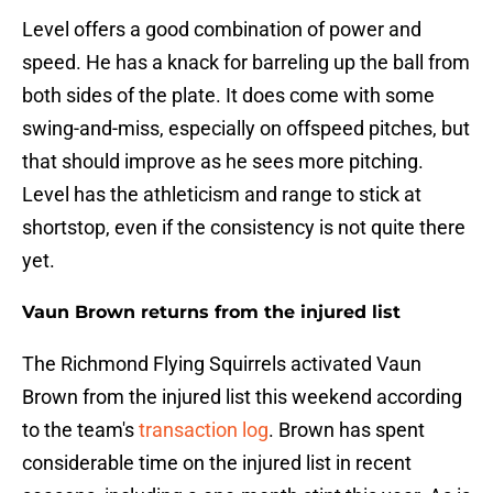
Level offers a good combination of power and
speed. He has a knack for barreling up the ball from
both sides of the plate. It does come with some
swing-and-miss, especially on offspeed pitches, but
that should improve as he sees more pitching.
Level has the athleticism and range to stick at
shortstop, even if the consistency is not quite there
yet.
Vaun Brown returns from the injured list
The Richmond Flying Squirrels activated Vaun
Brown from the injured list this weekend according
to the team's
transaction log
. Brown has spent
considerable time on the injured list in recent