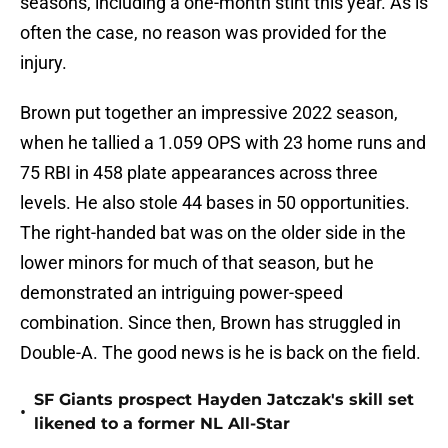
seasons, including a one-month stint this year. As is
often the case, no reason was provided for the
injury.
Brown put together an impressive 2022 season,
when he tallied a 1.059 OPS with 23 home runs and
75 RBI in 458 plate appearances across three
levels. He also stole 44 bases in 50 opportunities.
The right-handed bat was on the older side in the
lower minors for much of that season, but he
demonstrated an intriguing power-speed
combination. Since then, Brown has struggled in
Double-A. The good news is he is back on the field.
SF Giants prospect Hayden Jatczak's skill set
•
likened to a former NL All-Star