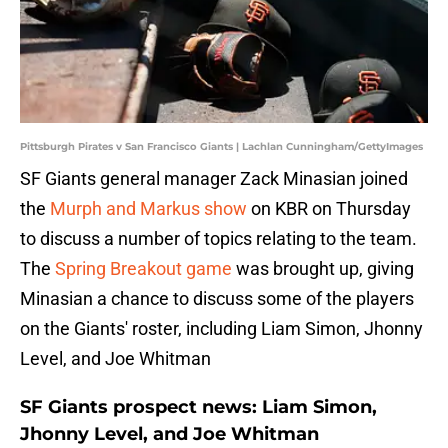
Pittsburgh Pirates v San Francisco Giants | Lachlan Cunningham/GettyImages
SF Giants general manager Zack Minasian joined
the
Murph and Markus show
on KBR on Thursday
to discuss a number of topics relating to the team.
The
Spring Breakout game
was brought up, giving
Minasian a chance to discuss some of the players
on the Giants' roster, including Liam Simon, Jhonny
Level, and Joe Whitman
SF Giants prospect news: Liam Simon,
Jhonny Level, and Joe Whitman