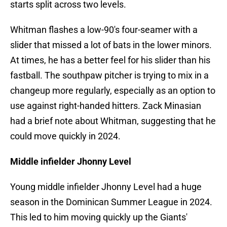
starts split across two levels.
Whitman flashes a low-90's four-seamer with a
slider that missed a lot of bats in the lower minors.
At times, he has a better feel for his slider than his
fastball. The southpaw pitcher is trying to mix in a
changeup more regularly, especially as an option to
use against right-handed hitters. Zack Minasian
had a brief note about Whitman, suggesting that he
could move quickly in 2024.
Middle infielder Jhonny Level
Young middle infielder Jhonny Level had a huge
season in the Dominican Summer League in 2024.
This led to him moving quickly up the Giants'