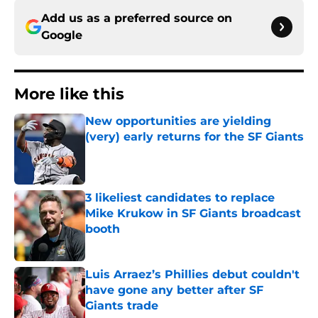
Add us as a preferred source on
Google
More like this
New opportunities are yielding
(very) early returns for the SF Giants
Published by on Invalid Date
3 likeliest candidates to replace
Mike Krukow in SF Giants broadcast
booth
Published by on Invalid Date
Luis Arraez’s Phillies debut couldn't
have gone any better after SF
Giants trade