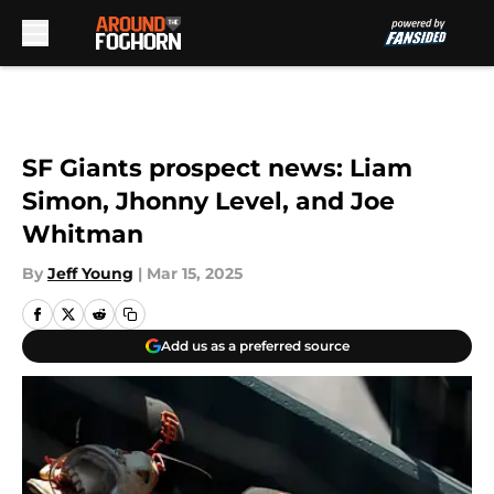
Skip to main content
SF Giants prospect news: Liam
Simon, Jhonny Level, and Joe
Whitman
By
Jeff Young
|
Mar 15, 2025
Add us as a preferred source