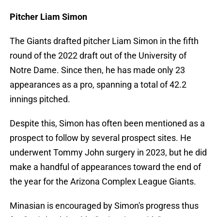
Pitcher Liam Simon
The Giants drafted pitcher Liam Simon in the fifth
round of the 2022 draft out of the University of
Notre Dame. Since then, he has made only 23
appearances as a pro, spanning a total of 42.2
innings pitched.
Despite this, Simon has often been mentioned as a
prospect to follow by several prospect sites. He
underwent Tommy John surgery in 2023, but he did
make a handful of appearances toward the end of
the year for the Arizona Complex League Giants.
Minasian is encouraged by Simon's progress thus