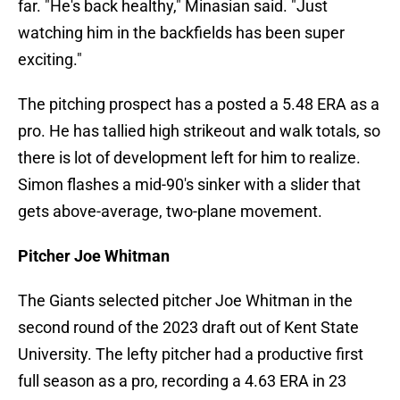
far. "He's back healthy," Minasian said. "Just
watching him in the backfields has been super
exciting."
The pitching prospect has a posted a 5.48 ERA as a
pro. He has tallied high strikeout and walk totals, so
there is lot of development left for him to realize.
Simon flashes a mid-90's sinker with a slider that
gets above-average, two-plane movement.
Pitcher Joe Whitman
The Giants selected pitcher Joe Whitman in the
second round of the 2023 draft out of Kent State
University. The lefty pitcher had a productive first
full season as a pro, recording a 4.63 ERA in 23