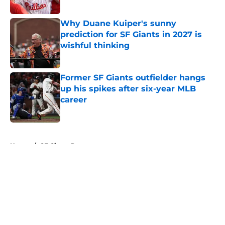
Published by on Invalid Date
Why Duane Kuiper's sunny
prediction for SF Giants in 2027 is
wishful thinking
Published by on Invalid Date
Former SF Giants outfielder hangs
up his spikes after six-year MLB
career
Published by on Invalid Date
5 related articles loaded
Home
/
SF Giants Prospects
About
Openings