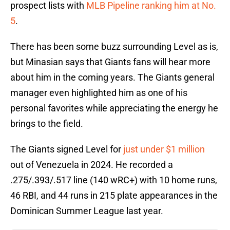
prospect lists with
MLB Pipeline ranking him at No.
5
.
There has been some buzz surrounding Level as is,
but Minasian says that Giants fans will hear more
about him in the coming years. The Giants general
manager even highlighted him as one of his
personal favorites while appreciating the energy he
brings to the field.
The Giants signed Level for
just under $1 million
out of Venezuela in 2024. He recorded a
.275/.393/.517 line (140 wRC+) with 10 home runs,
46 RBI, and 44 runs in 215 plate appearances in the
Dominican Summer League last year.