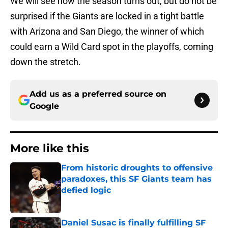
We will see how the season turns out, but do not be
surprised if the Giants are locked in a tight battle
with Arizona and San Diego, the winner of which
could earn a Wild Card spot in the playoffs, coming
down the stretch.
Add us as a preferred source on
Google
More like this
From historic droughts to offensive
paradoxes, this SF Giants team has
defied logic
Published by on Invalid Date
Daniel Susac is finally fulfilling SF