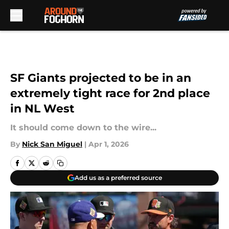
Skip to main content
SF Giants projected to be in an
extremely tight race for 2nd place
in NL West
It should come down to the wire...
By
Nick San Miguel
|
Apr 1, 2026
Add us as a preferred source