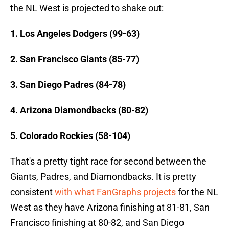
the NL West is projected to shake out:
1. Los Angeles Dodgers (99-63)
2. San Francisco Giants (85-77)
3. San Diego Padres (84-78)
4. Arizona Diamondbacks (80-82)
5. Colorado Rockies (58-104)
That's a pretty tight race for second between the
Giants, Padres, and Diamondbacks. It is pretty
consistent
with what FanGraphs projects
for the NL
West as they have Arizona finishing at 81-81, San
Francisco finishing at 80-82, and San Diego