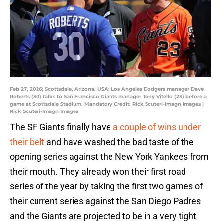
Feb 27, 2026; Scottsdale, Arizona, USA; Los Angeles Dodgers manager Dave
Roberts (30) talks to San Francisco Giants manager Tony Vitello (23) before a
game at Scottsdale Stadium. Mandatory Credit: Rick Scuteri-Imagn Images |
Rick Scuteri-Imagn Images
The SF Giants finally have
a couple of wins under
their belt
and have washed the bad taste of the
opening series against the New York Yankees from
their mouth. They already won their first road
series of the year by taking the first two games of
their current series against the San Diego Padres
and the Giants are projected to be in a very tight