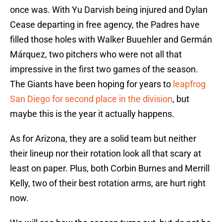
once was. With Yu Darvish being injured and Dylan
Cease departing in free agency, the Padres have
filled those holes with Walker Buuehler and Germán
Márquez, two pitchers who were not all that
impressive in the first two games of the season.
The Giants have been hoping for years to
leapfrog
San Diego for second place in the division
, but
maybe this is the year it actually happens.
As for Arizona, they are a solid team but neither
their lineup nor their rotation look all that scary at
least on paper. Plus, both Corbin Burnes and Merrill
Kelly, two of their best rotation arms, are hurt right
now.