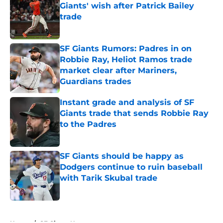
Giants' wish after Patrick Bailey
trade
Published by on Invalid Date
SF Giants Rumors: Padres in on
Robbie Ray, Heliot Ramos trade
market clear after Mariners,
Guardians trades
Published by on Invalid Date
Instant grade and analysis of SF
Giants trade that sends Robbie Ray
to the Padres
Published by on Invalid Date
SF Giants should be happy as
Dodgers continue to ruin baseball
with Tarik Skubal trade
Published by on Invalid Date
5 related articles loaded