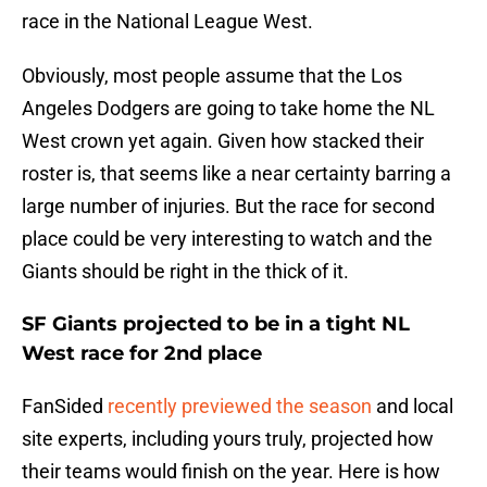
race in the National League West.
Obviously, most people assume that the Los
Angeles Dodgers are going to take home the NL
West crown yet again. Given how stacked their
roster is, that seems like a near certainty barring a
large number of injuries. But the race for second
place could be very interesting to watch and the
Giants should be right in the thick of it.
SF Giants projected to be in a tight NL
West race for 2nd place
FanSided
recently previewed the season
and local
site experts, including yours truly, projected how
their teams would finish on the year. Here is how