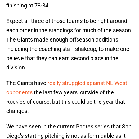
finishing at 78-84.
Expect all three of those teams to be right around
each other in the standings for much of the season.
The Giants made enough offseason additions,
including the coaching staff shakeup, to make one
believe that they can earn second place in the
division
The Giants have
really struggled against NL West
opponents
the last few years, outside of the
Rockies of course, but this could be the year that
changes.
We have seen in the current Padres series that San
Diego's starting pitching is not as formidable as it