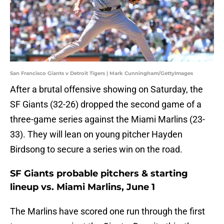
San Francisco Giants v Detroit Tigers | Mark Cunningham/GettyImages
After a brutal offensive showing on Saturday, the
SF Giants (32-26) dropped the second game of a
three-game series against the Miami Marlins (23-
33). They will lean on young pitcher Hayden
Birdsong to secure a series win on the road.
SF Giants probable pitchers & starting
lineup vs. Miami Marlins, June 1
The Marlins have scored one run through the first