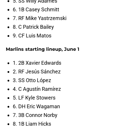
5. SS Willy Adames
6. 1B Casey Schmitt
7. RF Mike Yastrzemski
8. C Patrick Bailey
9. CF Luis Matos
Marlins starting lineup, June 1
1. 2B Xavier Edwards
2. RF Jesús Sánchez
3. SS Otto López
4. C Agustín Ramírez
5. LF Kyle Stowers
6. DH Eric Wagaman
7. 3B Connor Norby
8. 1B Liam Hicks