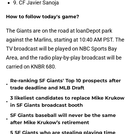
9. CF Javier Sanoja
How to follow today's game?
The Giants are on the road at loanDepot park
against the Marlins, starting at 10:40 AM PST. The
TV broadcast will be played on NBC Sports Bay
Area, and the radio play-by-play broadcast will be
carried on KNBR 680.
Re-ranking SF Giants' Top 10 prospects after
•
trade deadline and MLB Draft
3 likeliest candidates to replace Mike Krukow
•
in SF Giants broadcast booth
SF Giants baseball will never be the same
•
after Mike Krukow’s retirement
5 SF Giants who are stealing playing time