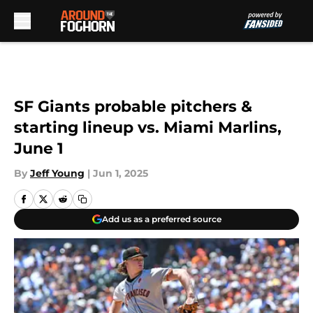
Skip to main content
SF Giants probable pitchers &
starting lineup vs. Miami Marlins,
June 1
By
Jeff Young
|
Jun 1, 2025
Add us as a preferred source