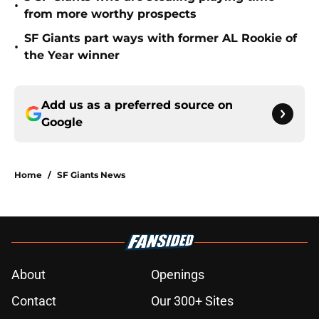
•
from more worthy prospects
SF Giants part ways with former AL Rookie of
•
the Year winner
Add us as a preferred source on
Google
Home
/
SF Giants News
About
Openings
Contact
Our 300+ Sites