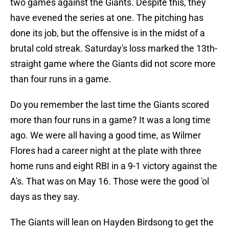
two games against the Giants. Despite this, they
have evened the series at one. The pitching has
done its job, but the offensive is in the midst of a
brutal cold streak. Saturday's loss marked the 13th-
straight game where the Giants did not score more
than four runs in a game.
Do you remember the last time the Giants scored
more than four runs in a game? It was a long time
ago. We were all having a good time, as Wilmer
Flores had a career night at the plate with three
home runs and eight RBI in a 9-1 victory against the
A's. That was on May 16. Those were the good 'ol
days as they say.
The Giants will lean on Hayden Birdsong to get the