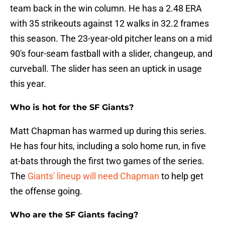
team back in the win column. He has a 2.48 ERA
with 35 strikeouts against 12 walks in 32.2 frames
this season. The 23-year-old pitcher leans on a mid
90's four-seam fastball with a slider, changeup, and
curveball. The slider has seen an uptick in usage
this year.
Who is hot for the SF Giants?
Matt Chapman has warmed up during this series.
He has four hits, including a solo home run, in five
at-bats through the first two games of the series.
The
Giants' lineup will need Chapman
to help get
the offense going.
Who are the SF Giants facing?