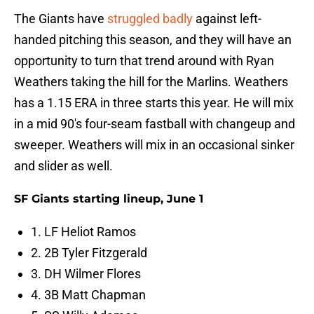
The Giants have
struggled badly
against left-
handed pitching this season, and they will have an
opportunity to turn that trend around with Ryan
Weathers taking the hill for the Marlins. Weathers
has a 1.15 ERA in three starts this year. He will mix
in a mid 90's four-seam fastball with changeup and
sweeper. Weathers will mix in an occasional sinker
and slider as well.
SF Giants starting lineup, June 1
1. LF Heliot Ramos
2. 2B Tyler Fitzgerald
3. DH Wilmer Flores
4. 3B Matt Chapman