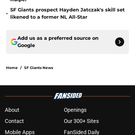
SF Giants prospect Hayden Jatczak's skill set
•
likened to a former NL All-Star
Add us as a preferred source on
Google
Home
/
SF Giants News
About
Openings
Contact
Our 300+ Sites
Mobile Apps
FanSided Daily