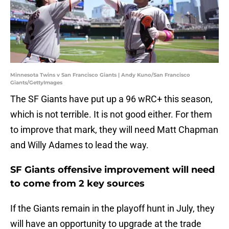
Minnesota Twins v San Francisco Giants | Andy Kuno/San Francisco
Giants/GettyImages
The SF Giants have put up a 96 wRC+ this season,
which is not terrible. It is not good either. For them
to improve that mark, they will need Matt Chapman
and Willy Adames to lead the way.
SF Giants offensive improvement will need
to come from 2 key sources
If the Giants remain in the playoff hunt in July, they
will have an opportunity to upgrade at the trade