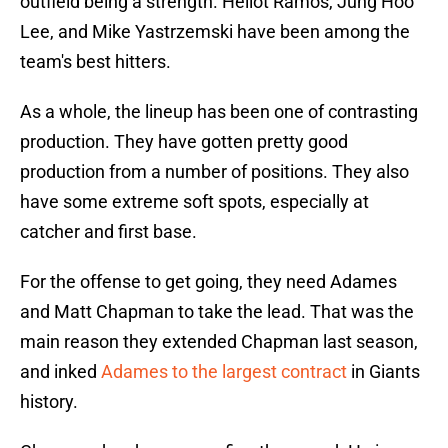
outfield being a strength. Heliot Ramos, Jung Hoo
Lee, and Mike Yastrzemski have been among the
team's best hitters.
As a whole, the lineup has been one of contrasting
production. They have gotten pretty good
production from a number of positions. They also
have some extreme soft spots, especially at
catcher and first base.
For the offense to get going, they need Adames
and Matt Chapman to take the lead. That was the
main reason they extended Chapman last season,
and inked
Adames to the largest contract
in Giants
history.