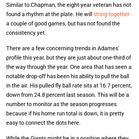
Similar to Chapman, the eight-year veteran has not
found a rhythm at the plate. He will
string together
a couple of good games, but has not found the
consistency yet.
There are a few concerning trends in Adames'
profile this year, but they are just about one-third of
the way through the year. One area that has seen a
notable drop-off has been his ability to pull the ball
in the air. His pulled fly ball rate sits at 16.7 percent,
down from 24.8 percent last season. This will be a
number to monitor as the season progresses
because if his home run total is down, it is pretty
easy to connect the dots here.
While the Giants might be in a position where they