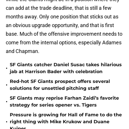
can add at the trade deadline, that is still a few
months away. Only one position that sticks out as
an obvious upgrade opportunity, and that is first
base. Much of the offensive improvement needs to
come from the internal options, especially Adames
and Chapman.
SF Giants catcher Daniel Susac takes hilarious
•
jab at Harrison Bader with celebration
Red-hot SF Giants prospect offers several
•
solutions for unsettled pitching staff
SF Giants may reprise Farhan Zaidi’s favorite
•
strategy for series opener vs. Tigers
Pressure is growing for Hall of Fame to do the
•
right thing with Mike Krukow and Duane
Kuiper