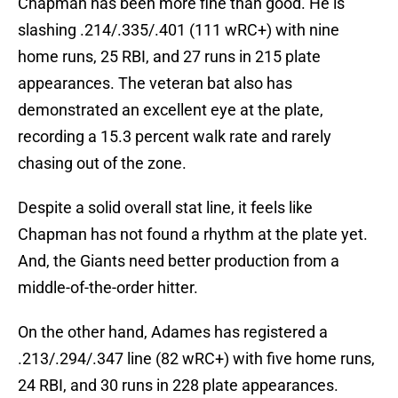
Chapman has been more fine than good. He is
slashing .214/.335/.401 (111 wRC+) with nine
home runs, 25 RBI, and 27 runs in 215 plate
appearances. The veteran bat also has
demonstrated an excellent eye at the plate,
recording a 15.3 percent walk rate and rarely
chasing out of the zone.
Despite a solid overall stat line, it feels like
Chapman has not found a rhythm at the plate yet.
And, the Giants need better production from a
middle-of-the-order hitter.
On the other hand, Adames has registered a
.213/.294/.347 line (82 wRC+) with five home runs,
24 RBI, and 30 runs in 228 plate appearances.