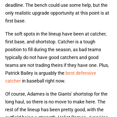
deadline. The bench could use some help, but the
only realistic upgrade opportunity at this point is at
first base.
The soft spots in the lineup have been at catcher,
first base, and shortstop. Catcher is a tough
position to fill during the season, as bad teams
typically do not have good catchers and good
teams are not trading theirs if they have one. Plus,
Patrick Bailey is arguably the
best defensive
catcher
in baseball right now.
Of course, Adames is the Giants' shortstop for the
long haul, so there is no move to make here. The
rest of the lineup has been pretty good, with the