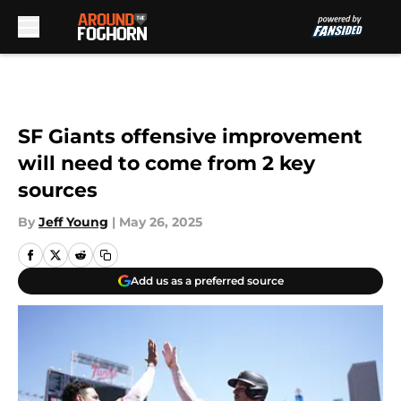
Skip to main content
SF Giants offensive improvement
will need to come from 2 key
sources
By
Jeff Young
|
May 26, 2025
Add us as a preferred source