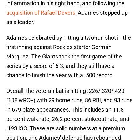
inflammation in his right hand, and following the
acquisition of Rafael Devers
, Adames stepped up
as a leader.
Adames celebrated by hitting a two-run shot in the
first inning against Rockies starter Germán
Márquez. The Giants took the first game of the
series by a score of 6-3, and they still have a
chance to finish the year with a .500 record.
Overall, the veteran bat is hitting .226/.320/.420
(108 wRC+) with 29 home runs, 86 RBI, and 93 runs
in 679 plate appearances. This includes an 11.8
percent walk rate, 26.2 percent strikeout rate, and
.193 ISO. These are solid numbers at a premium
position, and Adames' defense has rebounded