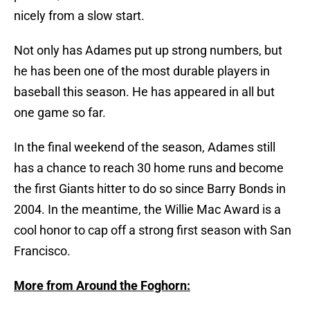
nicely from a slow start.
Not only has Adames put up strong numbers, but
he has been one of the most durable players in
baseball this season. He has appeared in all but
one game so far.
In the final weekend of the season, Adames still
has a chance to reach 30 home runs and become
the first Giants hitter to do so since Barry Bonds in
2004. In the meantime, the Willie Mac Award is a
cool honor to cap off a strong first season with San
Francisco.
More from Around the Foghorn: