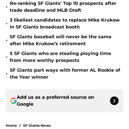
Re-ranking SF Giants' Top 10 prospects after
•
trade deadline and MLB Draft
3 likeliest candidates to replace Mike Krukow
•
in SF Giants broadcast booth
SF Giants baseball will never be the same
•
after Mike Krukow’s retirement
5 SF Giants who are stealing playing time
•
from more worthy prospects
SF Giants part ways with former AL Rookie of
•
the Year winner
Add us as a preferred source on
Google
Home
/
SF Giants News