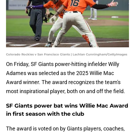
Colorado Rockies v San Francisco Giants | Lachlan Cunningham/GettyImages
On Friday, SF Giants power-hitting infielder Willy
Adames was selected as the 2025 Willie Mac
Award winner. The award recognizes the team's
most inspirational player, both on and off the field.
SF Giants power bat wins Willie Mac Award
in first season with the club
The award is voted on by Giants players, coaches,