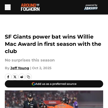
Skip to main content
SF Giants power bat wins Willie
Mac Award in first season with the
club
No surprises this season
By
Jeff Young
|
Oct 2, 2025
Add us as a preferred source