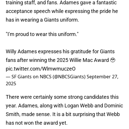
training staff, and fans. Adames gave a fantastic
acceptance speech while expressing the pride he
has in wearing a Giants uniform.
"I'm proud to wear this uniform."
Willy Adames expresses his gratitude for Giants
fans after winning the 2025 Willie Mac Award 🥹
pic.twitter.com/WlmwmuczeO
— SF Giants on NBCS (@NBCSGiants)
September 27,
2025
There were certainly some strong candidates this
year. Adames, along with Logan Webb and Dominic
Smith, made sense. It is a bit surprising that Webb
has not won the award yet.