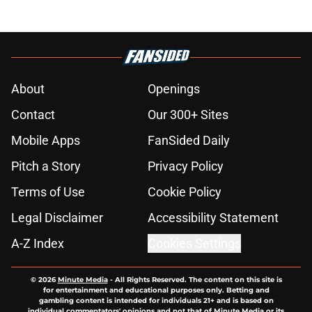
About
Openings
Contact
Our 300+ Sites
Mobile Apps
FanSided Daily
Pitch a Story
Privacy Policy
Terms of Use
Cookie Policy
Legal Disclaimer
Accessibility Statement
A-Z Index
Cookies Settings
© 2026
Minute Media
-
All Rights Reserved. The content on this site is
for entertainment and educational purposes only. Betting and
gambling content is intended for individuals 21+ and is based on
individual commentators' opinions and not that of Minute Media or its