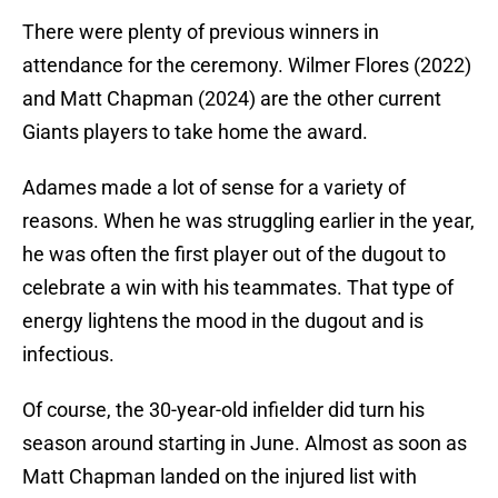
There were plenty of previous winners in
attendance for the ceremony. Wilmer Flores (2022)
and Matt Chapman (2024) are the other current
Giants players to take home the award.
Adames made a lot of sense for a variety of
reasons. When he was struggling earlier in the year,
he was often the first player out of the dugout to
celebrate a win with his teammates. That type of
energy lightens the mood in the dugout and is
infectious.
Of course, the 30-year-old infielder did turn his
season around starting in June. Almost as soon as
Matt Chapman landed on the injured list with