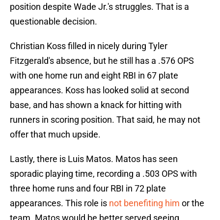
position despite Wade Jr.'s struggles. That is a
questionable decision.
Christian Koss filled in nicely during Tyler
Fitzgerald's absence, but he still has a .576 OPS
with one home run and eight RBI in 67 plate
appearances. Koss has looked solid at second
base, and has shown a knack for hitting with
runners in scoring position. That said, he may not
offer that much upside.
Lastly, there is Luis Matos. Matos has seen
sporadic playing time, recording a .503 OPS with
three home runs and four RBI in 72 plate
appearances. This role is
not benefiting him
or the
team. Matos would be better served seeing