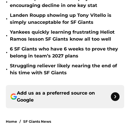
•
encouraging decline in one key stat
Landen Roupp showing up Tony Vitello is
•
simply unacceptable for SF Giants
Yankees quickly learning frustrating Heliot
•
Ramos lesson SF Giants know all too well
6 SF Giants who have 6 weeks to prove they
•
belong in team’s 2027 plans
Struggling reliever likely nearing the end of
•
his time with SF Giants
Add us as a preferred source on
Google
Home
/
SF Giants News