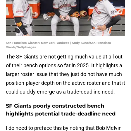
San Francisco Giants v New York Yankees | Andy Kuno/San Francisco
Giants/GettyImages
The SF Giants are not getting much value at all out
of their bench options so far in 2025. It highlights a
larger roster issue that they just do not have much
position-player depth on the active roster and that it
could quickly emerge as a trade-deadline need.
SF Giants poorly constructed bench
highlights potential trade-deadline need
I do need to preface this by noting that Bob Melvin