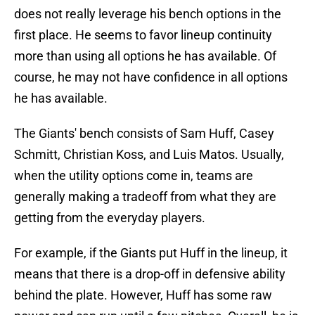
does not really leverage his bench options in the
first place. He seems to favor lineup continuity
more than using all options he has available. Of
course, he may not have confidence in all options
he has available.
The Giants' bench consists of Sam Huff, Casey
Schmitt, Christian Koss, and Luis Matos. Usually,
when the utility options come in, teams are
generally making a tradeoff from what they are
getting from the everyday players.
For example, if the Giants put Huff in the lineup, it
means that there is a drop-off in defensive ability
behind the plate. However, Huff has some raw