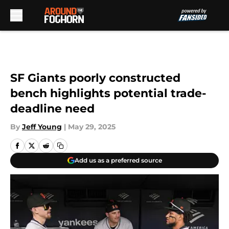
Skip to main content
SF Giants poorly constructed
bench highlights potential trade-
deadline need
By
Jeff Young
|
May 29, 2025
Add us as a preferred source