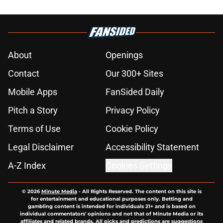
About
Openings
Contact
Our 300+ Sites
Mobile Apps
FanSided Daily
Pitch a Story
Privacy Policy
Terms of Use
Cookie Policy
Legal Disclaimer
Accessibility Statement
A-Z Index
Cookies Settings
© 2026
Minute Media
-
All Rights Reserved. The content on this site is
for entertainment and educational purposes only. Betting and
gambling content is intended for individuals 21+ and is based on
individual commentators' opinions and not that of Minute Media or its
affiliates and related brands. All picks and predictions are suggestions