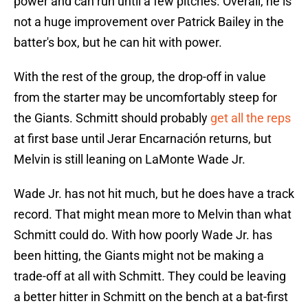
power and can run until a few pitches. Overall, he is
not a huge improvement over Patrick Bailey in the
batter's box, but he can hit with power.
With the rest of the group, the drop-off in value
from the starter may be uncomfortably steep for
the Giants. Schmitt should probably
get all the reps
at first base until Jerar Encarnación returns, but
Melvin is still leaning on LaMonte Wade Jr.
Wade Jr. has not hit much, but he does have a track
record. That might mean more to Melvin than what
Schmitt could do. With how poorly Wade Jr. has
been hitting, the Giants might not be making a
trade-off at all with Schmitt. They could be leaving
a better hitter in Schmitt on the bench at a bat-first