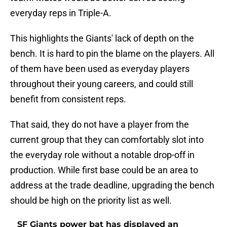
everyday reps in Triple-A.
This highlights the Giants' lack of depth on the
bench. It is hard to pin the blame on the players. All
of them have been used as everyday players
throughout their young careers, and could still
benefit from consistent reps.
That said, they do not have a player from the
current group that they can comfortably slot into
the everyday role without a notable drop-off in
production. While first base could be an area to
address at the trade deadline, upgrading the bench
should be high on the priority list as well.
SF Giants power bat has displayed an