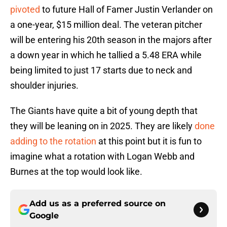
pivoted
to future Hall of Famer Justin Verlander on
a one-year, $15 million deal. The veteran pitcher
will be entering his 20th season in the majors after
a down year in which he tallied a 5.48 ERA while
being limited to just 17 starts due to neck and
shoulder injuries.
The Giants have quite a bit of young depth that
they will be leaning on in 2025. They are likely
done
adding to the rotation
at this point but it is fun to
imagine what a rotation with Logan Webb and
Burnes at the top would look like.
Add us as a preferred source on
Google