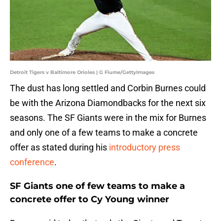
Detroit Tigers v Baltimore Orioles | G Fiume/GettyImages
The dust has long settled and Corbin Burnes could
be with the Arizona Diamondbacks for the next six
seasons. The SF Giants were in the mix for Burnes
and only one of a few teams to make a concrete
offer as stated during his
introductory press
conference
.
SF Giants one of few teams to make a
concrete offer to Cy Young winner