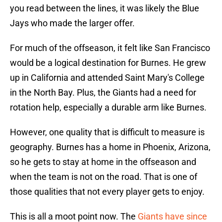
you read between the lines, it was likely the Blue
Jays who made the larger offer.
For much of the offseason, it felt like San Francisco
would be a logical destination for Burnes. He grew
up in California and attended Saint Mary's College
in the North Bay. Plus, the Giants had a need for
rotation help, especially a durable arm like Burnes.
However, one quality that is difficult to measure is
geography. Burnes has a home in Phoenix, Arizona,
so he gets to stay at home in the offseason and
when the team is not on the road. That is one of
those qualities that not every player gets to enjoy.
This is all a moot point now. The
Giants have since