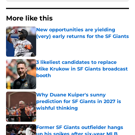
More like this
New opportunities are yielding
(very) early returns for the SF Giants
Published by on Invalid Date
3 likeliest candidates to replace
Mike Krukow in SF Giants broadcast
booth
Published by on Invalid Date
Why Duane Kuiper's sunny
prediction for SF Giants in 2027 is
wishful thinking
Published by on Invalid Date
Former SF Giants outfielder hangs
up his spikes after six-year MLB