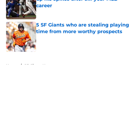
career
Published by on Invalid Date
5 SF Giants who are stealing playing
time from more worthy prospects
Published by on Invalid Date
5 related articles loaded
Home
/
SF Giants News
About
Openings
Contact
Our 300+ Sites
Mobile Apps
FanSided Daily