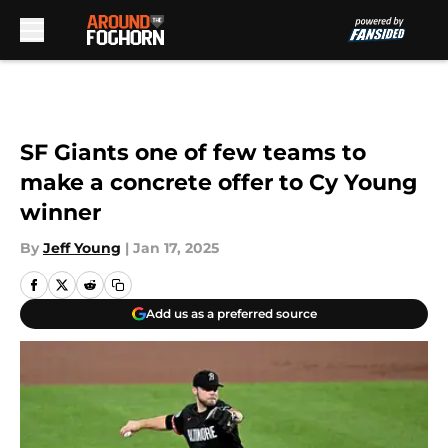
Skip to main content
SF Giants one of few teams to
make a concrete offer to Cy Young
winner
By
Jeff Young
|
Jan 17, 2025
Add us as a preferred source