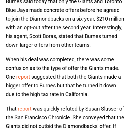
Burnes said today that only the Giants and Toronto
Blue Jays made concrete offers before he agreed
to join the Diamondbacks on a six-year, $210 million
with an opt-out after the second year. Interestingly,
his agent, Scott Boras, stated that Burnes turned
down larger offers from other teams.
When his deal was completed, there was some
confusion as to the type of offer the Giants made.
One
report
suggested that both the Giants made a
bigger offer to Burnes but that he turned it down
due to the high tax rate in California.
That
report
was quickly refuted by Susan Slusser of
the San Francisco Chronicle. She conveyed that the
Giants did not outbid the Diamondbacks' offer. If