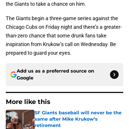
the Giants to take a chance on him.
The Giants begin a three-game series against the
Chicago Cubs on Friday night and there’s a greater-
than-zero chance that some drunk fans take
inspiration from Krukow’s call on Wednesday. Be
prepared to guard your eyes.
Add us as a preferred source on
Google
More like this
SF Giants baseball will never be the
same after Mike Krukow’s
retirement