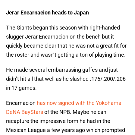
Jerar Encarnacion heads to Japan
The Giants began this season with right-handed
slugger Jerar Encarnacion on the bench but it
quickly became clear that he was not a great fit for
the roster and wasn’t getting a ton of playing time.
He made several embarrassing gaffes and just
didn’t hit all that well as he slashed .176/.200/.206
in 17 games.
Encarnacion
has now signed with the Yokohama
DeNA BayStars
of the NPB. Maybe he can
recapture the impressive form he had in the
Mexican League a few years ago which prompted