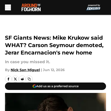
Skip to main content
SF Giants News: Mike Krukow said
WHAT? Carson Seymour demoted,
Jerar Encarnacion's new home
In case you missed it.
By
Nick San Miguel
|
Jun 12, 2026
Add us as a preferred source