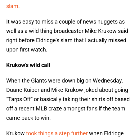
slam
.
It was easy to miss a couple of news nuggets as
well as a wild thing broadcaster Mike Krukow said
right before Eldridge’s slam that I actually missed
upon first watch.
Krukow’s wild call
When the Giants were down big on Wednesday,
Duane Kuiper and Mike Krukow joked about going
“Tarps Off” or basically taking their shirts off based
off a recent MLB craze amongst fans if the team
came back to win.
Krukow
took things a step further
when Eldridge