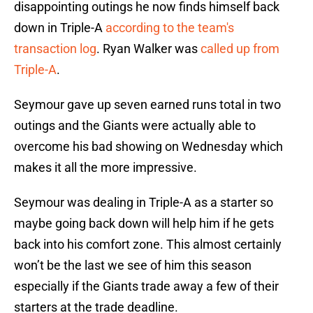
disappointing outings he now finds himself back
down in Triple-A
according to the team's
transaction log
. Ryan Walker was
called up from
Triple-A
.
Seymour gave up seven earned runs total in two
outings and the Giants were actually able to
overcome his bad showing on Wednesday which
makes it all the more impressive.
Seymour was dealing in Triple-A as a starter so
maybe going back down will help him if he gets
back into his comfort zone. This almost certainly
won’t be the last we see of him this season
especially if the Giants trade away a few of their
starters at the trade deadline.