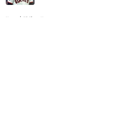
5 related articles loaded
Home
/
SF Giants News
About
Openings
Contact
Our 300+ Sites
Mobile Apps
FanSided Daily
Pitch a Story
Privacy Policy
Terms of Use
Cookie Policy
Legal Disclaimer
Accessibility Statement
A-Z Index
Cookies Settings