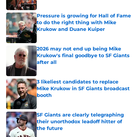
Published by on Invalid Date
Pressure is growing for Hall of Fame
to do the right thing with Mike
Krukow and Duane Kuiper
Published by on Invalid Date
2026 may not end up being Mike
Krukow's final goodbye to SF Giants
after all
Published by on Invalid Date
3 likeliest candidates to replace
Mike Krukow in SF Giants broadcast
booth
Published by on Invalid Date
SF Giants are clearly telegraphing
their unorthodox leadoff hitter of
the future
Published by on Invalid Date