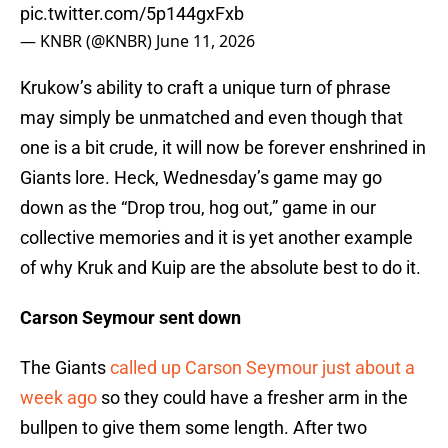
pic.twitter.com/5p144gxFxb
— KNBR (@KNBR)
June 11, 2026
Krukow’s ability to craft a unique turn of phrase
may simply be unmatched and even though that
one is a bit crude, it will now be forever enshrined in
Giants lore. Heck, Wednesday’s game may go
down as the “Drop trou, hog out,” game in our
collective memories and it is yet another example
of why Kruk and Kuip are the absolute best to do it.
Carson Seymour sent down
The Giants
called up Carson Seymour just about a
week ago
so they could have a fresher arm in the
bullpen to give them some length. After two