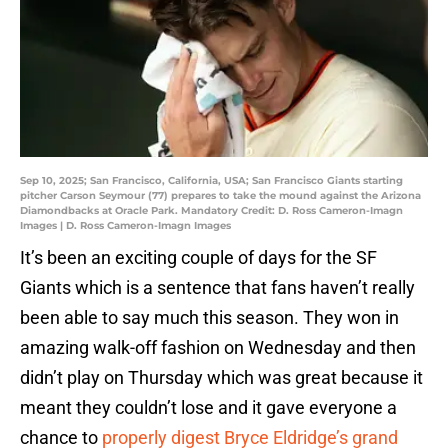
Sep 10, 2025; San Francisco, California, USA; San Francisco Giants starting
pitcher Carson Seymour (77) prepares to take the mound against the Arizona
Diamondbacks at Oracle Park. Mandatory Credit: D. Ross Cameron-Imagn
Images | D. Ross Cameron-Imagn Images
It’s been an exciting couple of days for the SF
Giants which is a sentence that fans haven’t really
been able to say much this season. They won in
amazing walk-off fashion on Wednesday and then
didn’t play on Thursday which was great because it
meant they couldn’t lose and it gave everyone a
chance to
properly digest Bryce Eldridge’s grand