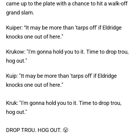
came up to the plate with a chance to hit a walk-off
grand slam.
Kuiper: “It may be more than 'tarps off' if Eldridge
knocks one out of here."
Krukow: "I'm gonna hold you to it. Time to drop trou,
hog out."
Kuip: "It may be more than 'tarps off' if Eldridge
knocks one out of here."
Kruk: "I'm gonna hold you to it. Time to drop trou,
hog out."
DROP TROU. HOG OUT. 😤