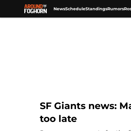
News
Schedule
Standings
Rumors
Ros
Skip to main content
SF Giants news: Ma
too late