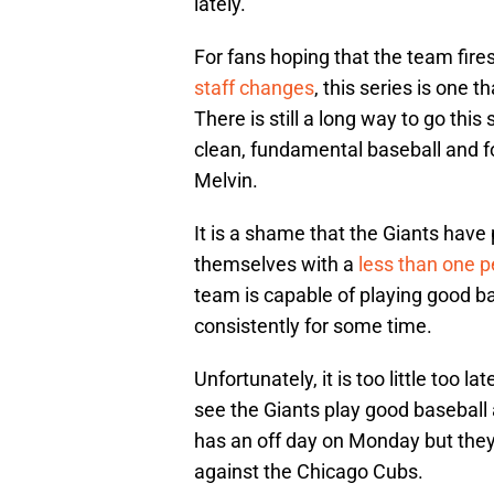
lately.
For fans hoping that the team fi
staff changes
, this series is one 
There is still a long way to go this
clean, fundamental baseball and fo
Melvin.
It is a shame that the Giants have
themselves with a
less than one p
team is capable of playing good bas
consistently for some time.
Unfortunately, it is too little too la
see the Giants play good basebal
has an off day on Monday but they
against the Chicago Cubs.