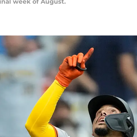
inal week of August.