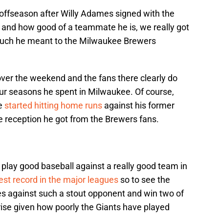
e offseason after Willy Adames signed with the
 and how good of a teammate he is, we really got
w much he meant to the Milwaukee Brewers
ver the weekend and the fans there clearly do
four seasons he spent in Milwaukee. Of course,
he
started hitting home runs
against his former
the reception he got from the Brewers fans.
s play good baseball against a really good team in
est record in the major leagues
so to see the
es against such a stout opponent and win two of
prise given how poorly the Giants have played