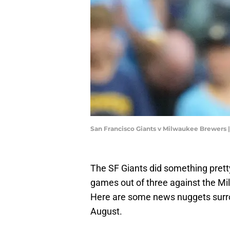
San Francisco Giants v Milwaukee Brewers
The SF Giants did something pret
games out of three against the Mi
Here are some news nuggets surrou
August.