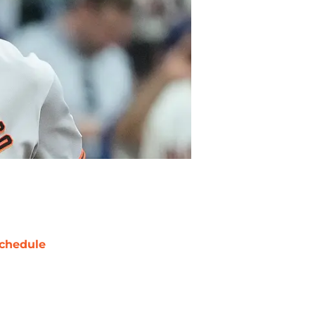
chedule