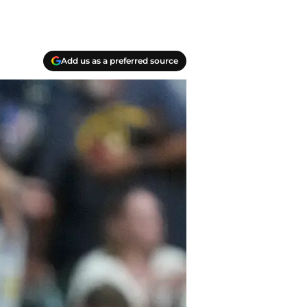
Add us as a preferred source