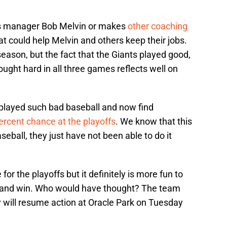
res manager Bob Melvin or makes
other coaching
that could help Melvin and others keep their jobs.
 season, but the fact that the Giants played good,
ught hard in all three games reflects well on
 played such bad baseball and now find
ercent chance at the playoffs
. We know that this
eball, they just have not been able to do it
te for the playoffs but it definitely is more fun to
l and win. Who would have thought? The team
 will resume action at Oracle Park on Tuesday