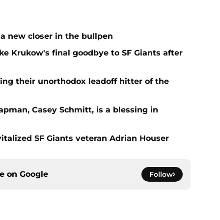
a new closer in the bullpen
e Krukow's final goodbye to SF Giants after
ing their unorthodox leadoff hitter of the
apman, Casey Schmitt, is a blessing in
italized SF Giants veteran Adrian Houser
ce on
Google
Follow