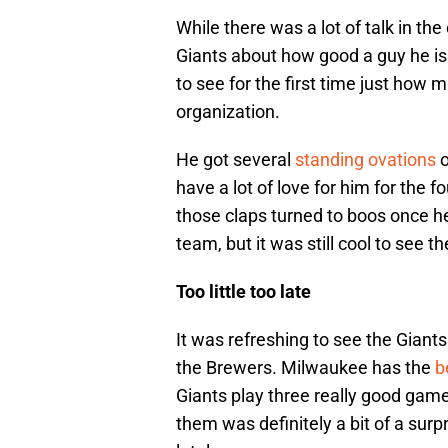
While there was a lot of talk in th
Giants about how good a guy he is
to see for the first time just ho
organization.
He got several
standing ovations
o
have a lot of love for him for the 
those claps turned to boos once 
team, but it was still cool to see 
Too little too late
It was refreshing to see the Giant
the Brewers. Milwaukee has the
b
Giants play three really good gam
them was definitely a bit of a sur