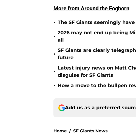
More from Around the Foghorn
:
•
The SF Giants seemingly have 
2026 may not end up being Mik
•
all
SF Giants are clearly telegraph
•
future
Latest injury news on Matt Ch
•
disguise for SF Giants
•
How a move to the bullpen rev
Add us as a preferred sour
Home
/
SF Giants News