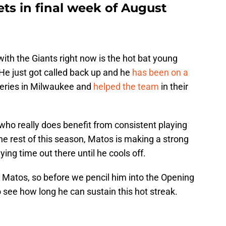
ts in final week of August
th the Giants right now is the hot bat young
 He just got called back up and he
has been on a
 series in Milwaukee and
helped the team
in their
who really does benefit from consistent playing
 the rest of this season, Matos is making a strong
ying time out there until he cools off.
Matos, so before we pencil him into the Opening
o see how long he can sustain this hot streak.