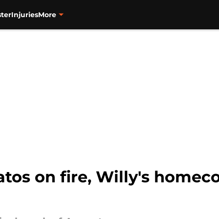
ter
Injuries
More
tos on fire, Willy's homeco