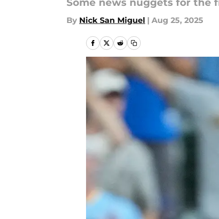
Some news nuggets for the f
By
Nick San Miguel
|
Aug 25, 2025