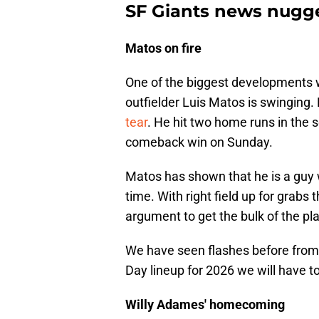
SF Giants news nugge
Matos on fire
One of the biggest developments wi
outfielder Luis Matos is swinging.
tear
. He hit two home runs in the
comeback win on Sunday.
Matos has shown that he is a guy 
time. With right field up for grabs
argument to get the bulk of the pla
We have seen flashes before from 
Day lineup for 2026 we will have t
Willy Adames' homecoming