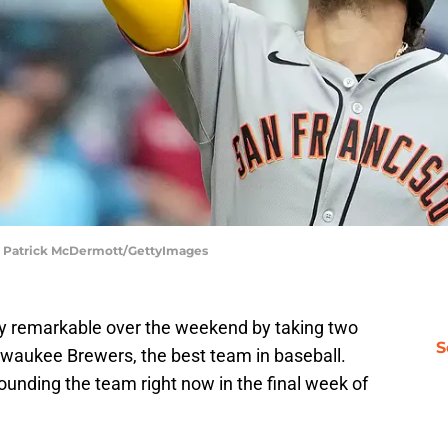
 | Patrick McDermott/GettyImages
ty remarkable over the weekend by taking two
S
lwaukee Brewers, the best team in baseball.
nding the team right now in the final week of