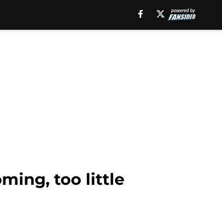
ming, too little