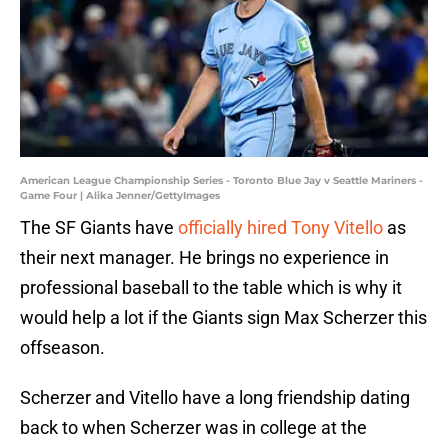
American League Championship Series - Toronto Blue Jay v Seattle Mariners -
Game Four | Alika Jenner/GettyImages
The SF Giants have
officially hired Tony Vitello
as
their next manager. He brings no experience in
professional baseball to the table which is why it
would help a lot if the Giants sign Max Scherzer this
offseason.
Scherzer and Vitello have a long friendship dating
back to when Scherzer was in college at the