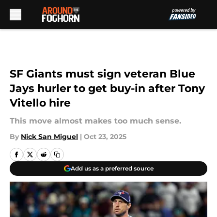
Skip to main content
SF Giants must sign veteran Blue
Jays hurler to get buy-in after Tony
Vitello hire
This move almost makes too much sense.
By
Nick San Miguel
|
Oct 23, 2025
Add us as a preferred source