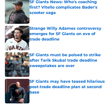
SF Giants News: Who's coaching
first? Vitello complicates Bader's
scooter saga
Published by on Invalid Date
Strange Willy Adames controversy
emerges for SF Giants on eve of
trade deadline
Published by on Invalid Date
SF Giants must be poised to strike
after Tarik Skubal trade deadline
sweepstakes are over
Published by on Invalid Date
SF Giants may have teased hilarious
post-trade deadline plan at second
base
Published by on Invalid Date
5 related articles loaded