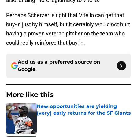
Perhaps Scherzer is right that Vitello can get that
buy-in just by himself, but it certainly would not hurt
having a proven veteran pitcher on the team who
could really reinforce that buy-in.
Add us as a preferred source on
Google
More like this
New opportunities are yielding
(very) early returns for the SF Giants
Published by on Invalid Date