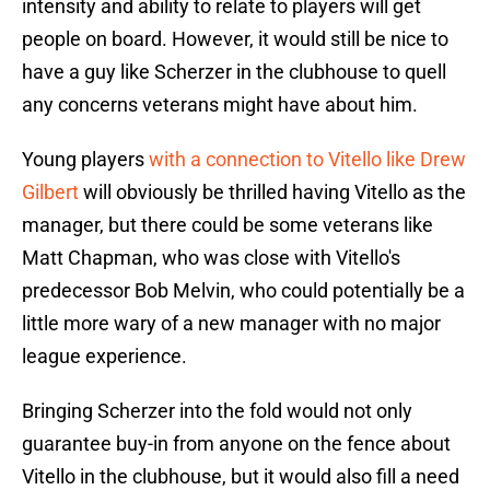
intensity and ability to relate to players will get
people on board. However, it would still be nice to
have a guy like Scherzer in the clubhouse to quell
any concerns veterans might have about him.
Young players
with a connection to Vitello like Drew
Gilbert
will obviously be thrilled having Vitello as the
manager, but there could be some veterans like
Matt Chapman, who was close with Vitello's
predecessor Bob Melvin, who could potentially be a
little more wary of a new manager with no major
league experience.
Bringing Scherzer into the fold would not only
guarantee buy-in from anyone on the fence about
Vitello in the clubhouse, but it would also fill a need