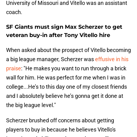
University of Missouri and Vitello was an assistant
coach.
SF Giants must sign Max Scherzer to get
veteran buy-in after Tony Vitello hire
When asked about the prospect of Vitello becoming
a big league manager, Scherzer was
effusive in his
praise
: "He makes you want to run through a brick
wall for him. He was perfect for me when I was in
college...He’s to this day one of my closest friends
and I absolutely believe he’s gonna get it done at
the big league level."
Scherzer brushed off concerns about getting
players to buy in because he believes Vitello's