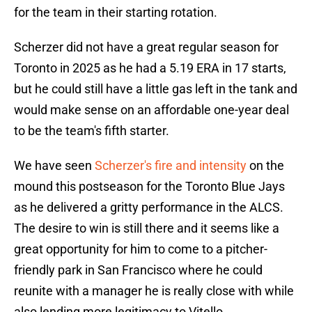
for the team in their starting rotation.
Scherzer did not have a great regular season for
Toronto in 2025 as he had a 5.19 ERA in 17 starts,
but he could still have a little gas left in the tank and
would make sense on an affordable one-year deal
to be the team's fifth starter.
We have seen
Scherzer's fire and intensity
on the
mound this postseason for the Toronto Blue Jays
as he delivered a gritty performance in the ALCS.
The desire to win is still there and it seems like a
great opportunity for him to come to a pitcher-
friendly park in San Francisco where he could
reunite with a manager he is really close with while
also lending more legitimacy to Vitello.