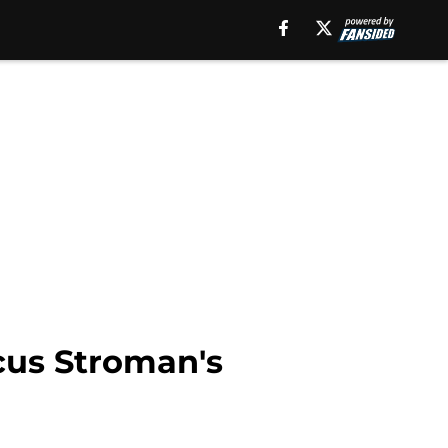
cus Stroman's