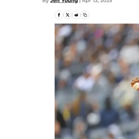
By
Jeff Young
|
Apr 13, 2025