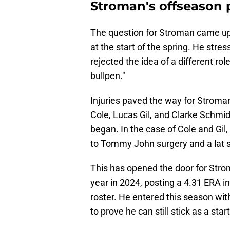
Stroman's offseason 
The question for Stroman came u
at the start of the spring. He stre
rejected the idea of a different role
bullpen."
Injuries paved the way for Stroman 
Cole, Lucas Gil, and Clarke Schmi
began. In the case of Cole and Gil
to Tommy John surgery and a lat st
This has opened the door for Str
year in 2024, posting a 4.31 ERA in
roster. He entered this season wit
to prove he can still stick as a start