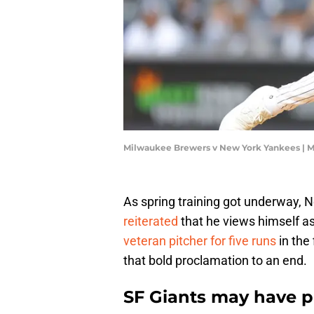
Milwaukee Brewers v New York Yankees | 
As spring training got underway,
reiterated
that he views himself as 
veteran pitcher for five runs
in the 
that bold proclamation to an end.
SF Giants may have p