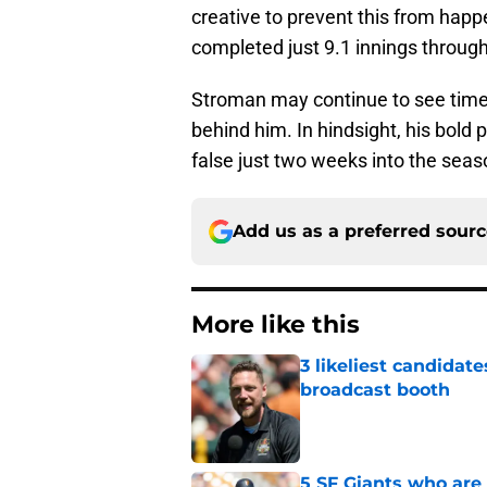
creative to prevent this from hap
completed just 9.1 innings through
Stroman may continue to see time i
behind him. In hindsight, his bold p
false just two weeks into the seas
Add us as a preferred sour
More like this
3 likeliest candidat
broadcast booth
Published by on Invalid Dat
5 SF Giants who are