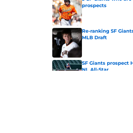
prospects
Published by on Invalid Dat
Re-ranking SF Giants
MLB Draft
Published by on Invalid Dat
SF Giants prospect H
NL All-Star
Published by on Invalid Dat
SF Giants baseball 
retirement
Published by on Invalid Dat
5 related articles loaded