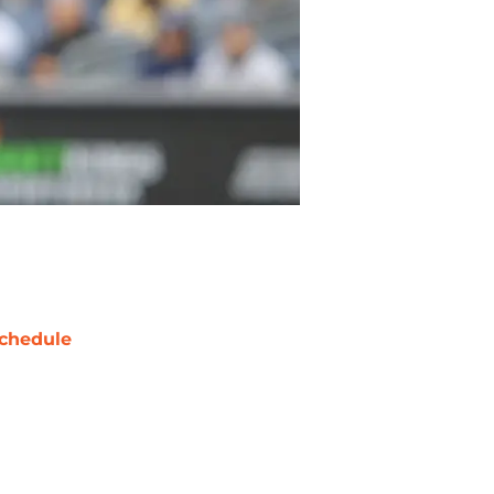
chedule