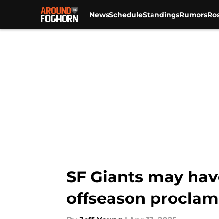
News
Schedule
Standings
Rumors
Ros
Skip to main content
SF Giants may hav
offseason proclam