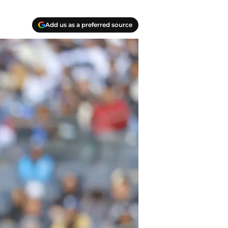
Add us as a preferred source