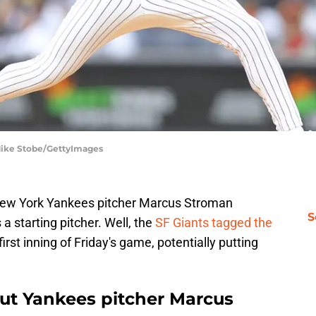
Mike Stobe/GettyImages
 New York Yankees pitcher Marcus Stroman
S
a starting pitcher. Well, the
SF Giants tagged the
first inning of Friday's game, potentially putting
ut Yankees pitcher Marcus