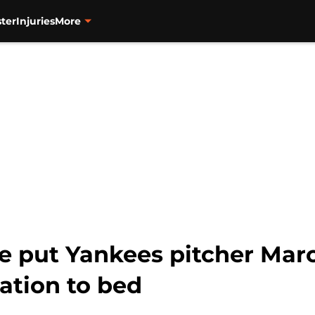
ter
Injuries
More
e put Yankees pitcher Mar
ation to bed