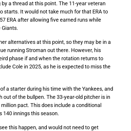
by a thread at this point. The 11-year veteran
o starts. It would not take much for that ERA to
.57 ERA after allowing five earned runs while
 Giants.
 alternatives at this point, so they may be in a
nue running Stroman out there. However, his
eird phase if and when the rotation returns to
include Cole in 2025, as he is expected to miss the
f a starter during his time with the Yankees, and
 out of the bullpen. The 33-year-old pitcher is in
million pact. This does include a conditional
s 140 innings this season.
 see this happen, and would not need to get