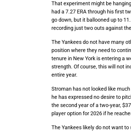
That experiment might be hanging 
had a 7.27 ERA through his first tw
go down, but it ballooned up to 11
recording just two outs against the
The Yankees do not have many other
position where they need to conti
tenure in New York is entering a w
strength. Of course, this will not 
entire year.
Stroman has not looked like much o
he has expressed no desire to pitch
the second year of a two-year, $37 
player option for 2026 if he reache
The Yankees likely do not want to