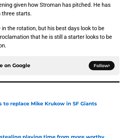
pening given how Stroman has pitched. He has
 three starts.
n the rotation, but his best days look to be
roclamation that he is still a starter looks to be
on.
ce on
Google
Follow
es to replace Mike Krukow in SF Giants
e
 stealing playing time from more worthy