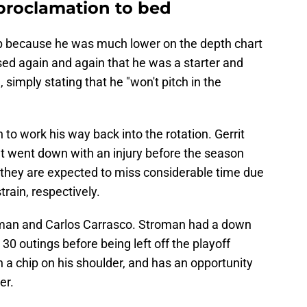
proclamation to bed
p because he was much lower on the depth chart
ssed again and again that he was a starter and
, simply stating that he "won't pitch in the
to work his way back into the rotation. Gerrit
dt went down with an injury before the season
, they are expected to miss considerable time due
rain, respectively.
oman and Carlos Carrasco. Stroman had a down
 30 outings before being left off the playoff
h a chip on his shoulder, and has an opportunity
er.