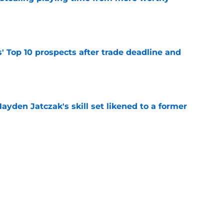
e
' Top 10 prospects after trade deadline and
e
ayden Jatczak's skill set likened to a former
e
will never be the same after Mike Krukow’s
e