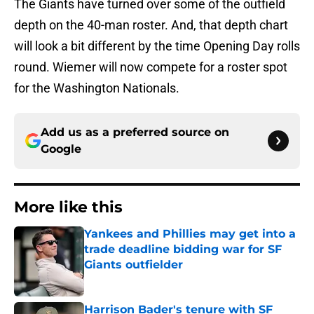
The Giants have turned over some of the outfield
depth on the 40-man roster. And, that depth chart
will look a bit different by the time Opening Day rolls
round. Wiemer will now compete for a roster spot
for the Washington Nationals.
Add us as a preferred source on
Google
More like this
Yankees and Phillies may get into a
trade deadline bidding war for SF
Giants outfielder
Published by on Invalid Date
Harrison Bader's tenure with SF