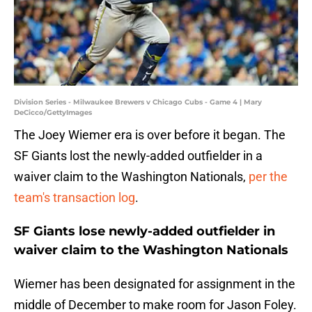
Division Series - Milwaukee Brewers v Chicago Cubs - Game 4 | Mary
DeCicco/GettyImages
The Joey Wiemer era is over before it began. The
SF Giants lost the newly-added outfielder in a
waiver claim to the Washington Nationals,
per the
team's transaction log
.
SF Giants lose newly-added outfielder in
waiver claim to the Washington Nationals
Wiemer has been designated for assignment in the
middle of December to make room for Jason Foley.