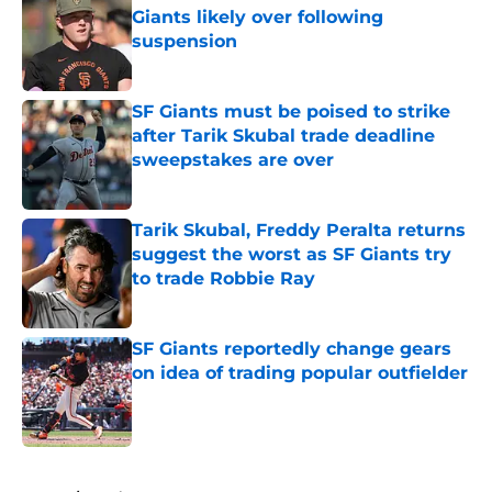
Giants likely over following
suspension
Published by on Invalid Date
SF Giants must be poised to strike
after Tarik Skubal trade deadline
sweepstakes are over
Published by on Invalid Date
Tarik Skubal, Freddy Peralta returns
suggest the worst as SF Giants try
to trade Robbie Ray
Published by on Invalid Date
SF Giants reportedly change gears
on idea of trading popular outfielder
Published by on Invalid Date
5 related articles loaded