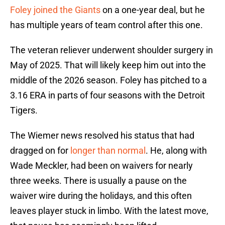
Foley joined the Giants
on a one-year deal, but he
has multiple years of team control after this one.
The veteran reliever underwent shoulder surgery in
May of 2025. That will likely keep him out into the
middle of the 2026 season. Foley has pitched to a
3.16 ERA in parts of four seasons with the Detroit
Tigers.
The Wiemer news resolved his status that had
dragged on for
longer than normal
. He, along with
Wade Meckler, had been on waivers for nearly
three weeks. There is usually a pause on the
waiver wire during the holidays, and this often
leaves player stuck in limbo. With the latest move,