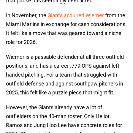
that pause has seemingly been lifted.
In November, the
Giants acquired Wiemer
from the
Miami Marlins in exchange for cash considerations.
It felt like a move that was geared toward a niche
role for 2026.
Wiemer is a passable defender at all three outfield
positions, and has a career .779 OPS against left-
handed pitching. For a team that struggled with
outfield defense and against southpaw pitchers in
2025, this felt like a puzzle piece that might fit.
However, the Giants already have a lot of
outfielders on the 40-man roster. Only Heliot
Ramos and Jung Hoo Lee have concrete roles for