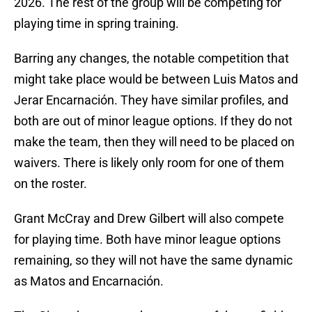
2026. The rest of the group will be competing for
playing time in spring training.
Barring any changes, the notable competition that
might take place would be between Luis Matos and
Jerar Encarnación. They have similar profiles, and
both are out of minor league options. If they do not
make the team, then they will need to be placed on
waivers. There is likely only room for one of them
on the roster.
Grant McCray and Drew Gilbert will also compete
for playing time. Both have minor league options
remaining, so they will not have the same dynamic
as Matos and Encarnación.