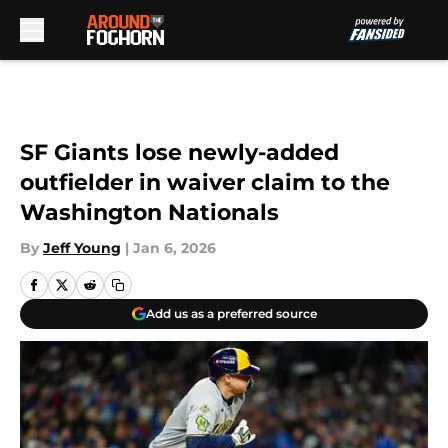
Skip to main content
SF Giants lose newly-added
outfielder in waiver claim to the
Washington Nationals
By
Jeff Young
|
Jan 6, 2026
Add us as a preferred source