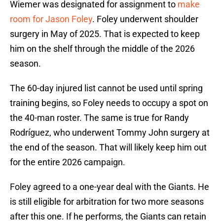
Wiemer was designated for assignment to
make
room for Jason Foley
. Foley underwent shoulder
surgery in May of 2025. That is expected to keep
him on the shelf through the middle of the 2026
season.
The 60-day injured list cannot be used until spring
training begins, so Foley needs to occupy a spot on
the 40-man roster. The same is true for Randy
Rodríguez, who underwent Tommy John surgery at
the end of the season. That will likely keep him out
for the entire 2026 campaign.
Foley agreed to a one-year deal with the Giants. He
is still eligible for arbitration for two more seasons
after this one. If he performs, the Giants can retain