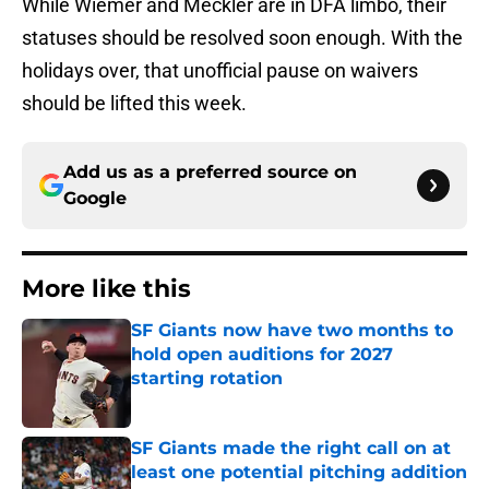
While Wiemer and Meckler are in DFA limbo, their
statuses should be resolved soon enough. With the
holidays over, that unofficial pause on waivers
should be lifted this week.
Add us as a preferred source on
Google
More like this
SF Giants now have two months to
hold open auditions for 2027
starting rotation
Published by on Invalid Date
SF Giants made the right call on at
least one potential pitching addition