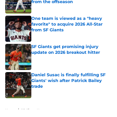
from the offseason
Published by on Invalid Date
One team is viewed as a "heavy
favorite" to acquire 2026 All-Star
from SF Giants
Published by on Invalid Date
SF Giants get promising injury
update on 2026 breakout hitter
Published by on Invalid Date
Daniel Susac is finally fulfilling SF
Giants' wish after Patrick Bailey
trade
Published by on Invalid Date
5 related articles loaded
Home
/
SF Giants News