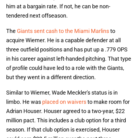
him at a bargain rate. If not, he can be non-
tendered next offseason.
The
Giants sent cash to the Miami Marlins
to
acquire Wiemer. He is a capable defender at all
three outfield positions and has put up a .779 OPS
in his career against left-handed pitching. That type
of profile could have led to a role with the Giants,
but they went in a different direction.
Similar to Wiemer, Wade Meckler's status is in
limbo. He was
placed on waivers
to make room for
Adrian Houser. Houser agreed to a two-year, $22
million pact. This includes a club option for a third
season. If that club option is exercised, Houser