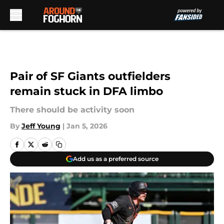
Skip to main content
Pair of SF Giants outfielders
remain stuck in DFA limbo
There should be activity soon
By
Jeff Young
|
Jan 5, 2026
Add us as a preferred source