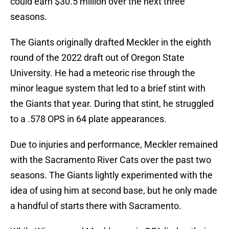
could earn $30.5 million over the next three
seasons.
The Giants originally drafted Meckler in the eighth
round of the 2022 draft out of Oregon State
University. He had a meteoric rise through the
minor league system that led to a brief stint with
the Giants that year. During that stint, he struggled
to a .578 OPS in 64 plate appearances.
Due to injuries and performance, Meckler remained
with the Sacramento River Cats over the past two
seasons. The Giants lightly experimented with the
idea of using him at second base, but he only made
a handful of starts there with Sacramento.