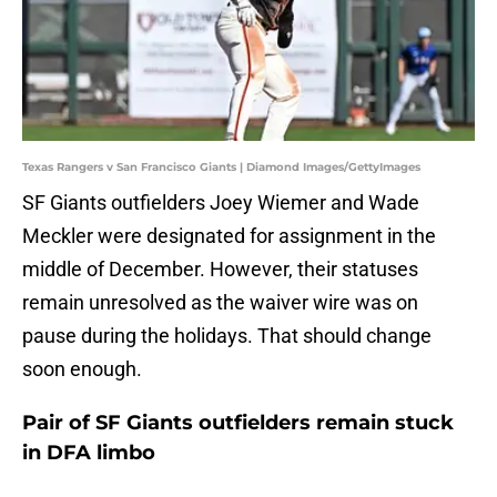
Texas Rangers v San Francisco Giants | Diamond Images/GettyImages
SF Giants outfielders Joey Wiemer and Wade
Meckler were designated for assignment in the
middle of December. However, their statuses
remain unresolved as the waiver wire was on
pause during the holidays. That should change
soon enough.
Pair of SF Giants outfielders remain stuck
in DFA limbo