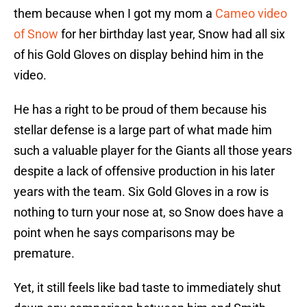
them because when I got my mom a
Cameo video
of Snow
for her birthday last year, Snow had all six
of his Gold Gloves on display behind him in the
video.
He has a right to be proud of them because his
stellar defense is a large part of what made him
such a valuable player for the Giants all those years
despite a lack of offensive production in his later
years with the team. Six Gold Gloves in a row is
nothing to turn your nose at, so Snow does have a
point when he says comparisons may be
premature.
Yet, it still feels like bad taste to immediately shut