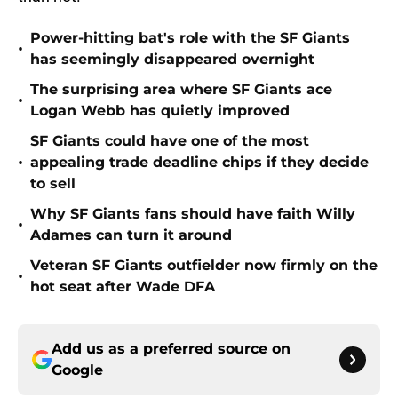
Power-hitting bat's role with the SF Giants
•
has seemingly disappeared overnight
The surprising area where SF Giants ace
•
Logan Webb has quietly improved
SF Giants could have one of the most
•
appealing trade deadline chips if they decide
to sell
Why SF Giants fans should have faith Willy
•
Adames can turn it around
Veteran SF Giants outfielder now firmly on the
•
hot seat after Wade DFA
Add us as a preferred source on
Google