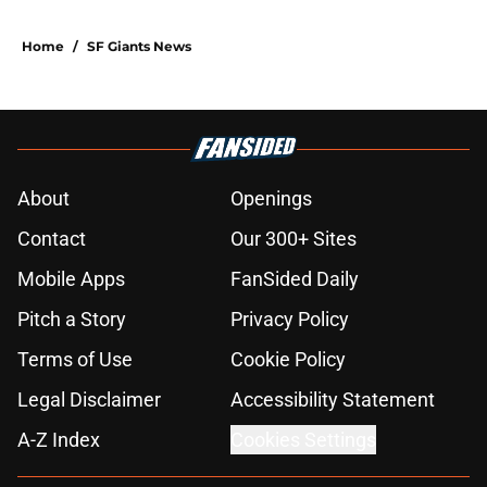
Home
/
SF Giants News
About
Openings
Contact
Our 300+ Sites
Mobile Apps
FanSided Daily
Pitch a Story
Privacy Policy
Terms of Use
Cookie Policy
Legal Disclaimer
Accessibility Statement
A-Z Index
Cookies Settings