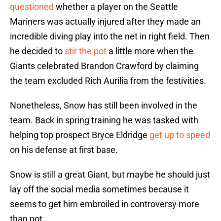
questioned
whether a player on the Seattle
Mariners was actually injured after they made an
incredible diving play into the net in right field. Then
he decided to
stir the pot
a little more when the
Giants celebrated Brandon Crawford by claiming
the team excluded Rich Aurilia from the festivities.
Nonetheless, Snow has still been involved in the
team. Back in spring training he was tasked with
helping top prospect Bryce Eldridge
get up to speed
on his defense at first base.
Snow is still a great Giant, but maybe he should just
lay off the social media sometimes because it
seems to get him embroiled in controversy more
than not.