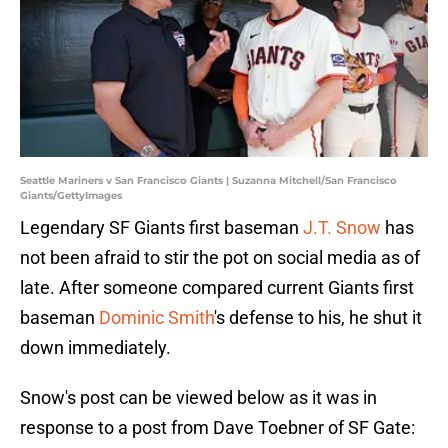
Seattle Mariners v San Francisco Giants | Suzanna Mitchell/San Francisco
Giants/GettyImages
Legendary SF Giants first baseman
J.T. Snow
has
not been afraid to stir the pot on social media as of
late. After someone compared current Giants first
baseman
Dominic Smith
's defense to his, he shut it
down immediately.
Snow's post can be viewed below as it was in
response to a post from Dave Toebner of SF Gate: