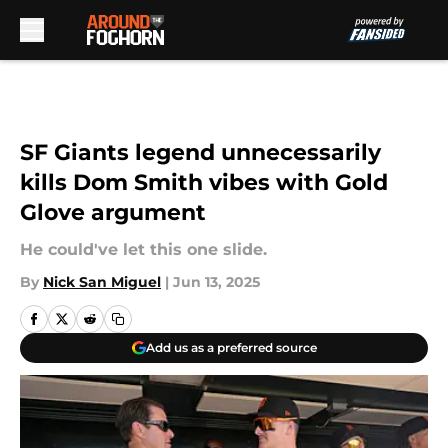
Skip to main content
SF Giants legend unnecessarily
kills Dom Smith vibes with Gold
Glove argument
He could've let this one slide.
By
Nick San Miguel
|
Jun 13, 2025
Add us as a preferred source