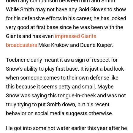
down any comparison between him and Smith.
While Smith may not have any Gold Gloves to show
for his defensive efforts in his career, he has looked
very good at first base since he was been with the
Giants and has even
impressed Giants
broadcasters
Mike Krukow and Duane Kuiper.
Toebner clearly meant it as a sign of respect for
Snow's ability to play first base. It is just a bad look
when someone comes to their own defense like
this because it seems petty and small. Maybe
Snow was saying this tongue-in-cheek and was not
truly trying to put Smith down, but his recent
behavior on social media suggests otherwise.
He got into some hot water earlier this year after he