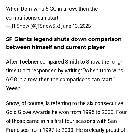
When Dom wins 6 GG in a row, then the
comparisons can start
— JT Snow (@JTSnowSix)
June 13, 2025
SF Giants legend shuts down comparison
between himself and current player
After Toebner compared Smith to Snow, the long-
time Giant responded by writing: "When Dom wins
6 GG in a row, then the comparisons can start."
Yeesh.
Snow, of course, is referring to the six consecutive
Gold Glove Awards he won from 1995 to 2000. Four
of those came in his first four seasons with San
Francisco from 1997 to 2000. He is clearly proud of