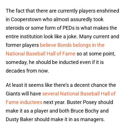
The fact that there are currently players enshrined
in Cooperstown who almost assuredly took
steroids or some form of PEDs is what makes the
entire institution look like a joke. Many current and
former players
believe Bonds belongs in the
National Baseball Hall of Fame
so at some point,
someday, he should be inducted even if it is
decades from now.
At least it seems like there’s a decent chance the
Giants will have
several National Baseball Hall of
Fame inductees
next year. Buster Posey should
make it as a player and both Bruce Bochy and
Dusty Baker should make it in as managers.