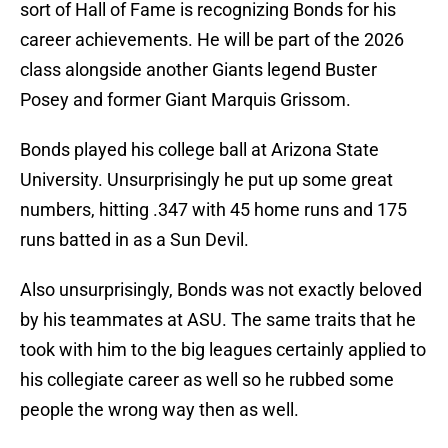
sort of Hall of Fame is recognizing Bonds for his
career achievements. He will be part of the 2026
class alongside another Giants legend Buster
Posey and former Giant Marquis Grissom.
Bonds played his college ball at Arizona State
University. Unsurprisingly he put up some great
numbers, hitting .347 with 45 home runs and 175
runs batted in as a Sun Devil.
Also unsurprisingly, Bonds was not exactly beloved
by his teammates at ASU. The same traits that he
took with him to the big leagues certainly applied to
his collegiate career as well so he rubbed some
people the wrong way then as well.