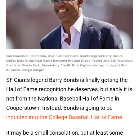
San Francisco, California, USA; San Francisco Giants legend Barry Bonds
smiles before the MLB game between the San Diego Padres and San Francisco
Giants at Oracle Park. Mandatory Credit: Bob Kupbens-Imagn Images | Bob
Kupbens-Imagn Images
SF Giants legend Barry Bonds is finally getting the
Hall of Fame recognition he deserves, but sadly it is
not from the National Baseball Hall of Fame in
Cooperstown. Instead, Bonds is going to be
inducted into the College Baseball Hall of Fame
.
It may be a small consolation, but at least some