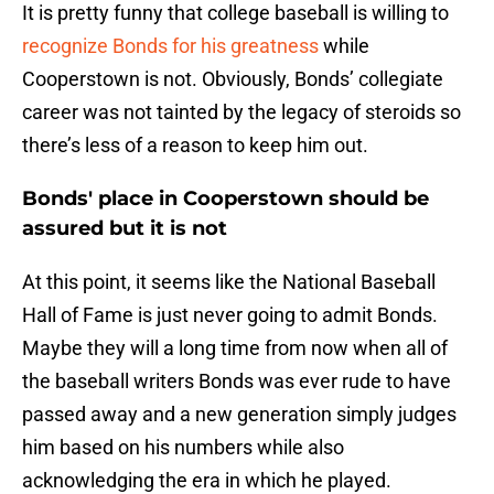
It is pretty funny that college baseball is willing to
recognize Bonds for his greatness
while
Cooperstown is not. Obviously, Bonds’ collegiate
career was not tainted by the legacy of steroids so
there’s less of a reason to keep him out.
Bonds' place in Cooperstown should be
assured but it is not
At this point, it seems like the National Baseball
Hall of Fame is just never going to admit Bonds.
Maybe they will a long time from now when all of
the baseball writers Bonds was ever rude to have
passed away and a new generation simply judges
him based on his numbers while also
acknowledging the era in which he played.