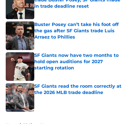
in trade deadline reset
Published by on Invalid Date
Buster Posey can’t take his foot off
the gas after SF Giants trade Luis
Arraez to Phillies
Published by on Invalid Date
SF Giants now have two months to
hold open auditions for 2027
starting rotation
Published by on Invalid Date
SF Giants read the room correctly at
the 2026 MLB trade deadline
Published by on Invalid Date
5 related articles loaded
Home
/
SF Giants News