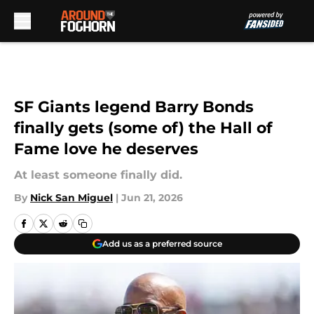
Skip to main content
SF Giants legend Barry Bonds
finally gets (some of) the Hall of
Fame love he deserves
At least someone finally did.
By
Nick San Miguel
|
Jun 21, 2026
Add us as a preferred source