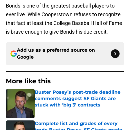
Bonds is one of the greatest baseball players to
ever live. While Cooperstown refuses to recognize
that fact at least the College Baseball Hall of Fame
is brave enough to give Bonds his due credit.
Add us as a preferred source on
Google
More like this
Buster Posey’s post-trade deadline
comments suggest SF Giants are
stuck with ‘big 3’ contracts
Published by on Invalid Date
Complete list and grades of every
trade Buster Posey, SF Giants made