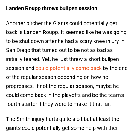
Landen Roupp throws bullpen session
Another pitcher the Giants could potentially get
back is Landen Roupp. It seemed like he was going
to be shut down after he had a scary knee injury in
San Diego that turned out to be not as bad as
initially feared. Yet, he just threw a short bullpen
session and
could potentially come back
by the end
of the regular season depending on how he
progresses. If not the regular season, maybe he
could come back in the playoffs and be the team's
fourth starter if they were to make it that far.
The Smith injury hurts quite a bit but at least the
giants could potentially get some help with their