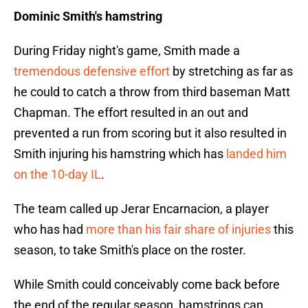
Dominic Smith's hamstring
During Friday night's game, Smith made a
tremendous defensive effort
by stretching as far as
he could to catch a throw from third baseman Matt
Chapman. The effort resulted in an out and
prevented a run from scoring but it also resulted in
Smith injuring his hamstring which has
landed him
on the 10-day IL
.
The team called up Jerar Encarnacion, a player
who has had
more than his fair share of injuries
this
season, to take Smith's place on the roster.
While Smith could conceivably come back before
the end of the regular season, hamstrings can