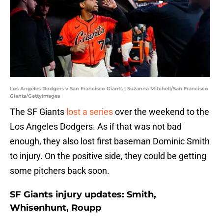
Los Angeles Dodgers v San Francisco Giants | Suzanna Mitchell/San Francisco
Giants/GettyImages
The SF Giants
lost a series
over the weekend to the
Los Angeles Dodgers. As if that was not bad
enough, they also lost first baseman Dominic Smith
to injury. On the positive side, they could be getting
some pitchers back soon.
SF Giants injury updates: Smith,
Whisenhunt, Roupp