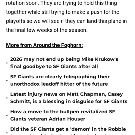
rotation soon. They are trying to hold this thing
together while still trying to make a push for the
playoffs so we will see if they can land this plane in
the final few weeks of the season.
More from Around the Foghorn:
2026 may not end up being Mike Krukow's
•
final goodbye to SF Giants after all
SF Giants are clearly telegraphing their
•
unorthodox leadoff hitter of the future
Latest injury news on Matt Chapman, Casey
•
Schmitt, is a blessing in disguise for SF Giants
How a move to the bullpen revitalized SF
•
Giants veteran Adrian Houser
Did the SF Giants get a 'demon' in the Robbie
•