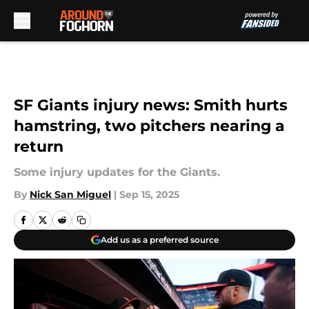
Skip to main content
SF Giants injury news: Smith hurts
hamstring, two pitchers nearing a
return
Some injury updates for the Giants.
By
Nick San Miguel
|
Sep 15, 2025
Add us as a preferred source