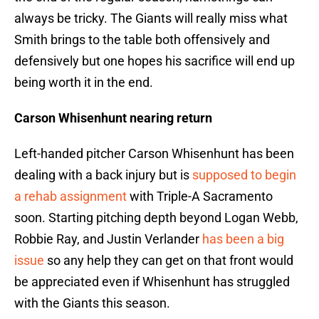
always be tricky. The Giants will really miss what
Smith brings to the table both offensively and
defensively but one hopes his sacrifice will end up
being worth it in the end.
Carson Whisenhunt nearing return
Left-handed pitcher Carson Whisenhunt has been
dealing with a back injury but is
supposed to begin
a rehab assignment
with Triple-A Sacramento
soon. Starting pitching depth beyond Logan Webb,
Robbie Ray, and Justin Verlander
has been a big
issue
so any help they can get on that front would
be appreciated even if Whisenhunt has struggled
with the Giants this season.