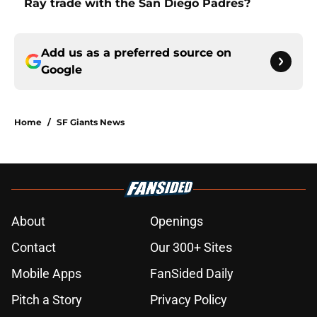
Ray trade with the San Diego Padres?
Add us as a preferred source on
Google
Home
/
SF Giants News
About
Openings
Contact
Our 300+ Sites
Mobile Apps
FanSided Daily
Pitch a Story
Privacy Policy