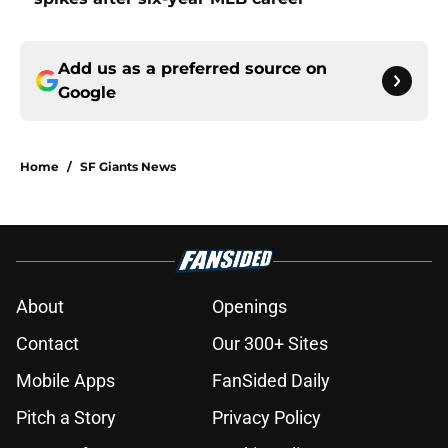
Add us as a preferred source on
Google
Home
/
SF Giants News
About
Openings
Contact
Our 300+ Sites
Mobile Apps
FanSided Daily
Pitch a Story
Privacy Policy