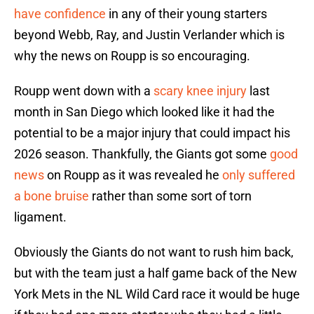
have confidence
in any of their young starters
beyond Webb, Ray, and Justin Verlander which is
why the news on Roupp is so encouraging.
Roupp went down with a
scary knee injury
last
month in San Diego which looked like it had the
potential to be a major injury that could impact his
2026 season. Thankfully, the Giants got some
good
news
on Roupp as it was revealed he
only suffered
a bone bruise
rather than some sort of torn
ligament.
Obviously the Giants do not want to rush him back,
but with the team just a half game back of the New
York Mets in the NL Wild Card race it would be huge