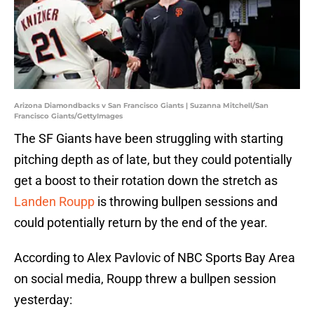
Arizona Diamondbacks v San Francisco Giants | Suzanna Mitchell/San
Francisco Giants/GettyImages
The SF Giants have been struggling with starting
pitching depth as of late, but they could potentially
get a boost to their rotation down the stretch as
Landen Roupp
is throwing bullpen sessions and
could potentially return by the end of the year.
According to Alex Pavlovic of NBC Sports Bay Area
on social media, Roupp threw a bullpen session
yesterday: