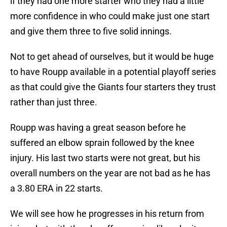
if they had one more starter who they had a little
more confidence in who could make just one start
and give them three to five solid innings.
Not to get ahead of ourselves, but it would be huge
to have Roupp available in a potential playoff series
as that could give the Giants four starters they trust
rather than just three.
Roupp was having a great season before he
suffered an elbow sprain followed by the knee
injury. His last two starts were not great, but his
overall numbers on the year are not bad as he has
a 3.80 ERA in 22 starts.
We will see how he progresses in his return from