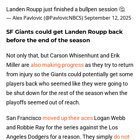
Landen Roupp just finished a bullpen session 🤔
— Alex Pavlovic (@PavlovicNBCS)
September 12, 2025
SF Giants could get Landen Roupp back
before the end of the season
Not only that, but Carson Whisenhunt and Erik
Miller are
also making progress
as they try to return
from injury so the Giants could potentially get some
players back who seemed like they were going to
be shut down for the rest of the season when the
playoffs seemed out of reach.
San Francisco
moved up their aces
Logan Webb
and Robbie Ray for the series against the Los
Angeles Dodgers for a reason. They simply
do not