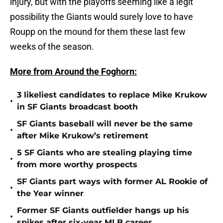
injury, but with the playoffs seeming like a legit
possibility the Giants would surely love to have
Roupp on the mound for them these last few
weeks of the season.
More from Around the Foghorn:
3 likeliest candidates to replace Mike Krukow
•
in SF Giants broadcast booth
SF Giants baseball will never be the same
•
after Mike Krukow’s retirement
5 SF Giants who are stealing playing time
•
from more worthy prospects
SF Giants part ways with former AL Rookie of
•
the Year winner
Former SF Giants outfielder hangs up his
•
spikes after six-year MLB career