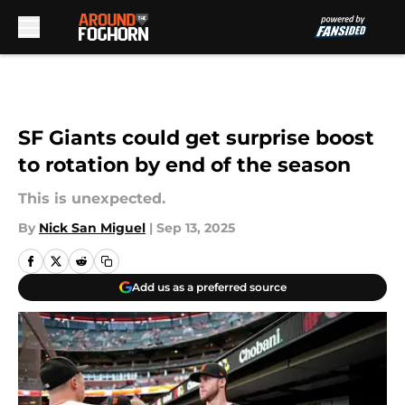
Skip to main content
SF Giants could get surprise boost
to rotation by end of the season
This is unexpected.
By
Nick San Miguel
|
Sep 13, 2025
Add us as a preferred source