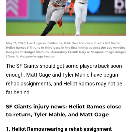
May 13, 2026; Los Angeles, California, USA; San Francisco Giants left fielder
Heliot Ramos (17) runs to third base in the first inning against the Los Angeles
Dodgers at Dodger Stadium. Mandatory Credit: Gary A. Vasquez-Imagn Images
| Gary A. Vasquez-Imagn Images
The SF Giants should get some players back soon
enough. Matt Gage and Tyler Mahle have begun
rehab assignments, and Heliot Ramos may not be
far behind.
SF Giants injury news: Heliot Ramos close
to return, Tyler Mahle, and Matt Gage
1. Heliot Ramos nearing a rehab assignment