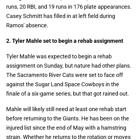
runs, 20 RBI, and 19 runs in 176 plate appearances.
Casey Schmitt has filled in at left field during
Ramos' absence.
2. Tyler Mahle set to begin a rehab assignment
Tyler Mahle was expected to begin a rehab
assignment on Sunday, but nature had other plans.
The Sacramento River Cats were set to face off
against the Sugar Land Space Cowboys in the
finale of a six-game series, but that got rained out.
Mahle will likely still need at least one rehab start
before returning to the Giants. He has been on the
injured list since the end of May with a hamstring
strain. Whether he returns to the rotation or moves