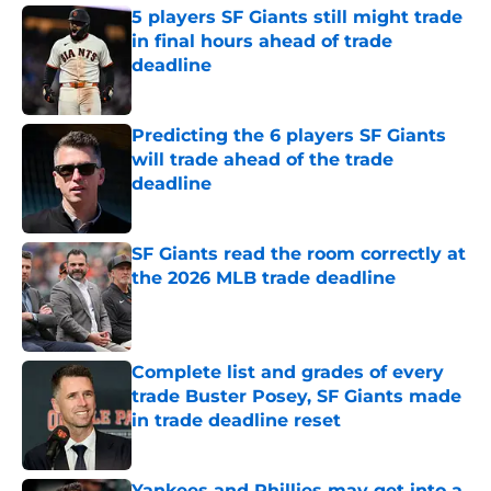
5 players SF Giants still might trade
in final hours ahead of trade
deadline
Published by on Invalid Date
Predicting the 6 players SF Giants
will trade ahead of the trade
deadline
Published by on Invalid Date
SF Giants read the room correctly at
the 2026 MLB trade deadline
Published by on Invalid Date
Complete list and grades of every
trade Buster Posey, SF Giants made
in trade deadline reset
Published by on Invalid Date
Yankees and Phillies may get into a