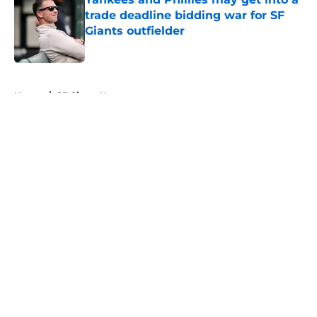
trade deadline bidding war for SF
Giants outfielder
Published by on Invalid Date
5 related articles loaded
Home
/
SF Giants News
About
Openings
Contact
Our 300+ Sites
Mobile Apps
FanSided Daily
Pitch a Story
Privacy Policy
Terms of Use
Cookie Policy