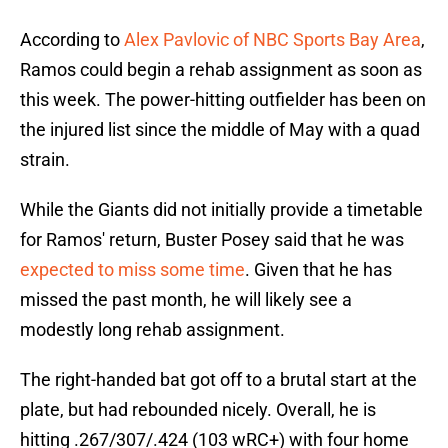
According to
Alex Pavlovic of NBC Sports Bay Area
,
Ramos could begin a rehab assignment as soon as
this week. The power-hitting outfielder has been on
the injured list since the middle of May with a quad
strain.
While the Giants did not initially provide a timetable
for Ramos' return, Buster Posey said that he was
expected to miss some time
. Given that he has
missed the past month, he will likely see a
modestly long rehab assignment.
The right-handed bat got off to a brutal start at the
plate, but had rebounded nicely. Overall, he is
hitting .267/307/.424 (103 wRC+) with four home