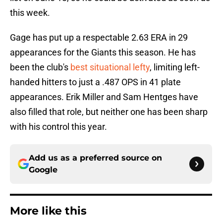
this week.
Gage has put up a respectable 2.63 ERA in 29
appearances for the Giants this season. He has
been the club's
best situational lefty
, limiting left-
handed hitters to just a .487 OPS in 41 plate
appearances. Erik Miller and Sam Hentges have
also filled that role, but neither one has been sharp
with his control this year.
Add us as a preferred source on
Google
More like this