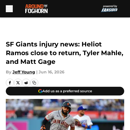
Skip to main content
SF Giants injury news: Heliot
Ramos close to return, Tyler Mahle,
and Matt Gage
By
Jeff Young
|
Jun 16, 2026
Add us as a preferred source