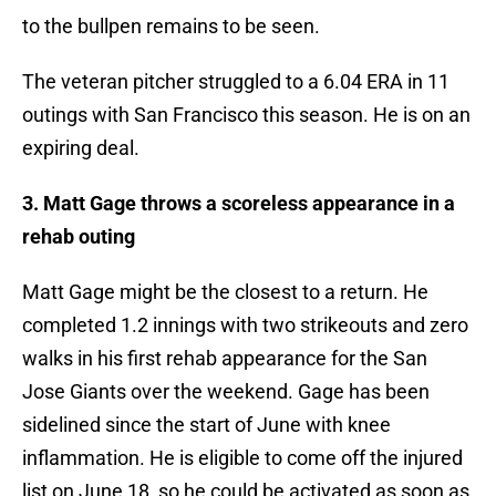
to the bullpen remains to be seen.
The veteran pitcher struggled to a 6.04 ERA in 11
outings with San Francisco this season. He is on an
expiring deal.
3. Matt Gage throws a scoreless appearance in a
rehab outing
Matt Gage might be the closest to a return. He
completed 1.2 innings with two strikeouts and zero
walks in his first rehab appearance for the San
Jose Giants over the weekend. Gage has been
sidelined since the start of June with knee
inflammation. He is eligible to come off the injured
list on June 18, so he could be activated as soon as