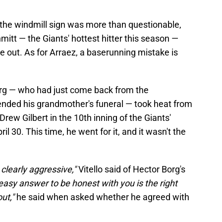
the windmill sign was more than questionable,
itt — the Giants' hottest hitter this season —
ne out. As for Arraez, a baserunning mistake is
org — who had just come back from the
ended his grandmother's funeral — took heat from
rew Gilbert in the 10th inning of the Giants'
l 30. This time, he went for it, and it wasn't the
 clearly aggressive,"
Vitello said of Hector Borg's
easy answer to be honest with you is the right
out,"
he said when asked whether he agreed with