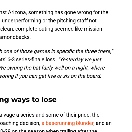
inst Arizona, something has gone wrong for the
 underperforming or the pitching staff not
a clean, complete outing seemed like mission
Diamondbacks.
h one of those games in specific the three there,"
ts' 6-3 series-finale loss.
"Yesterday we just
We swung the bat fairly well on a night, where
avoring if you can get five or six on the board,
ng ways to lose
lvage a series and some of their pride, the
coaching decision,
a baserunning blunder
, and an
o 0-29 on the season when trailing after the