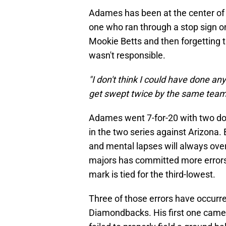
Adames has been at the center of 
one who ran through a stop sign on
Mookie Betts and then forgetting t
wasn't responsible.
"I don't think I could have done any
get swept twice by the same team,
Adames went 7-for-20 with two dou
in the two series against Arizona.
and mental lapses will always ove
majors has committed more errors
mark is tied for the third-lowest.
Three of those errors have occurre
Diamondbacks. His first one came 