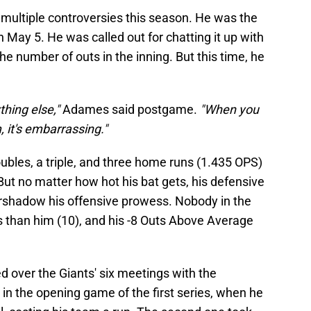
multiple controversies this season. He was the
 May 5. He was called out for chatting it up with
he number of outs in the inning. But this time, he
thing else,"
Adames said postgame.
"When you
 it's embarrassing."
bles, a triple, and three home runs (1.435 OPS)
 But no matter how hot his bat gets, his defensive
rshadow his offensive prowess. Nobody in the
 than him (10), and his -8 Outs Above Average
d over the Giants' six meetings with the
in the opening game of the first series, when he