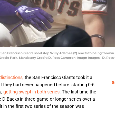
; San Francisco Giants shortstop Willy Adames (2) reacts to being thrown 
 Oracle Park. Mandatory Credit: D. Ross Cameron-Imagn Images | D. Ro
distinctions
, the San Francisco Giants took it a
S
t they had never happened before: starting 0-6
s,
getting swept in both series
. The last time the
e D-Backs in three-game-or-longer series over a
it in the first two series of the season was