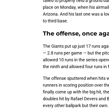
failed to properly field a ground b
place on Monday, when his airmailed
Arizona. And his last one was a lo
to third base.
The offense, once aga
The Giants put up just 17 runs ag
— 2.8 runs per game — but the pit
allowed 10 runs in the series open
the ninth and allowed four runs in
The offense sputtered when hits w
runners in scoring position over 
finally come up with the big hit, t
doubles hit by Rafael Devers and 
every other ballpark but their own