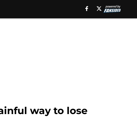
ainful way to lose