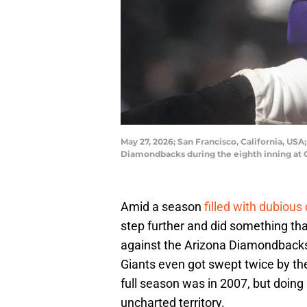
May 27, 2026; San Francisco, California, USA
Diamondbacks during the eighth inning at
Amid a season
filled with dubious 
step further and did something tha
against the Arizona Diamondback
Giants even got swept twice by th
full season was in 2007, but doing 
uncharted territory.