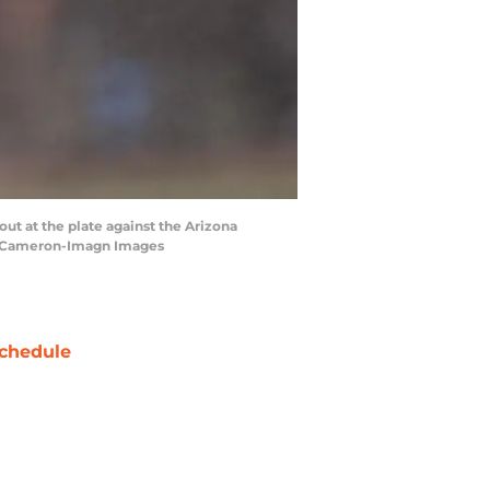
out at the plate against the Arizona
ss Cameron-Imagn Images
chedule