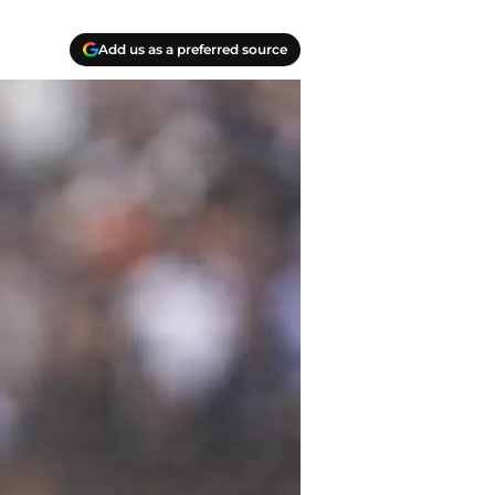
Add us as a preferred source