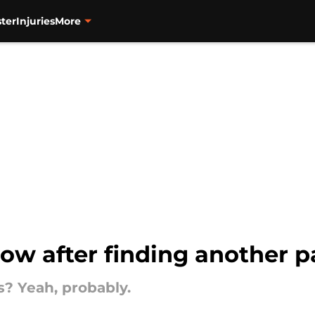
ter
Injuries
More
low after finding another p
s? Yeah, probably.