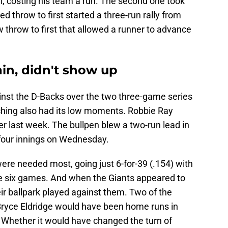
all, costing his team a run. The second one took
 throw to first started a three-run rally from
w throw to first that allowed a runner to advance
in, didn't show up
ainst the D-Backs over the two three-game series
ching also had its low moments. Robbie Ray
er last week. The bullpen blew a two-run lead in
 four innings on Wednesday.
ere needed most, going just 6-for-39 (.154) with
the six games. And when the Giants appeared to
heir ballpark played against them. Two of the
Bryce Eldridge would have been home runs in
. Whether it would have changed the turn of