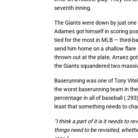
seventh inning.
The Giants were down by just one r
Adames got himself in scoring posi
tied for the most in MLB — third-
send him home on a shallow flare 
thrown out at the plate, Arraez got
the Giants squandered two massive
Baserunning was one of Tony Vitell
the worst baserunning team in the
percentage in all of baseball (.29
least that something needs to ch
"I think a part of it is it needs to re
things need to be revisited, whethe