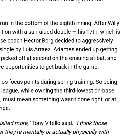
un in the bottom of the eighth inning. After Willy
tion with a sun-aided double — his 17th, which is
base coach Hector Borg decided to aggressively
single by Luis Arraez. Adames ended up getting
 picked off at second on the ensuing at-bat, and
 opportunities to get back in the game.
o's focus points during spring training. So being
 league, while owning the third-lowest on-base
3), must mean something wasn't done right, or at
ange.
visited more,"
Tony Vitello said.
"I think those
r they're mentally or actually physically with