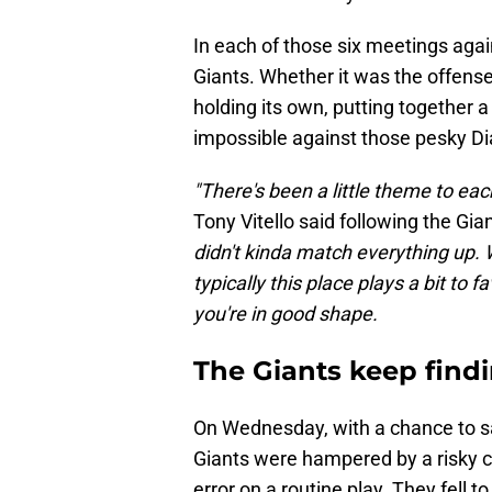
In each of those six meetings aga
Giants. Whether it was the offense
holding its own, putting together 
impossible against those pesky 
"There's been a little theme to eac
Tony Vitello said following the Gian
didn't kinda match everything up. 
typically this place plays a bit to f
you're in good shape.
The Giants keep findi
On Wednesday, with a chance to sa
Giants were hampered by a risky 
error on a routine play. They fell t