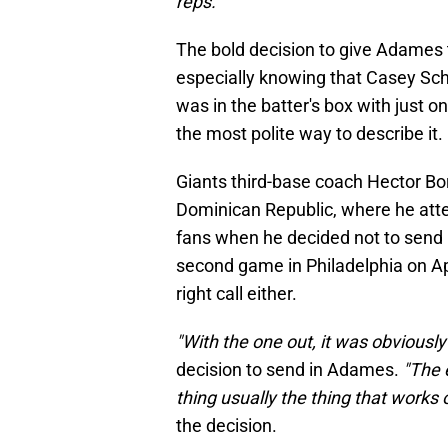
reps."
The bold decision to give Adames 
especially knowing that Casey Schm
was in the batter's box with just o
the most polite way to describe it.
Giants third-base coach Hector B
Dominican Republic, where he att
fans when he decided not to send D
second game in Philadelphia on Apri
right call either.
"With the one out, it was obviously
decision to send in Adames.
"The 
thing usually the thing that works 
the decision.