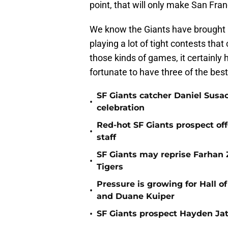
point, that will only make San Fra
We know the Giants have brought b
playing a lot of tight contests tha
those kinds of games, it certainly 
fortunate to have three of the best
SF Giants catcher Daniel Susac
•
celebration
Red-hot SF Giants prospect off
•
staff
SF Giants may reprise Farhan Za
•
Tigers
Pressure is growing for Hall o
•
and Duane Kuiper
•
SF Giants prospect Hayden Jatc