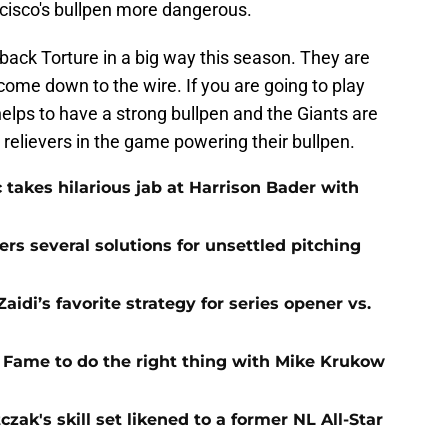
ncisco's bullpen more dangerous.
ack Torture in a big way this season. They are
t come down to the wire. If you are going to play
helps to have a strong bullpen and the Giants are
 relievers in the game powering their bullpen.
 takes hilarious jab at Harrison Bader with
ers several solutions for unsettled pitching
idi’s favorite strategy for series opener vs.
f Fame to do the right thing with Mike Krukow
zak's skill set likened to a former NL All-Star