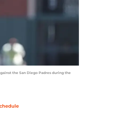
 against the San Diego Padres during the
chedule