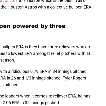
A of 2.63
this season which is the best in all of
 the Houston Astros with a collective bullpen ERA
llpen powered by three
 bullpen ERA is they have three relievers who are
mes to lowest ERA amongst relief pitchers with at
s season.
ith a ridiculous 0.79 ERA in 34 innings pitched.
ERA in 26 and 1/3 innings pitched. Tyler Rogers
gs pitched.
he leaders when it comes to reliever ERA, he has
 a 2.06 ERA in 35 innings pitched.