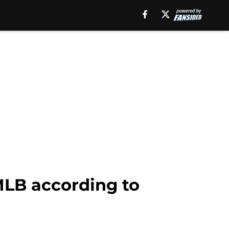
 MLB according to