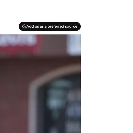
Add us as a preferred source