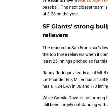
The Giants have a
team bullpen ER
baseball. The next closest team is
of 3.28 on the year.
SF Giants' strong bu
relievers
The reason for San Francisco's low
the top three relievers when it co
least 25 innings pitched so far thi
Randy Rodríguez leads all of MLB w
Left-hander Erik Miller has a 1.03 
has a 1.24 ERA in 36 and 1/3 innin
While Camilo Doval is not among t
still been largely outstanding with