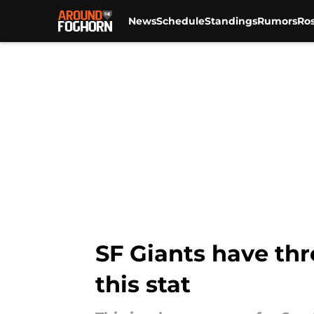
News
Schedule
Standings
Rumors
Ros
Skip to main content
SF Giants have thr
this stat