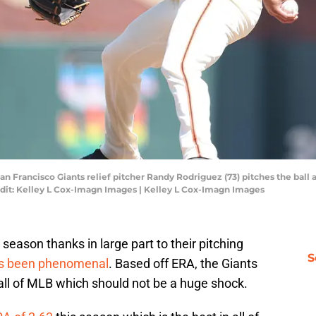
 San Francisco Giants relief pitcher Randy Rodriguez (73) pitches the ball
edit: Kelley L Cox-Imagn Images | Kelley L Cox-Imagn Images
season thanks in large part to their pitching
S
as been phenomenal
. Based off ERA, the Giants
n all of MLB which should not be a huge shock.