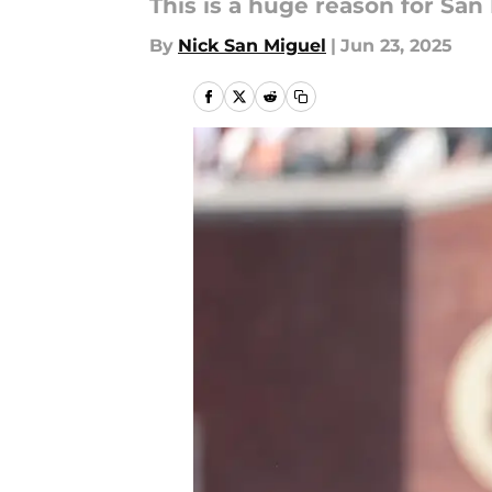
This is a huge reason for San
By
Nick San Miguel
|
Jun 23, 2025