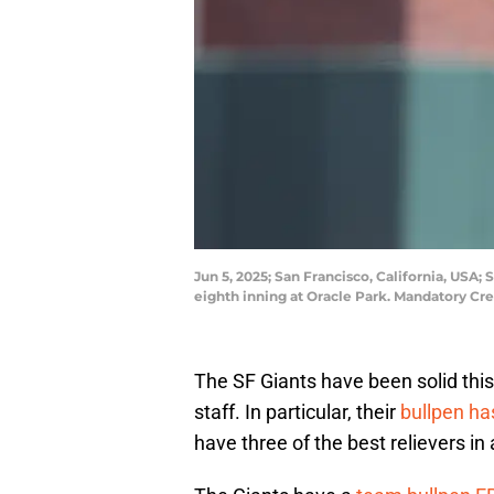
Jun 5, 2025; San Francisco, California, USA;
eighth inning at Oracle Park. Mandatory Cr
The SF Giants have been solid this 
staff. In particular, their
bullpen h
have three of the best relievers i