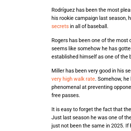
Rodríguez has been the most pleas
his rookie campaign last season, h
secrets
in all of baseball.
Rogers has been one of the most co
seems like somehow he has gotten
established himself as one of the b
Miller has been very good in his s
very high walk rate
. Somehow, he 
phenomenal at preventing opponent
free passes.
It is easy to forget the fact that th
Just last season he was one of th
just not been the same in 2025. If