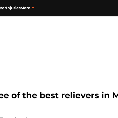
ter
Injuries
More
ee of the best relievers in