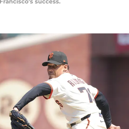
 Francisco's success.