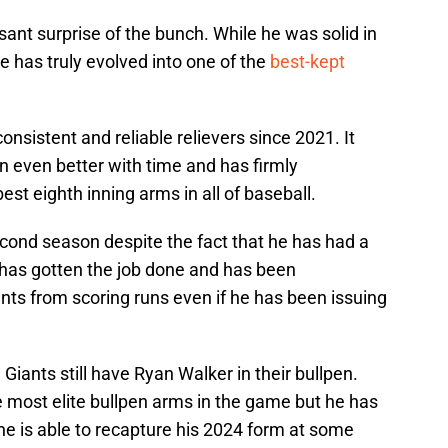
ant surprise of the bunch. While he was solid in
e has truly evolved into one of the
best-kept
nsistent and reliable relievers since 2021. It
 even better with time and has firmly
est eighth inning arms in all of baseball.
econd season despite the fact that he has had a
has gotten the job done and has been
s from scoring runs even if he has been issuing
e Giants still have Ryan Walker in their bullpen.
e most elite bullpen arms in the game but he has
 he is able to recapture his 2024 form at some