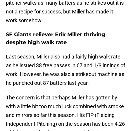
pitcher walks as many batters as he strikes out it is
not a recipe for success, but Miller has made it
work somehow.
SF Giants reliever Erik Miller thriving
despite high walk rate
Last season, Miller also had a fairly high walk rate
as he issued 38 free passes in 67 and 1/3 innings of
work. However, he was also a strikeout machine as
he punched out 87 batters last year.
The concern is that perhaps Miller has gotten by
with a little bit too much luck combined with smoke
and mirrors so far this season. His FIP (Fielding
Independent Pitching) on the season has been 4.26