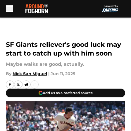
Skip to main content
SF Giants reliever's good luck may
start to catch up with him soon
Maybe walks are good, actually.
By
Nick San Miguel
|
Jun 11, 2025
Add us as a preferred source