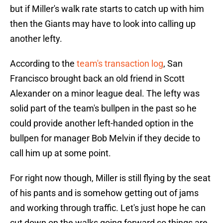
but if Miller's walk rate starts to catch up with him
then the Giants may have to look into calling up
another lefty.
According to the
team's transaction log
, San
Francisco brought back an old friend in Scott
Alexander on a minor league deal. The lefty was
solid part of the team's bullpen in the past so he
could provide another left-handed option in the
bullpen for manager Bob Melvin if they decide to
call him up at some point.
For right now though, Miller is still flying by the seat
of his pants and is somehow getting out of jams
and working through traffic. Let's just hope he can
cut down on the walks going forward so things are