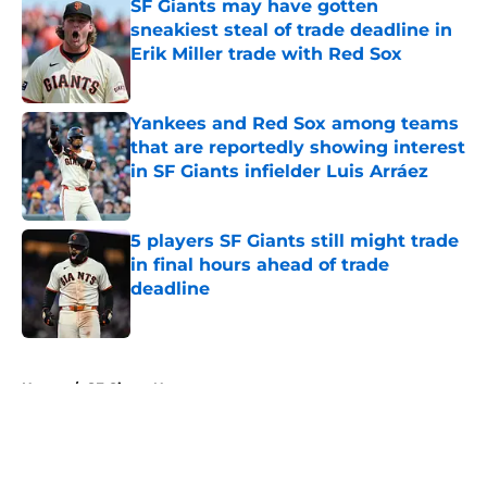
SF Giants may have gotten
sneakiest steal of trade deadline in
Erik Miller trade with Red Sox
Published by on Invalid Date
Yankees and Red Sox among teams
that are reportedly showing interest
in SF Giants infielder Luis Arráez
Published by on Invalid Date
5 players SF Giants still might trade
in final hours ahead of trade
deadline
Published by on Invalid Date
5 related articles loaded
Home
/
SF Giants News