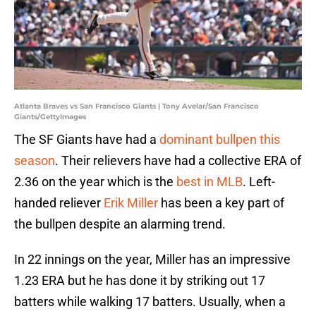
Atlanta Braves vs San Francisco Giants | Tony Avelar/San Francisco
Giants/GettyImages
The SF Giants have had a
dominant bullpen this
season
. Their relievers have had a collective ERA of
2.36 on the year which is the
best in MLB
. Left-
handed reliever
Erik Miller
has been a key part of
the bullpen despite an alarming trend.
In 22 innings on the year, Miller has an impressive
1.23 ERA but he has done it by striking out 17
batters while walking 17 batters. Usually, when a