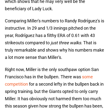
which shows that he may very well be the
beneficiary of Lady Luck.
Comparing Miller's numbers to Randy Rodríguez's is
instructive. In 29 and 1/3 innings pitched on the
year, Rodríguez has a filthy ERA of 0.61 with 43
strikeouts compared to
just three walks
. That is
truly remarkable and shows why his numbers make
a lot more sense than Miller's.
Right now, Miller is the only southpaw option San
Francisco has in the bullpen. There was
some
competition
for a second lefty in the bullpen back in
spring training, but the Giants opted to only carry
Miller. It has obviously not harmed them too much
this season given how strong the bullpen has been,