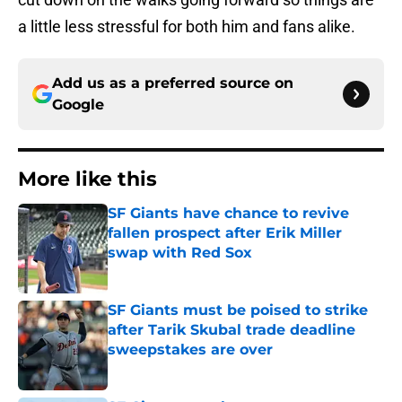
a little less stressful for both him and fans alike.
Add us as a preferred source on
Google
More like this
SF Giants have chance to revive
fallen prospect after Erik Miller
swap with Red Sox
Published by on Invalid Date
SF Giants must be poised to strike
after Tarik Skubal trade deadline
sweepstakes are over
Published by on Invalid Date