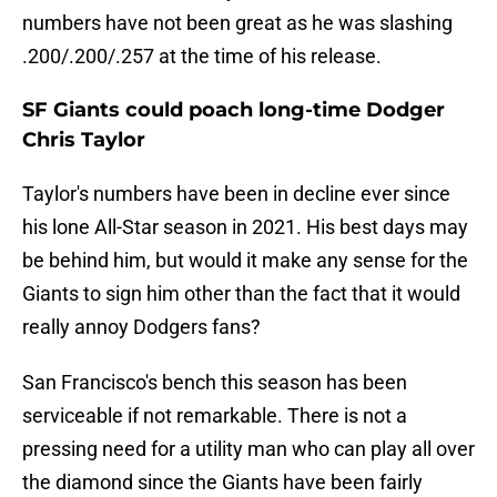
numbers have not been great as he was slashing
.200/.200/.257 at the time of his release.
SF Giants could poach long-time Dodger
Chris Taylor
Taylor's numbers have been in decline ever since
his lone All-Star season in 2021. His best days may
be behind him, but would it make any sense for the
Giants to sign him other than the fact that it would
really annoy Dodgers fans?
San Francisco's bench this season has been
serviceable if not remarkable. There is not a
pressing need for a utility man who can play all over
the diamond since the Giants have been fairly