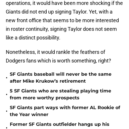
operations, it would have been more shocking if the
Giants did not end up signing Taylor. Yet, with a
new front office that seems to be more interested
in roster continuity, signing Taylor does not seem
like a distinct possibility.
Nonetheless, it would rankle the feathers of
Dodgers fans which is worth something, right?
SF Giants baseball will never be the same
•
after Mike Krukow’s retirement
5 SF Giants who are stealing playing time
•
from more worthy prospects
SF Giants part ways with former AL Rookie of
•
the Year winner
Former SF Giants outfielder hangs up his
•