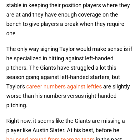
stable in keeping their position players where they
are at and they have enough coverage on the
bench to give players a break when they require
one.
The only way signing Taylor would make sense is if
he specialized in hitting against left-handed
pitchers. The Giants have struggled a lot this
season going against left-handed starters, but
Taylor's
career numbers against lefties
are slightly
worse than his numbers versus right-handed
pitching.
Right now, it seems like the Giants are missing a
player like Austin Slater. At his best, before he
bounced around from team to team
in the past