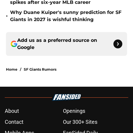
spikes after six-year MLB career
Why Duane Kuiper's sunny prediction for SF
•
Giants in 2027 is wishful thinking
Add us as a preferred source on
Google
Home
/
SF Giants Rumors
About
Openings
Contact
Our 300+ Sites
Mobile Apps
FanSided Daily