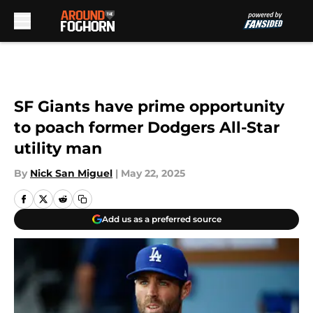
Skip to main content
SF Giants have prime opportunity
to poach former Dodgers All-Star
utility man
By
Nick San Miguel
|
May 22, 2025
Add us as a preferred source