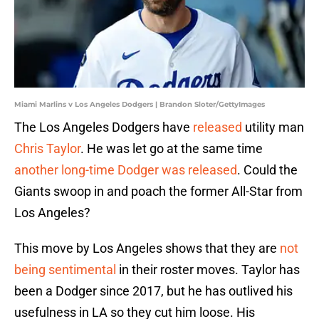
Miami Marlins v Los Angeles Dodgers | Brandon Sloter/GettyImages
The Los Angeles Dodgers have
released
utility man
Chris Taylor
. He was let go at the same time
another long-time Dodger was released
. Could the
Giants swoop in and poach the former All-Star from
Los Angeles?
This move by Los Angeles shows that they are
not
being sentimental
in their roster moves. Taylor has
been a Dodger since 2017, but he has outlived his
usefulness in LA so they cut him loose. His