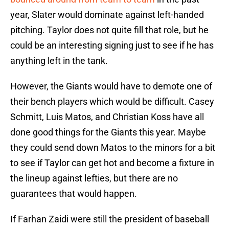
year, Slater would dominate against left-handed
pitching. Taylor does not quite fill that role, but he
could be an interesting signing just to see if he has
anything left in the tank.
However, the Giants would have to demote one of
their bench players which would be difficult. Casey
Schmitt, Luis Matos, and Christian Koss have all
done good things for the Giants this year. Maybe
they could send down Matos to the minors for a bit
to see if Taylor can get hot and become a fixture in
the lineup against lefties, but there are no
guarantees that would happen.
If Farhan Zaidi were still the president of baseball