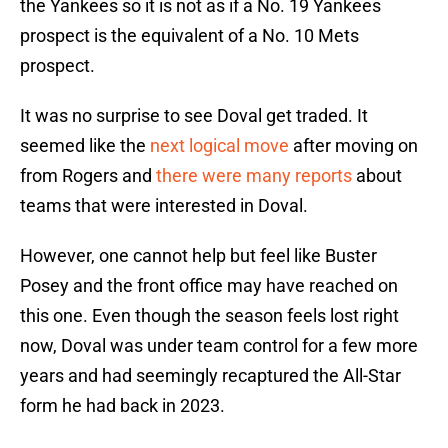
the Yankees so it is not as if a No. 19 Yankees
prospect is the equivalent of a No. 10 Mets
prospect.
It was no surprise to see Doval get traded. It
seemed like the
next logical move
after moving on
from Rogers and
there were many reports
about
teams that were interested in Doval.
However, one cannot help but feel like Buster
Posey and the front office may have reached on
this one. Even though the season feels lost right
now, Doval was under team control for a few more
years and had seemingly recaptured the All-Star
form he had back in 2023.