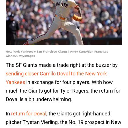
New York Yankees v San Francisco Giants | Andy Kuno/San Francisco
Giants/GettyImages
The SF Giants made a trade right at the buzzer by
sending closer Camilo Doval to the New York
Yankees
in exchange for four players. With how
much the Giants got for Tyler Rogers, the return for
Doval is a bit underwhelming.
In
return for Doval
, the Giants got right-handed
pitcher Trystan Vierling, the No. 19 prospect in New