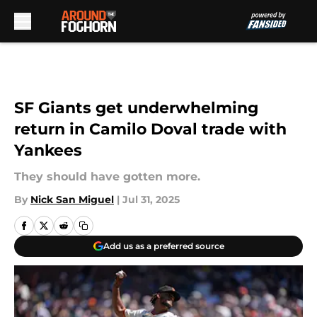
Skip to main content
SF Giants get underwhelming
return in Camilo Doval trade with
Yankees
They should have gotten more.
By
Nick San Miguel
|
Jul 31, 2025
Add us as a preferred source