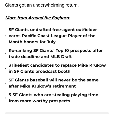
Giants got an underwhelming return.
More from Around the Foghorn:
SF Giants undrafted free-agent outfielder
•
earns Pacific Coast League Player of the
Month honors for July
Re-ranking SF Giants' Top 10 prospects after
•
trade deadline and MLB Draft
3 likeliest candidates to replace Mike Krukow
•
in SF Giants broadcast booth
SF Giants baseball will never be the same
•
after Mike Krukow’s retirement
5 SF Giants who are stealing playing time
•
from more worthy prospects