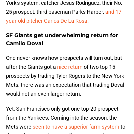
York's system, catcher Jesus Rodriguez, their No.
25 prospect, third baseman Parks Harber,
and 17-
year-old pitcher Carlos De La Rosa
.
SF Giants get underwhelming return for
Camilo Doval
One never knows how prospects will turn out, but
after the Giants got a
nice return
of two top-15
prospects by trading Tyler Rogers to the New York
Mets, there was an expectation that trading Doval
would net an even larger return.
Yet, San Francisco only got one top-20 prospect
from the Yankees. Coming into the season, the
Mets were
seen to have a superior farm system
to