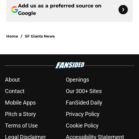
Add us as a preferred source on
Google
Home
/
SF Giants News
About
Openings
Contact
Our 300+ Sites
Mobile Apps
FanSided Daily
Pitch a Story
Privacy Policy
Terms of Use
Cookie Policy
Legal Disclaimer
Accessibility Statement