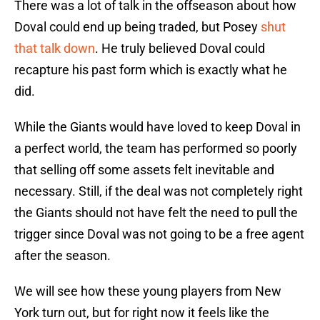
There was a lot of talk in the offseason about how
Doval could end up being traded, but Posey
shut
that talk down
. He truly believed Doval could
recapture his past form which is exactly what he
did.
While the Giants would have loved to keep Doval in
a perfect world, the team has performed so poorly
that selling off some assets felt inevitable and
necessary. Still, if the deal was not completely right
the Giants should not have felt the need to pull the
trigger since Doval was not going to be a free agent
after the season.
We will see how these young players from New
York turn out, but for right now it feels like the