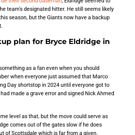
o
be their second baseman
, Eldridge seemed to
the team's designated hitter. He still seems likely
t this season, but the Giants now have a backup
t.
up plan for Bryce Eldridge in
to something as a fan even when you should
ember when everyone just assumed that Marco
ng Day shortstop in 2024 until everyone got to
y had made a grave error and signed Nick Ahmed
ame level as that, but the move could serve as
idge comes out of the gates slow if he does
t of Scottsdale which is far from a given.