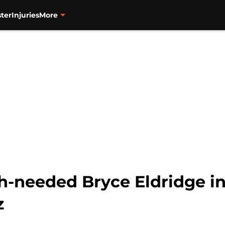
ter
Injuries
More
h-needed Bryce Eldridge i
z