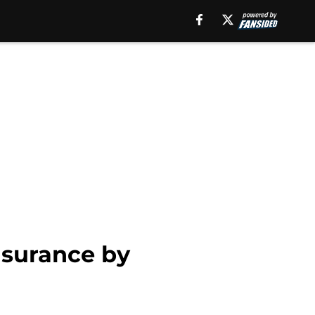
nsurance by