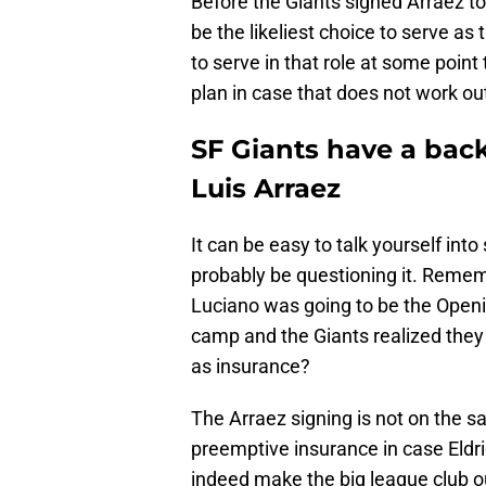
Before the Giants signed Arraez t
be the likeliest choice to serve as 
to serve in that role at some poin
plan in case that does not work ou
SF Giants have a back
Luis Arraez
It can be easy to talk yourself in
probably be questioning it. Rem
Luciano was going to be the Openi
camp and the Giants realized the
as insurance?
The Arraez signing is not on the s
preemptive insurance in case Eldr
indeed make the big league club ou