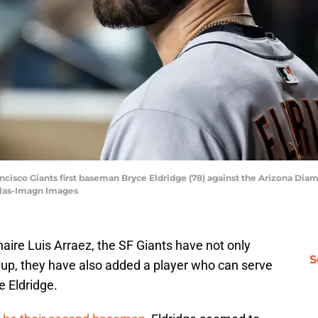
ancisco Giants first baseman Bryce Eldridge (78) against the Arizona Dia
ilas-Imagn Images
naire Luis Arraez, the SF Giants have not only
S
eup, they have also added a player who can serve
e Eldridge.