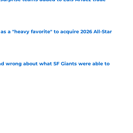
e
s a "heavy favorite" to acquire 2026 All-Star
e
d wrong about what SF Giants were able to
e
yers SF Giants will trade ahead of the trade
e