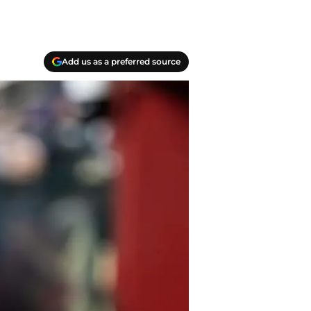
Add us as a preferred source