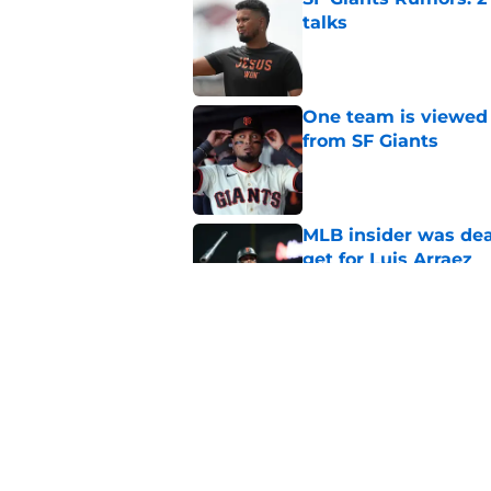
talks
Published by on Invalid Dat
One team is viewed a
from SF Giants
Published by on Invalid Dat
MLB insider was dea
get for Luis Arraez
Published by on Invalid Dat
Predicting the 6 pla
deadline
Published by on Invalid Dat
5 related articles loaded