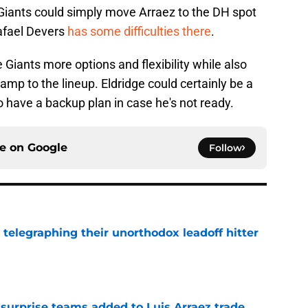
 Giants could simply move Arraez to the DH spot
Rafael Devers
has some difficulties there
.
 Giants more options and flexibility while also
hamp to the lineup. Eldridge could certainly be a
 to have a backup plan in case he's not ready.
ce on
Google
Follow
y telegraphing their unorthodox leadoff hitter
e
 surprise teams added to Luis Arraez trade