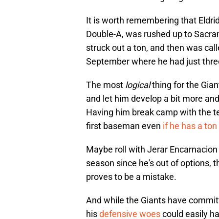
It is worth remembering that Eldrid
Double-A, was rushed up to Sacra
struck out a ton, and then was call
September where he had just three 
The most
logical
thing for the Gian
and let him develop a bit more and
Having him break camp with the te
first baseman even
if he has a ton
Maybe roll with Jerar Encarnacion 
season since he's out of options, t
proves to be a mistake.
And while the Giants have committ
his
defensive woes
could easily ha