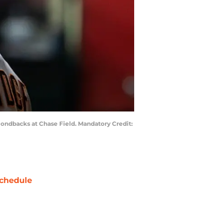
mondbacks at Chase Field. Mandatory Credit:
chedule