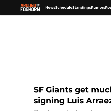
News
Schedule
Standings
Rumors
Ros
Skip to main content
SF Giants get muc
signing Luis Arrae