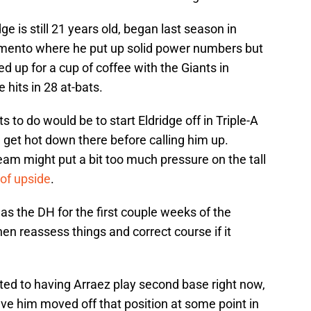
ge is still 21 years old, began last season in
mento where he put up solid power numbers but
ed up for a cup of coffee with the Giants in
hits in 28 at-bats.
ts to do would be to start Eldridge off in Triple-A
 get hot down there before calling him up.
am might put a bit too much pressure on the tall
 of upside
.
as the DH for the first couple weeks of the
hen reassess things and correct course if it
ed to having Arraez play second base right now,
ve him moved off that position at some point in