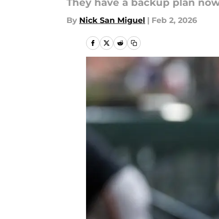
They have a backup plan now
By
Nick San Miguel
|
Feb 2, 2026