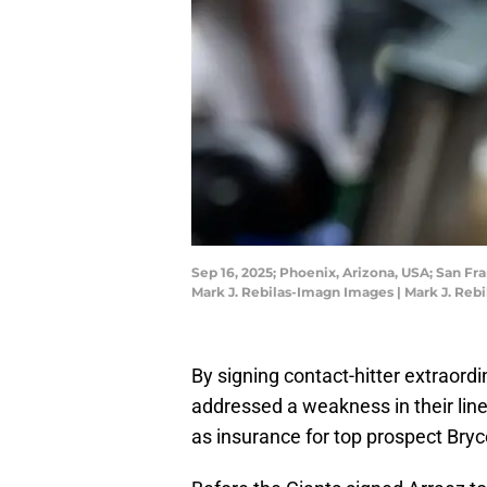
Sep 16, 2025; Phoenix, Arizona, USA; San Fr
Mark J. Rebilas-Imagn Images | Mark J. Reb
By signing contact-hitter extraordi
addressed a weakness in their lin
as insurance for top prospect Bryc