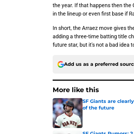
the year. If that happens then the
in the lineup or even first base if 
In short, the Arraez move gives the
adding a three-time batting title c
future star, but it's not a bad idea
Add us as a preferred sour
More like this
SF Giants are clearl
of the future
Published by on Invalid Dat
SF Giants Rumors: 2