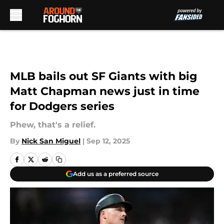
Skip to main content
MLB bails out SF Giants with big
Matt Chapman news just in time
for Dodgers series
Phew, that's a relief.
By
Nick San Miguel
|
Sep 12, 2025
Add us as a preferred source