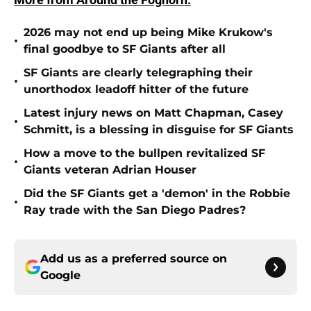
2026 may not end up being Mike Krukow's
•
final goodbye to SF Giants after all
SF Giants are clearly telegraphing their
•
unorthodox leadoff hitter of the future
Latest injury news on Matt Chapman, Casey
•
Schmitt, is a blessing in disguise for SF Giants
How a move to the bullpen revitalized SF
•
Giants veteran Adrian Houser
Did the SF Giants get a 'demon' in the Robbie
•
Ray trade with the San Diego Padres?
Add us as a preferred source on
Google