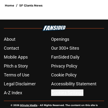
Home
/
SF Giants News
About
Openings
Contact
Our 300+ Sites
Mobile Apps
FanSided Daily
Pitch a Story
Privacy Policy
Terms of Use
Cookie Policy
Legal Disclaimer
Accessibility Statement
A-Z Index
Cookies Settings
© 2026
Minute Media
-
All Rights Reserved. The content on this site is