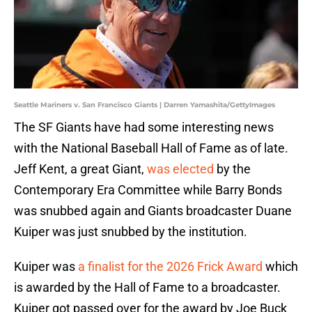
Seattle Mariners v. San Francisco Giants | Darren Yamashita/GettyImages
The SF Giants have had some interesting news
with the National Baseball Hall of Fame as of late.
Jeff Kent, a great Giant,
was elected
by the
Contemporary Era Committee while Barry Bonds
was snubbed again and Giants broadcaster Duane
Kuiper was just snubbed by the institution.
Kuiper was
a finalist for the 2026 Frick Award
which
is awarded by the Hall of Fame to a broadcaster.
Kuiper got passed over for the award by Joe Buck