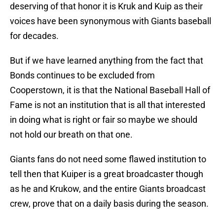
deserving of that honor it is Kruk and Kuip as their
voices have been synonymous with Giants baseball
for decades.
But if we have learned anything from the fact that
Bonds continues to be excluded from
Cooperstown, it is that the National Baseball Hall of
Fame is not an institution that is all that interested
in doing what is right or fair so maybe we should
not hold our breath on that one.
Giants fans do not need some flawed institution to
tell then that Kuiper is a great broadcaster though
as he and Krukow, and the entire Giants broadcast
crew, prove that on a daily basis during the season.