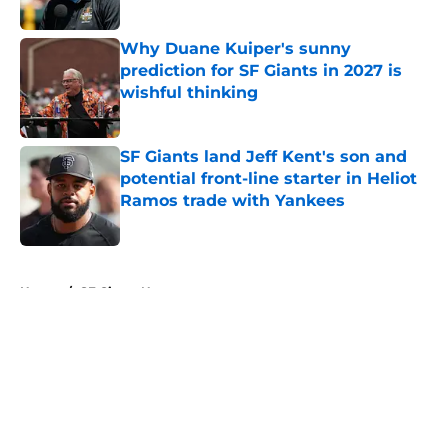
Published by on Invalid Date
Why Duane Kuiper's sunny
prediction for SF Giants in 2027 is
wishful thinking
Published by on Invalid Date
SF Giants land Jeff Kent's son and
potential front-line starter in Heliot
Ramos trade with Yankees
Published by on Invalid Date
5 related articles loaded
Home
/
SF Giants News
About
Openings