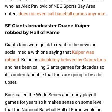
who, as Alex Pavlovic of NBC Sports Bay Area
noted,
does not even call baseball games anymore
.
SF Giants broadcaster Duane Kuiper
robbed by Hall of Fame
Giants fans were quick to react to the news on
social media with one saying that
Kuiper was
robbed
. Kuiper is
absolutely beloved by Giants fans
and has been calling Giants games for decades so
it is understandable that fans are going to be a bit
upset.
Buck called the World Series and many playoff
games for years so it makes sense on some level
that the National Baseball Hall of Fame would be