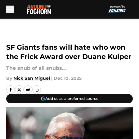
Skip to main content
SF Giants fans will hate who won
the Frick Award over Duane Kuiper
The snub of all snubs...
By
Nick San Miguel
|
Dec 10, 2025
Add us as a preferred source