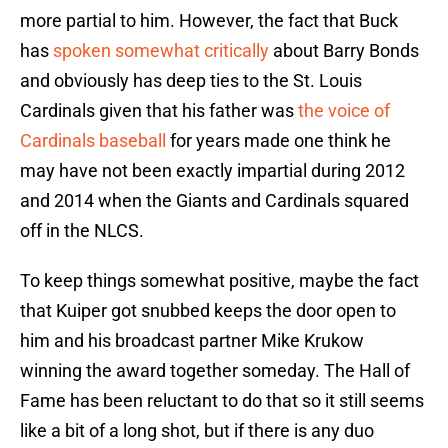
more partial to him. However, the fact that Buck
has
spoken somewhat critically
about Barry Bonds
and obviously has deep ties to the St. Louis
Cardinals given that his father was
the voice of
Cardinals baseball
for years made one think he
may have not been exactly impartial during 2012
and 2014 when the Giants and Cardinals squared
off in the NLCS.
To keep things somewhat positive, maybe the fact
that Kuiper got snubbed keeps the door open to
him and his broadcast partner Mike Krukow
winning the award together someday. The Hall of
Fame has been reluctant to do that so it still seems
like a bit of a long shot, but if there is any duo