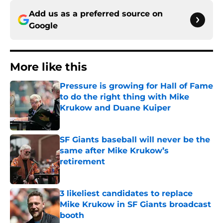
Add us as a preferred source on
Google
More like this
Pressure is growing for Hall of Fame
to do the right thing with Mike
Krukow and Duane Kuiper
Published by on Invalid Date
SF Giants baseball will never be the
same after Mike Krukow’s
retirement
Published by on Invalid Date
3 likeliest candidates to replace
Mike Krukow in SF Giants broadcast
booth