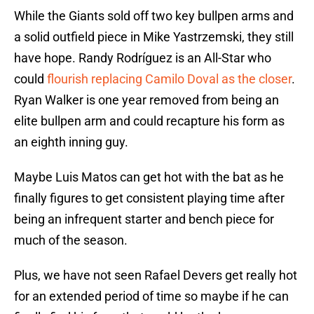
While the Giants sold off two key bullpen arms and
a solid outfield piece in Mike Yastrzemski, they still
have hope. Randy Rodríguez is an All-Star who
could
flourish replacing Camilo Doval as the closer
.
Ryan Walker is one year removed from being an
elite bullpen arm and could recapture his form as
an eighth inning guy.
Maybe Luis Matos can get hot with the bat as he
finally figures to get consistent playing time after
being an infrequent starter and bench piece for
much of the season.
Plus, we have not seen Rafael Devers get really hot
for an extended period of time so maybe if he can