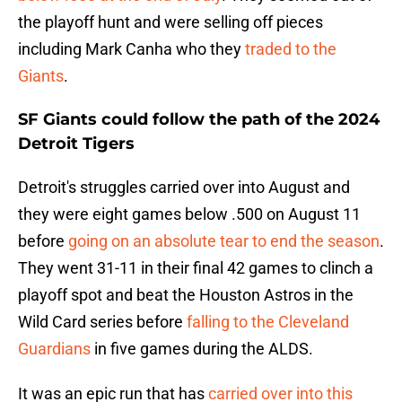
the playoff hunt and were selling off pieces
including Mark Canha who they
traded to the
Giants
.
SF Giants could follow the path of the 2024
Detroit Tigers
Detroit's struggles carried over into August and
they were eight games below .500 on August 11
before
going on an absolute tear to end the season
.
They went 31-11 in their final 42 games to clinch a
playoff spot and beat the Houston Astros in the
Wild Card series before
falling to the Cleveland
Guardians
in five games during the ALDS.
It was an epic run that has
carried over into this