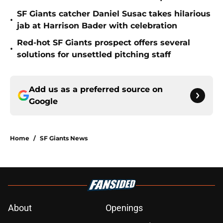
SF Giants catcher Daniel Susac takes hilarious
•
jab at Harrison Bader with celebration
Red-hot SF Giants prospect offers several
•
solutions for unsettled pitching staff
Add us as a preferred source on
Google
Home
/
SF Giants News
About
Openings