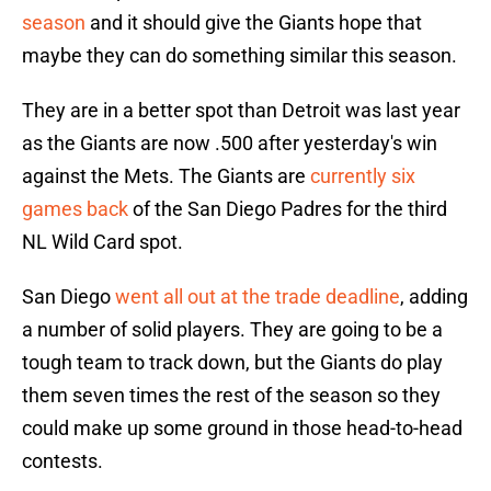
season
and it should give the Giants hope that
maybe they can do something similar this season.
They are in a better spot than Detroit was last year
as the Giants are now .500 after yesterday's win
against the Mets. The Giants are
currently six
games back
of the San Diego Padres for the third
NL Wild Card spot.
San Diego
went all out at the trade deadline
, adding
a number of solid players. They are going to be a
tough team to track down, but the Giants do play
them seven times the rest of the season so they
could make up some ground in those head-to-head
contests.