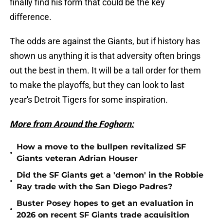
finally find his form that could be the key
difference.
The odds are against the Giants, but if history has
shown us anything it is that adversity often brings
out the best in them. It will be a tall order for them
to make the playoffs, but they can look to last
year's Detroit Tigers for some inspiration.
More from Around the Foghorn:
How a move to the bullpen revitalized SF
•
Giants veteran Adrian Houser
Did the SF Giants get a 'demon' in the Robbie
•
Ray trade with the San Diego Padres?
Buster Posey hopes to get an evaluation in
•
2026 on recent SF Giants trade acquisition