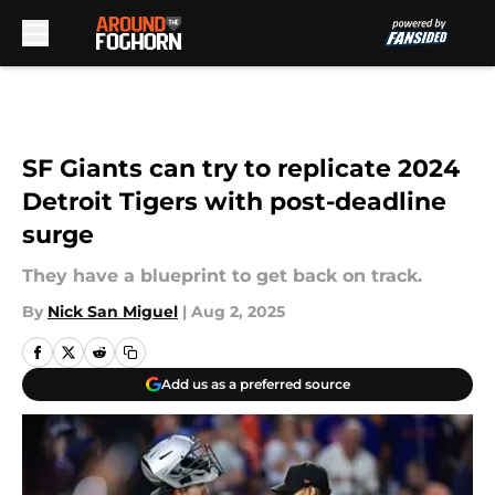
Skip to main content
SF Giants can try to replicate 2024
Detroit Tigers with post-deadline
surge
They have a blueprint to get back on track.
By
Nick San Miguel
|
Aug 2, 2025
Add us as a preferred source