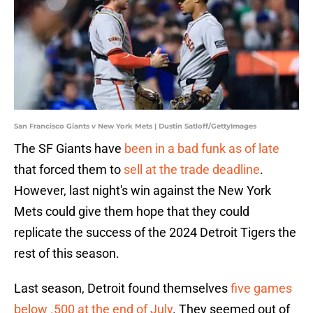
San Francisco Giants v New York Mets | Dustin Satloff/GettyImages
The SF Giants have
been in a bad funk as of late
that forced them to
sell at the trade deadline
.
However, last night's win against the New York
Mets could give them hope that they could
replicate the success of the 2024 Detroit Tigers the
rest of this season.
Last season, Detroit found themselves
five games
below .500 at the end of July
. They seemed out of