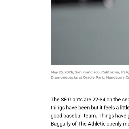
May 25, 2026; San Francisco, California, USA
Diamondbacks at Oracle Park. Mandatory Cr
The SF Giants are 22-34 on the se
things have been but it feels a littl
good baseball team. Things have g
Baggarly of The Athletic openly m