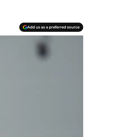
Add us as a preferred source