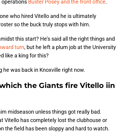
l operations
Buster Posey and the front office
.
one who hired Vitello and he is ultimately
roster so the buck truly stops with him.
idst this start? He’s said all the right things and
nward turn
, but he left a plum job at the University
like a king for this?
g he was back in Knoxville right now.
which the Giants fire Vitello iin
 him midseason unless things got really bad.
t Vitello has completely lost the clubhouse or
 on the field has been sloppy and hard to watch.