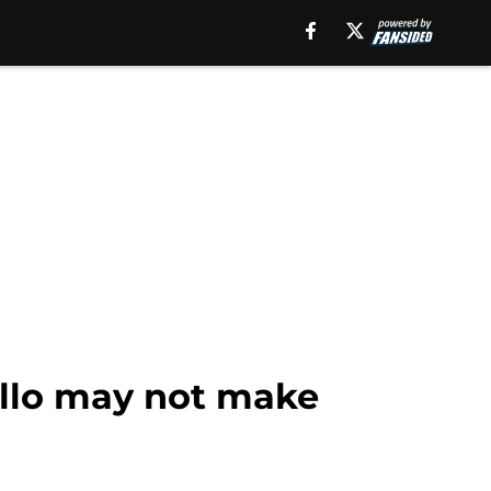
ello may not make