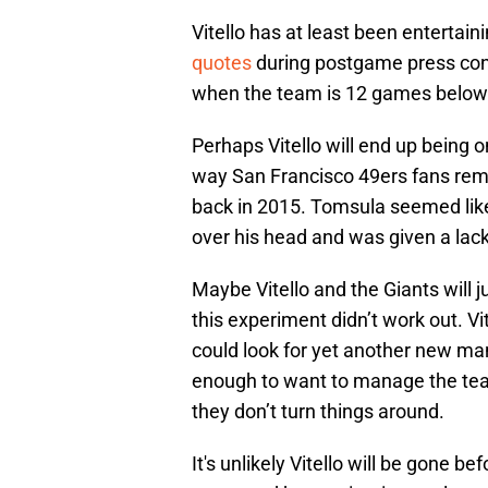
Vitello has at least been entertaini
quotes
during postgame press conf
when the team is 12 games below
Perhaps Vitello will end up bein
way San Francisco 49ers fans re
back in 2015. Tomsula seemed like 
over his head and was given a lack
Maybe Vitello and the Giants will 
this experiment didn’t work out. Vi
could look for yet another new man
enough to want to manage the tea
they don’t turn things around.
It's unlikely Vitello will be gone b