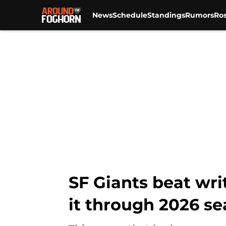
News
Schedule
Standings
Rumors
Ros
Skip to main content
SF Giants beat wr
it through 2026 s