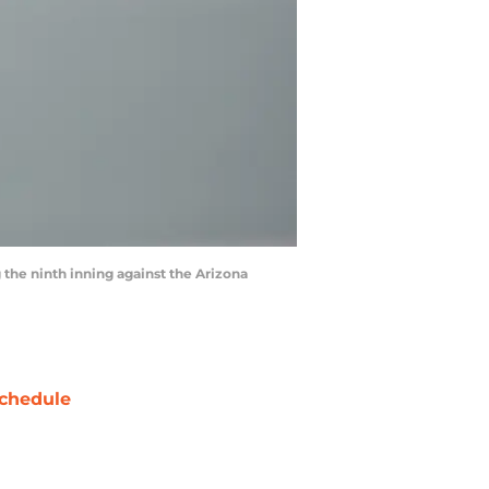
g the ninth inning against the Arizona
chedule