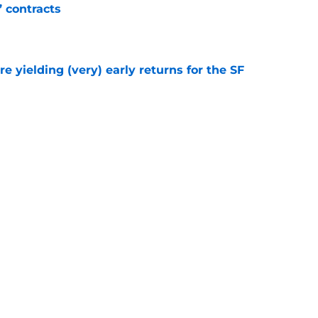
’ contracts
e
e yielding (very) early returns for the SF
e
ly fulfilling SF Giants' wish after Patrick Bailey
e