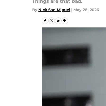
Things are that bad.
By
Nick San Miguel
|
May 28, 2026