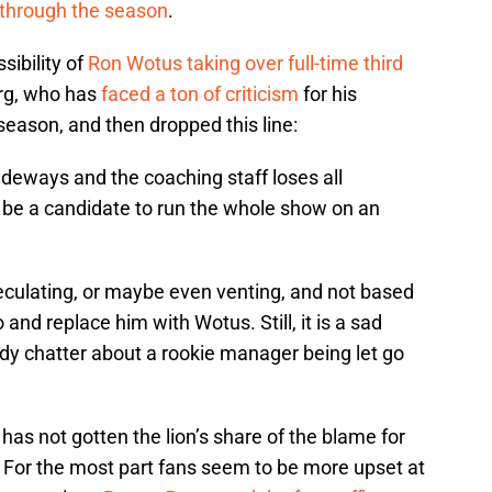
 through the season
.
sibility of
Ron Wotus taking over full-time third
rg, who has
faced a ton of criticism
for his
season, and then dropped this line:
sideways and the coaching staff loses all
s be a candidate to run the whole show on an
eculating, or maybe even venting, and not based
o and replace him with Wotus. Still, it is a sad
eady chatter about a rookie manager being let go
o has not gotten the lion’s share of the blame for
. For the most part fans seem to be more upset at