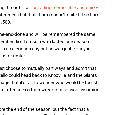
ng through it all,
providing memorable and quirky
erences but that charm doesn’t quite hit so hard
 .500.
g one-and-done and will be remembered the same
member Jim Tomsula who lasted one season
a nice enough guy but he was just clearly in
luster roster.
just choose to mutually part ways and admit that
tello could head back to Knoxville and the Giants
ager but it’s fair to wonder who would be foolish
m after such a train-wreck of a season assuming
efore the end of the season, but the fact that a