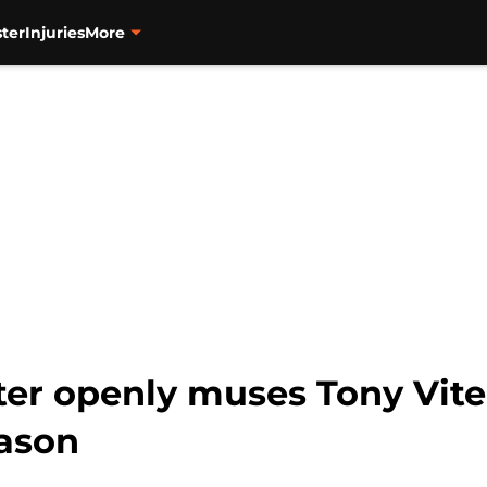
ter
Injuries
More
iter openly muses Tony Vit
eason