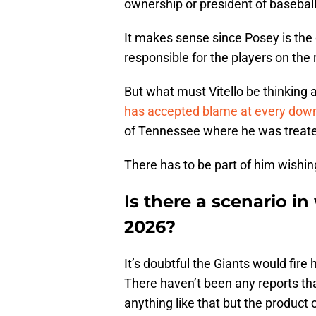
ownership or president of basebal
It makes sense since Posey is the 
responsible for the players on the 
But what must Vitello be thinking am
has accepted blame at every dow
of Tennessee where he was treated 
There has to be part of him wishin
Is there a scenario in 
2026?
It’s doubtful the Giants would fire
There haven’t been any reports tha
anything like that but the product