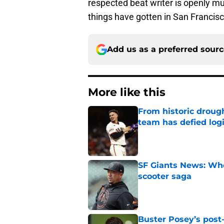
respected beat writer is openly mu
things have gotten in San Francisc
Add us as a preferred sour
More like this
From historic drough
team has defied log
Published by on Invalid Dat
SF Giants News: Who'
scooter saga
Published by on Invalid Dat
Buster Posey’s post