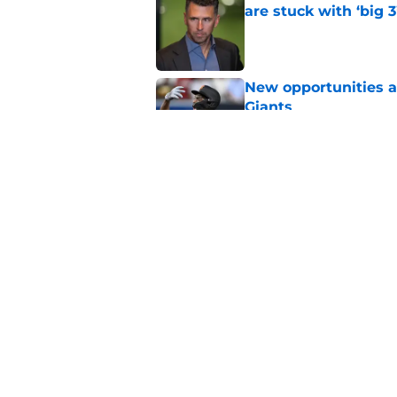
are stuck with ‘big 3
Published by on Invalid Dat
New opportunities ar
Giants
Published by on Invalid Dat
Daniel Susac is final
trade
Published by on Invalid Dat
5 related articles loaded
Home
/
SF Giants News