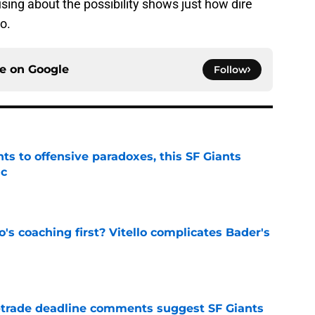
sing about the possibility shows just how dire
o.
ce on
Google
Follow
ts to offensive paradoxes, this SF Giants
ic
e
s coaching first? Vitello complicates Bader's
e
-trade deadline comments suggest SF Giants