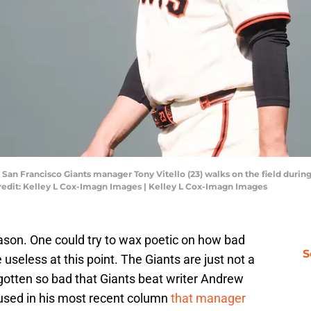
; San Francisco Giants manager Tony Vitello (23) walks on the field durin
edit: Kelley L Cox-Imagn Images | Kelley L Cox-Imagn Images
ason. One could try to wax poetic on how bad
S
e useless at this point. The Giants are just not a
otten so bad that Giants beat writer Andrew
used in his most recent column
that manager