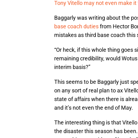
Tony Vitello may not even make it
Baggarly was writing about the pos
base coach duties
from Hector Bo
mistakes as third base coach this 
“Or heck, if this whole thing goes 
remaining credibility, would Wotu
interim basis?”
This seems to be Baggarly just sp
on any sort of real plan to ax Vitell
state of affairs when there is alr
and it’s not even the end of May.
The interesting thing is that Vitell
the disaster this season has been